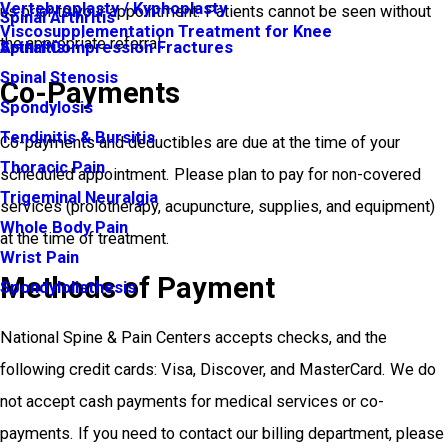
Vertebroplasty / Kyphoplasty
us prior to your appointment. Patients cannot be seen without
Spinal Arthritis
Viscosupplementation Treatment for Knee
the appropriate referral.
Arthritis
Spinal Compression Fractures
Spinal Stenosis
Co-Payments
Spondylosis
Tendinitis & Bursitis
Co-payments and deductibles are due at the time of your
Thoracic Pain
scheduled appointment. Please plan to pay for non-covered
Trigeminal Neuralgia
services (prolotherapy, acupuncture, supplies, and equipment)
Whole Body Pain
at the time of treatment.
Wrist Pain
Methods of Payment
Spondylolisthesis
National Spine & Pain Centers accepts checks, and the
following credit cards: Visa, Discover, and MasterCard. We do
not accept cash payments for medical services or co-
payments. If you need to contact our billing department, please