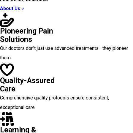
About Us
Pioneering Pain
Solutions
Our doctors don't just use advanced treatments—they pioneer
them.
Quality-Assured
Care
Comprehensive quality protocols ensure consistent,
exceptional care.
Learning &