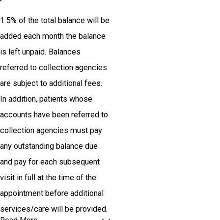
1.5% of the total balance will be
added each month the balance
is left unpaid. Balances
referred to collection agencies
are subject to additional fees.
In addition, patients whose
accounts have been referred to
collection agencies must pay
any outstanding balance due
and pay for each subsequent
visit in full at the time of the
appointment before additional
services/care will be provided.