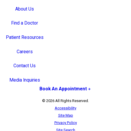
About Us
Find a Doctor
Patient Resources
Careers
Contact Us
Media Inquiries
Book An Appointment
© 2026 All Rights Reserved.
Accessibility
Site Map
Privacy Policy
Site Search