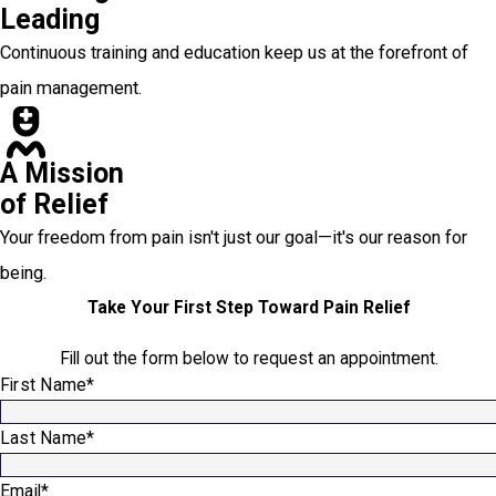
Leading
Continuous training and education keep us at the forefront of
pain management.
A Mission
of Relief
Your freedom from pain isn't just our goal—it's our reason for
being.
Take Your First Step Toward Pain Relief
Fill out the form below to request an appointment.
First Name*
Last Name*
Email*