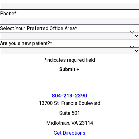
Phone*
Select Your Preferred Office Area*
Are you a new patient?*
*indicates required field
Submit
804-213-2390
13700 St. Francis Boulevard
Suite 501
Midlothian, VA 23114
Get Directions