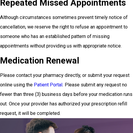
Repeated Missed Appointments
Although circumstances sometimes prevent timely notice of
cancellation, we reserve the right to refuse an appointment to
someone who has an established pattern of missing
appointments without providing us with appropriate notice.
Medication Renewal
Please contact your pharmacy directly, or submit your request
online using the
Patient Portal
. Please submit any request no
fewer than three (3) business days before your medication runs
out. Once your provider has authorized your prescription refill
request, it will be completed.