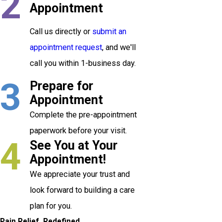
2
Appointment
Call us directly or
submit an
appointment request
, and we'll
call you within 1-business day.
3
Prepare for
Appointment
Complete the pre-appointment
paperwork before your visit.
4
See You at Your
Appointment!
We appreciate your trust and
look forward to building a care
plan for you.
Pain Relief, Redefined