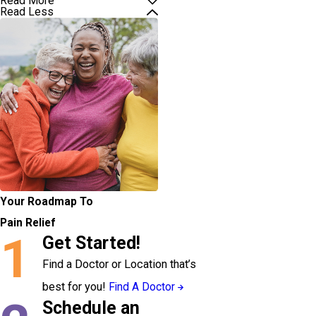
Read More
Read Less
Your Roadmap To
Pain Relief
1
Get Started!
Find a Doctor or Location that’s
best for you!
Find A Doctor
Schedule an