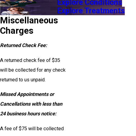
Explore Conditions
Explore Treatments
Miscellaneous
Charges
Returned Check Fee:
A returned check fee of $35
will be collected for any check
returned to us unpaid.
Missed Appointments or
Cancellations with less than
24 business hours notice:
A fee of $75 will be collected