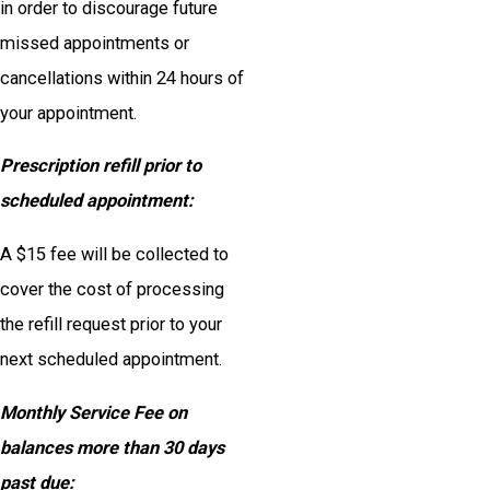
in order to discourage future
missed appointments or
cancellations within 24 hours of
your appointment.
Prescription refill prior to
scheduled appointment:
A $15 fee will be collected to
cover the cost of processing
the refill request prior to your
next scheduled appointment.
Monthly Service Fee on
balances more than 30 days
past due: