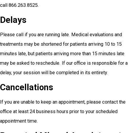
call 866.263.8525.
Delays
Please call if you are running late. Medical evaluations and
treatments may be shortened for patients arriving 10 to 15
minutes late, but patients arriving more than 15 minutes late
may be asked to reschedule. If our office is responsible for a
delay, your session will be completed in its entirety.
Cancellations
If you are unable to keep an appointment, please contact the
office at least 24 business hours prior to your scheduled
appointment time.