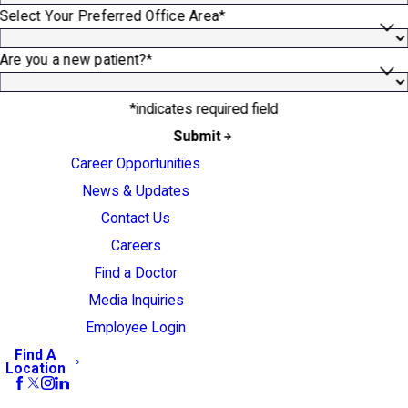
Select Your Preferred Office Area*
Are you a new patient?*
*indicates required field
Submit
Career Opportunities
News & Updates
Contact Us
Careers
Find a Doctor
Media Inquiries
Employee Login
Find A
Location