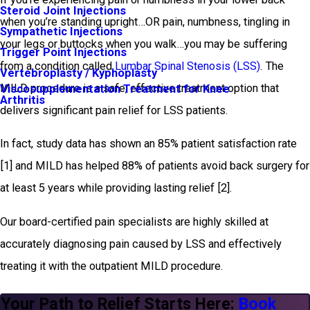
Steroid Joint Injections
when you’re standing upright…OR pain, numbness, tingling in
Sympathetic Injections
your legs or buttocks when you walk…you may be suffering
Trigger Point Injections
from a condition called
Lumbar Spinal Stenosis (LSS)
. The
Vertebroplasty / Kyphoplasty
MILD procedure is a safe, effective treatment option that
Viscosupplementation Treatment for Knee
Arthritis
delivers significant pain relief for LSS patients.
In fact, study data has shown an 85% patient satisfaction rate
[1] and MILD has helped 88% of patients avoid back surgery for
at least 5 years while providing lasting relief [2].
Our board-certified pain specialists are highly skilled at
accurately diagnosing pain caused by LSS and effectively
treating it with the outpatient MILD procedure.
Your Path to Relief Starts Here:
Book