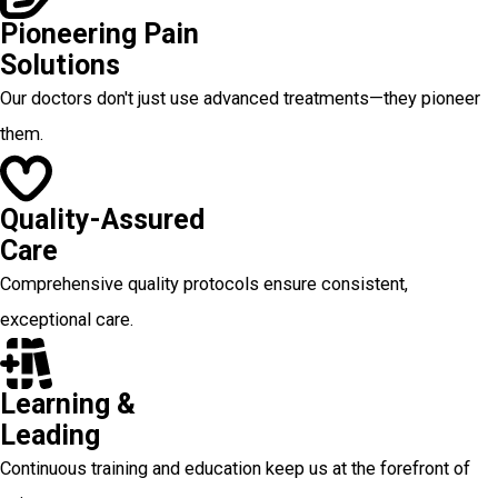
Pioneering Pain
Solutions
Our doctors don't just use advanced treatments—they pioneer
them.
Quality-Assured
Care
Comprehensive quality protocols ensure consistent,
exceptional care.
Learning &
Leading
Continuous training and education keep us at the forefront of