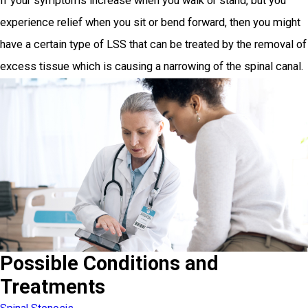
If your symptoms increase when you walk or stand, but you
experience relief when you sit or bend forward, then you might
have a certain type of LSS that can be treated by the removal of
excess tissue which is causing a narrowing of the spinal canal.
Possible Conditions and
Treatments