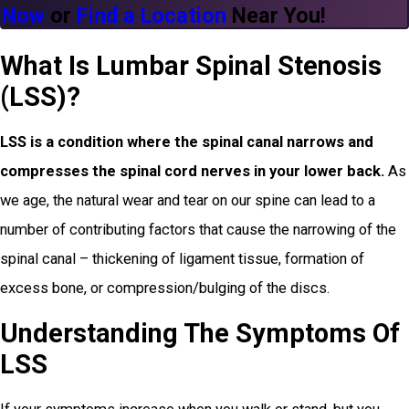
Now
or
Find a Location
Near You!
What Is Lumbar Spinal Stenosis
(LSS)?
LSS is a condition where the spinal canal narrows and
compresses the spinal cord nerves in your lower back.
As
we age, the natural wear and tear on our spine can lead to a
number of contributing factors that cause the narrowing of the
spinal canal – thickening of ligament tissue, formation of
excess bone, or compression/bulging of the discs.
Understanding The Symptoms Of
LSS