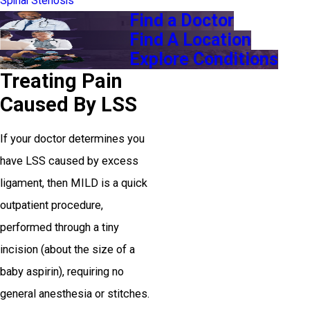
Spinal Stenosis
Find a Doctor
Find A Location
Explore Conditions
Treating Pain
Caused By LSS
If your doctor determines you
have LSS caused by excess
ligament, then MILD is a quick
outpatient procedure,
performed through a tiny
incision (about the size of a
baby aspirin), requiring no
general anesthesia or stitches.