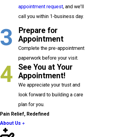
appointment request
, and we'll
call you within 1-business day.
3
Prepare for
Appointment
Complete the pre-appointment
paperwork before your visit.
4
See You at Your
Appointment!
We appreciate your trust and
look forward to building a care
plan for you.
Pain Relief, Redefined
About Us