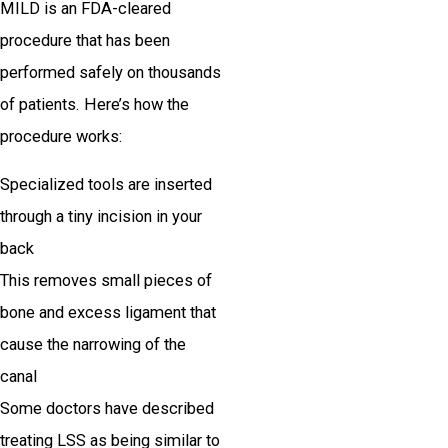
MILD is an FDA-cleared
procedure that has been
performed safely on thousands
of patients. Here’s how the
procedure works:
Specialized tools are inserted
through a tiny incision in your
back
This removes small pieces of
bone and excess ligament that
cause the narrowing of the
canal
Some doctors have described
treating LSS as being similar to