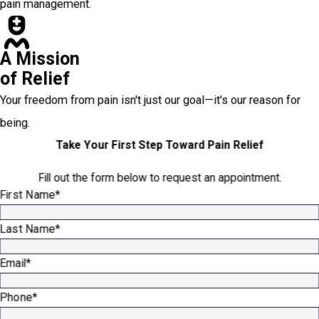
pain management.
A Mission
of Relief
Your freedom from pain isn't just our goal—it's our reason for
being.
Take Your First Step Toward Pain Relief
Fill out the form below to request an appointment.
First Name*
Last Name*
Email*
Phone*