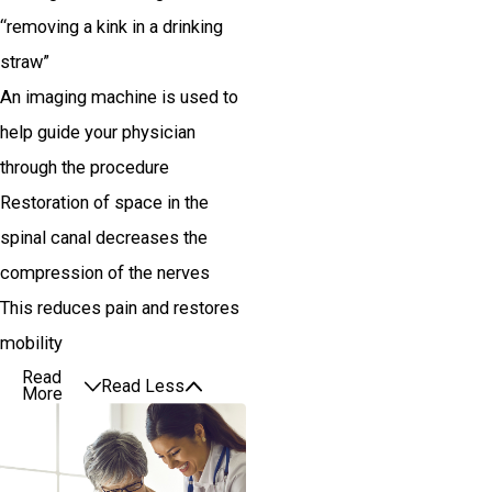
“removing a kink in a drinking
straw”
An imaging machine is used to
help guide your physician
through the procedure
Restoration of space in the
spinal canal decreases the
compression of the nerves
This reduces pain and restores
mobility
Read
Read Less
More