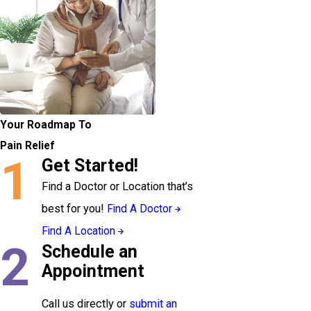
Your Roadmap To
Pain Relief
1
Get Started!
Find a Doctor or Location that’s
best for you!
Find A Doctor
Find A Location
2
Schedule an
Appointment
Call us directly or
submit an