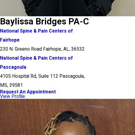
Baylissa Bridges PA-C
National Spine & Pain Centers of
Fairhope
230 N. Greeno Road Fairhope, AL, 36532
National Spine & Pain Centers of
Pascagoula
4105 Hospital Rd, Suite 112 Pascagoula,
MS, 39581
Request An Appointment
View Profile