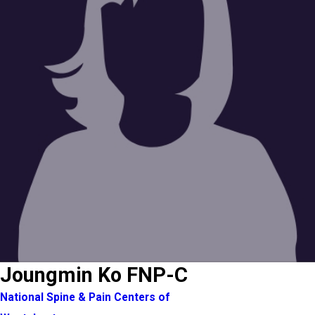
Joungmin Ko FNP-C
National Spine & Pain Centers of