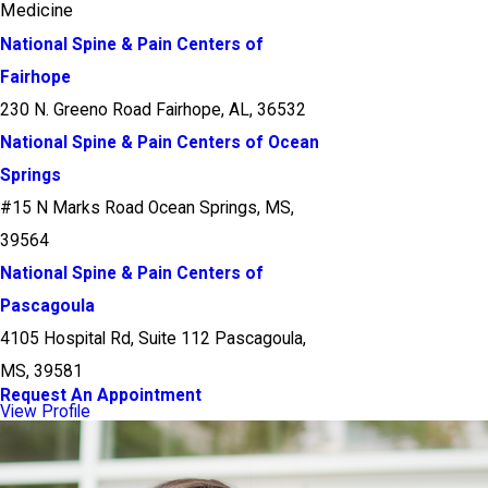
Medicine
National Spine & Pain Centers of
Fairhope
230 N. Greeno Road Fairhope, AL, 36532
National Spine & Pain Centers of Ocean
Springs
#15 N Marks Road Ocean Springs, MS,
39564
National Spine & Pain Centers of
Pascagoula
4105 Hospital Rd, Suite 112 Pascagoula,
MS, 39581
Request An Appointment
View Profile