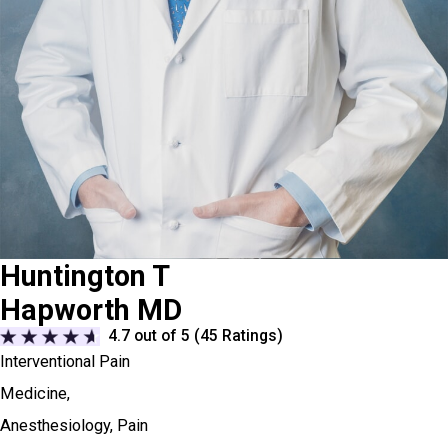
Huntington T
Hapworth MD
4.7
out of 5 (
45
Ratings)
Interventional Pain
Medicine,
Anesthesiology,
Pain