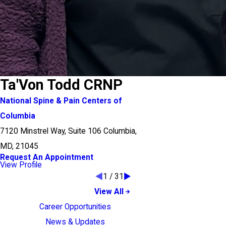
Ta'Von Todd CRNP
National Spine & Pain Centers of
Columbia
7120 Minstrel Way, Suite 106 Columbia,
MD, 21045
Request An Appointment
View Profile
1
/
31
View All
Career Opportunities
News & Updates