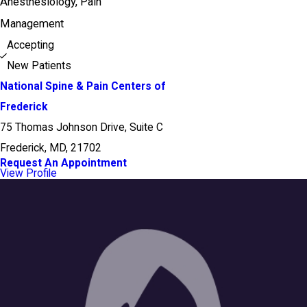
Anesthesiology,
Pain
Management
Accepting
New Patients
National Spine & Pain Centers of
Frederick
75 Thomas Johnson Drive, Suite C
Frederick, MD, 21702
Request An Appointment
View Profile