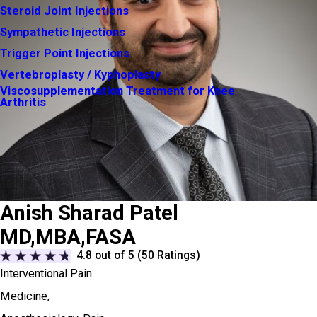
Steroid Joint Injections
Sympathetic Injections
Trigger Point Injections
Vertebroplasty / Kyphoplasty
Viscosupplementation Treatment for Knee
Arthritis
Anish Sharad Patel
MD,MBA,FASA
4.8
out of 5 (
50
Ratings)
Interventional Pain
Medicine,