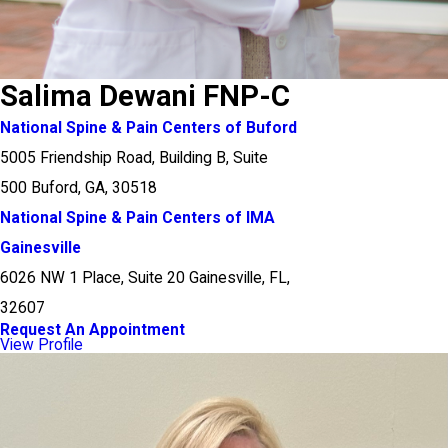
Salima Dewani FNP-C
National Spine & Pain Centers of Buford
5005 Friendship Road, Building B, Suite
500 Buford, GA, 30518
National Spine & Pain Centers of IMA
Gainesville
6026 NW 1 Place, Suite 20 Gainesville, FL,
32607
Request An Appointment
View Profile