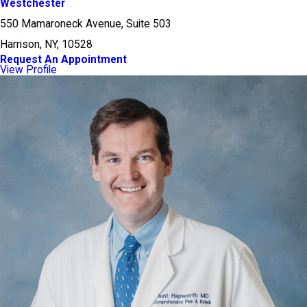
Westchester
550 Mamaroneck Avenue, Suite 503
Harrison, NY, 10528
Request An Appointment
View Profile