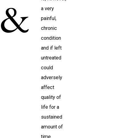
a very
painful,
chronic
condition
and if left
untreated
could
adversely
affect
quality of
life for a
sustained
amount of
time.