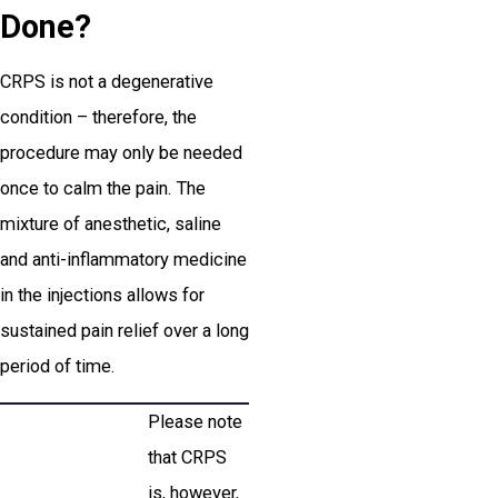
Done?
CRPS is not a degenerative
condition – therefore, the
procedure may only be needed
once to calm the pain. The
mixture of anesthetic, saline
and anti-inflammatory medicine
in the injections allows for
sustained pain relief over a long
period of time.
Please note
that CRPS
is, however,