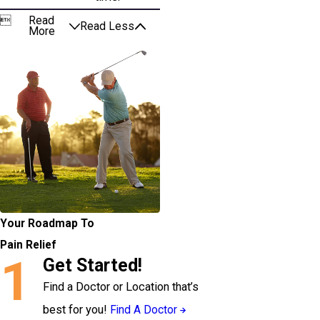

Read
Read Less
More
Your Roadmap To
Pain Relief
1
Get Started!
Find a Doctor or Location that’s
best for you!
Find A Doctor