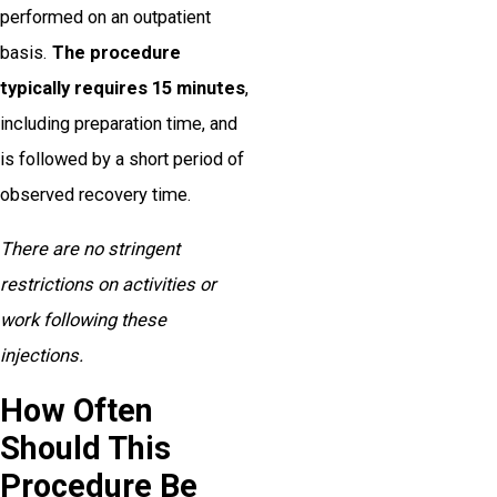
performed on an outpatient
basis.
The procedure
typically requires 15 minutes
,
including preparation time, and
is followed by a short period of
observed recovery time.
There are no stringent
restrictions on activities or
work following these
injections.
How Often
Should This
Procedure Be