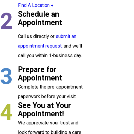
Find A Location
2
Schedule an
Appointment
Call us directly or
submit an
appointment request
, and we'll
call you within 1-business day.
3
Prepare for
Appointment
Complete the pre-appointment
paperwork before your visit.
4
See You at Your
Appointment!
We appreciate your trust and
look forward to building a care