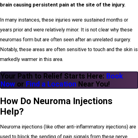
brain causing persistent pain at the site of the injury.
In many instances, these injuries were sustained months or
years prior and were relatively minor. It is not clear why these
neuromas form but are often seen after an unrelated surgery.
Notably, these areas are often sensitive to touch and the skin is
markedly warmer in this area.
Your Path to Relief Starts Here:
Book
Now
or
Find a Location
Near You!
How Do Neuroma Injections
Help?
Neuroma injections (like other anti-inflammatory injections) are
used to block the sending of pain signals from these nerve