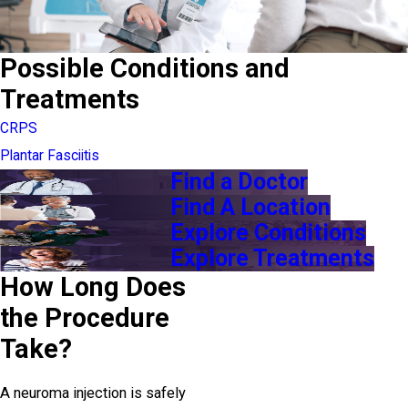
Possible Conditions and
Treatments
CRPS
Plantar Fasciitis
Find a Doctor
Find A Location
Explore Conditions
Explore Treatments
How Long Does
the Procedure
Take?
A neuroma injection is safely