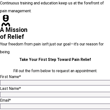
Continuous training and education keep us at the forefront of
pain management.
A Mission
of Relief
Your freedom from pain isn't just our goal—it's our reason for
being.
Take Your First Step Toward Pain Relief
Fill out the form below to request an appointment.
First Name*
Last Name*
Email*