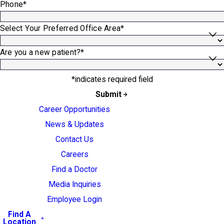
Phone*
Select Your Preferred Office Area*
Are you a new patient?*
*indicates required field
Submit
Career Opportunities
News & Updates
Contact Us
Careers
Find a Doctor
Media Inquiries
Employee Login
Find A
Location