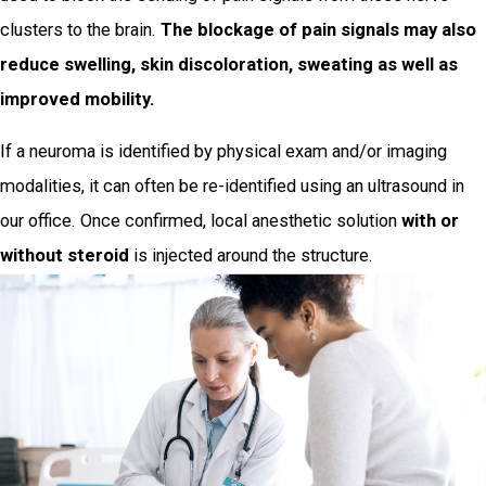
clusters to the brain.
The blockage of pain signals may also
reduce swelling, skin discoloration, sweating as well as
improved mobility.
If a neuroma is identified by physical exam and/or imaging
modalities, it can often be re-identified using an ultrasound in
our office. Once confirmed, local anesthetic solution
with or
without steroid
is injected around the structure.