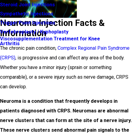
Steroid Joint Injections
Sympathetic Injections
Neuroma Injection Facts &
Trigger Point Injections
Information
Vertebroplasty / Kyphoplasty
Viscosupplementation Treatment for Knee
Arthritis
The chronic pain condition,
Complex Regional Pain Syndrome
(CRPS)
, is progressive and can affect any area of the body.
Whether you have a minor injury (sprain or something
comparable), or a severe injury such as nerve damage, CRPS
can develop.
Neuroma is a condition that frequently develops in
patients diagnosed with CRPS. Neuromas are abnormal
nerve clusters that can form at the site of a nerve injury.
These nerve clusters send abnormal pain signals to the