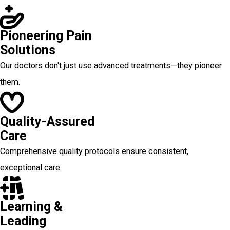
Pioneering Pain
Solutions
Our doctors don't just use advanced treatments—they pioneer
them.
Quality-Assured
Care
Comprehensive quality protocols ensure consistent,
exceptional care.
Learning &
Leading