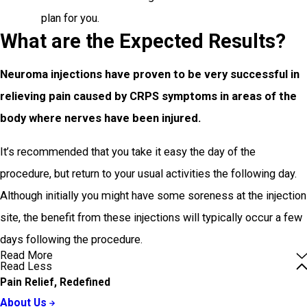
plan for you.
What are the Expected Results?
Neuroma injections have proven to be very successful in
relieving pain caused by CRPS symptoms in areas of the
body where nerves have been injured.
It’s recommended that you take it easy the day of the
procedure, but return to your usual activities the following day.
Although initially you might have some soreness at the injection
site, the benefit from these injections will typically occur a few
days following the procedure.
Read More
Read Less
Pain Relief, Redefined
About Us