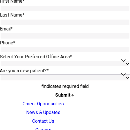
First Name*
Last Name*
Email*
Phone*
Select Your Preferred Office Area*
Are you a new patient?*
*indicates required field
Submit
Career Opportunities
News & Updates
Contact Us