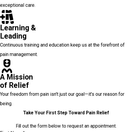
exceptional care.
Learning &
Leading
Continuous training and education keep us at the forefront of
pain management.
A Mission
of Relief
Your freedom from pain isn't just our goal—it's our reason for
being.
Take Your First Step Toward Pain Relief
Fill out the form below to request an appointment.