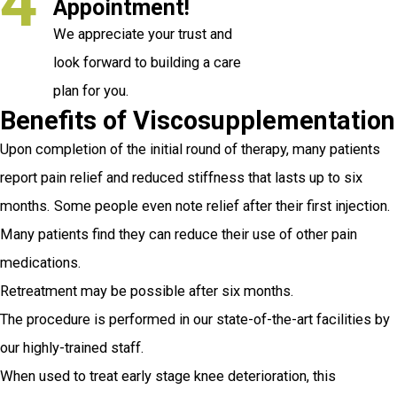
4
Appointment!
We appreciate your trust and
look forward to building a care
plan for you.
Benefits of Viscosupplementation
Upon completion of the initial round of therapy, many patients
report pain relief and reduced stiffness that lasts up to six
months. Some people even note relief after their first injection.
Many patients find they can reduce their use of other pain
medications.
Retreatment may be possible after six months.
The procedure is performed in our state-of-the-art facilities by
our highly-trained staff.
When used to treat early stage knee deterioration, this