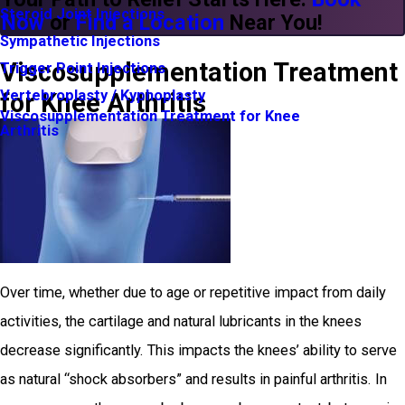
Steroid Joint Injections
Now
or
Find a Location
Near You!
Sympathetic Injections
Viscosupplementation Treatment
Trigger Point Injections
Vertebroplasty / Kyphoplasty
for Knee Arthritis
Viscosupplementation Treatment for Knee
Arthritis
Over time, whether due to age or repetitive impact from daily
activities, the cartilage and natural lubricants in the knees
decrease significantly. This impacts the knees’ ability to serve
as natural “shock absorbers” and results in painful arthritis. In