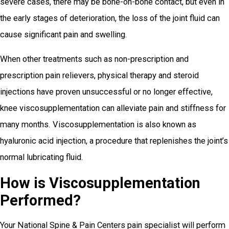
severe cases, there may be bone-on-bone contact, but even in
the early stages of deterioration, the loss of the joint fluid can
cause significant pain and swelling.
When other treatments such as non-prescription and
prescription pain relievers, physical therapy and steroid
injections have proven unsuccessful or no longer effective,
knee viscosupplementation can alleviate pain and stiffness for
many months. Viscosupplementation is also known as
hyaluronic acid injection, a procedure that replenishes the joint’s
normal lubricating fluid.
How is Viscosupplementation
Performed?
Your National Spine & Pain Centers pain specialist will perform