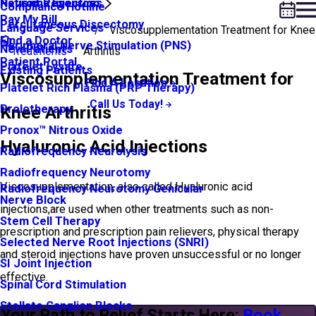
Neuroma Injection
Patient Resources
Compliance Hotline
Pay My Bill
Percutaneous Discectomy
Language Services
Viscosupplementation Treatment for Knee
Find a Doctor
Peripheral Nerve Stimulation (PNS)
New Patients
Treatments
Arthritis
Patient Portal
Platelet Lysate
Existing Patients
Viscosupplementation Treatment for
Find A Location
Platelet Rich Plasma (PRP Therapy)
Call Us Today!
Prolotherapy
Knee Arthritis
Pronox™ Nitrous Oxide
Hyaluronic Acid Injections
Radiofrequency Neurolysis
Radiofrequency Neurotomy
Viscosupplementation, also called Hyaluronic acid
Radiofrequency Neurotomy Genicular
Nerve Block
injections,are used when other treatments such as non-
Stem Cell Therapy
prescription and prescription pain relievers, physical therapy
Selected Nerve Root Injections (SNRI)
and steroid injections have proven unsuccessful or no longer
SI Joint Injection
effective.
Spinal Cord Stimulation
Stellate Ganglion Blocks
Your Path to Relief Starts Here:
Book