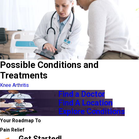
Possible Conditions and
Treatments
Knee Arthritis
Find a Doctor
Find A Location
Explore Conditions
Your Roadmap To
Pain Relief
Get Started!