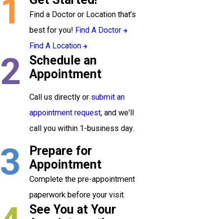
1
Find a Doctor or Location that’s
best for you!
Find A Doctor
Find A Location
2
Schedule an
Appointment
Call us directly or
submit an
appointment request
, and we'll
call you within 1-business day.
3
Prepare for
Appointment
Complete the pre-appointment
paperwork before your visit.
See You at Your