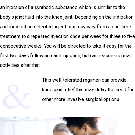
an injection of a synthetic substance which is similar to the
body’s joint fluid into the knee joint. Depending on the indication
and medication selected, injections may vary from a one-time
treatment to a repeated injection once per week for three to five
consecutive weeks. You will be directed to take it easy for the
first two days following each injection, but can resume normal
activities after that.
This well-tolerated regimen can provide
knee pain relief that may delay the need for
other more invasive surgical options.