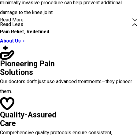
minimally invasive procedure can help prevent additional
damage to the knee joint.
Read More
Read Less
Pain Relief, Redefined
About Us
Pioneering Pain
Solutions
Our doctors don't just use advanced treatments—they pioneer
them.
Quality-Assured
Care
Comprehensive quality protocols ensure consistent,