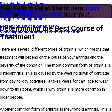
Steroid Joint Injections
Your Path to Relief Starts Here:
Book
Sympathetic Injections
Now
or
Find a Location
Near You!
Trigger Point Injections
Vertebroplasty / Kyphoplasty
Determining the Best Course of
Viscosupplementation Treatment for Knee
Treatment
Arthritis
There are several different types of arthritis, which means that
treatment will depend on the cause of your arthritis and the
severity of the condition. The most common form of arthritis is
osteoarthritis. This is caused by the wearing down of cartilage
from day-to-day activities. It takes years for cartilage to wear
down to this point, which is why arthritis is more common in
older people.
Another common form of arthritis is rheumatoid arthritis. This is