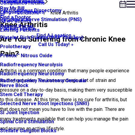
Neuroma Injection
Patient Resources
Compliance Hotline
Pay My Bill
Percutaneous Discectomy
Language Services
Conditions
Knee Arthritis
Find a Doctor
Peripheral Nerve Stimulation (PNS)
New Patients
Knee Arthritis
Patient Portal
Platelet Lysate
Existing Patients
Find A Location
Platelet Rich Plasma (PRP Therapy)
Are You Suffering from Chronic Knee
Call Us Today!
Prolotherapy
Pain?
Pronox™ Nitrous Oxide
Radiofrequency Neurolysis
Arthritis is a common condition that many people experience
Radiofrequency Neurotomy
as they get older. The knees undergo a lot of strain and
Radiofrequency Neurotomy Genicular
Nerve Block
pressure on a day-to-day basis, making them very susceptible
Stem Cell Therapy
to this disease. At this time, there is no cure for arthritis, but
Selected Nerve Root Injections (SNRI)
that does not mean you have to live with the pain. There are
SI Joint Injection
many treatments available that can help you manage the pain
Spinal Cord Stimulation
and resume an active lifestyle.
Stellate Ganglion Blocks