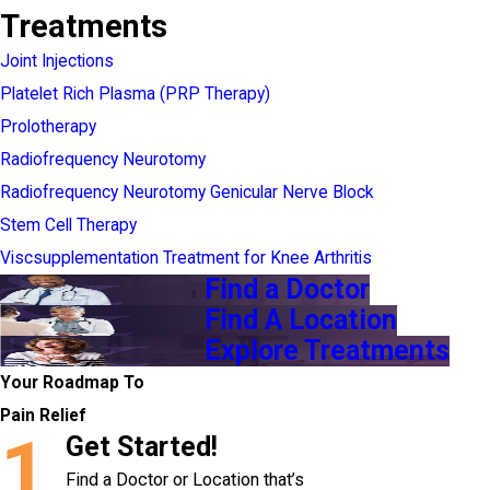
Treatments
Joint Injections
Platelet Rich Plasma (PRP Therapy)
Prolotherapy
Radiofrequency Neurotomy
Radiofrequency Neurotomy Genicular Nerve Block
Stem Cell Therapy
Viscsupplementation Treatment for Knee Arthritis
Find a Doctor
Find A Location
Explore Treatments
Your Roadmap To
Pain Relief
1
Get Started!
Find a Doctor or Location that’s