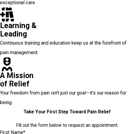
exceptional care.
Learning &
Leading
Continuous training and education keep us at the forefront of
pain management.
A Mission
of Relief
Your freedom from pain isn't just our goal—it's our reason for
being.
Take Your First Step Toward Pain Relief
Fill out the form below to request an appointment.
First Name*