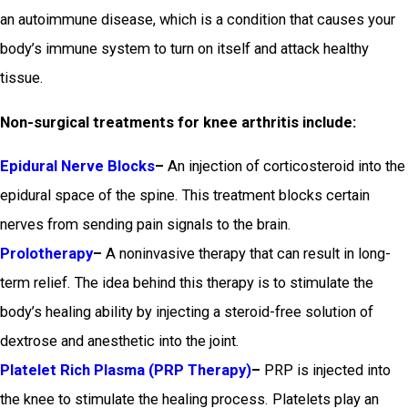
an autoimmune disease, which is a condition that causes your
body’s immune system to turn on itself and attack healthy
tissue.
Non-surgical treatments for knee arthritis include:
Epidural Nerve Blocks
–
An injection of corticosteroid into the
epidural space of the spine. This treatment blocks certain
nerves from sending pain signals to the brain.
Prolotherapy
–
A noninvasive therapy that can result in long-
term relief. The idea behind this therapy is to stimulate the
body’s healing ability by injecting a steroid-free solution of
dextrose and anesthetic into the joint.
Platelet Rich Plasma (PRP Therapy)
–
PRP is injected into
the knee to stimulate the healing process. Platelets play an