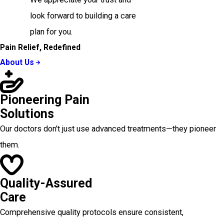
look forward to building a care
plan for you.
Pain Relief, Redefined
About Us
Pioneering Pain
Solutions
Our doctors don't just use advanced treatments—they pioneer
them.
Quality-Assured
Care
Comprehensive quality protocols ensure consistent,