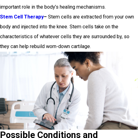
important role in the body’s healing mechanisms.
Stem Cell Therapy
–
Stem cells are extracted from your own
body and injected into the knee. Stem cells take on the
characteristics of whatever cells they are surrounded by, so
they can help rebuild worn-down cartilage.
Possible Conditions and