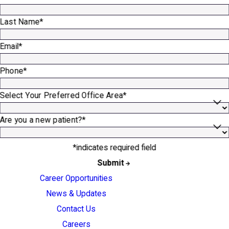
Last Name*
Email*
Phone*
Select Your Preferred Office Area*
Are you a new patient?*
*indicates required field
Submit
Career Opportunities
News & Updates
Contact Us
Careers