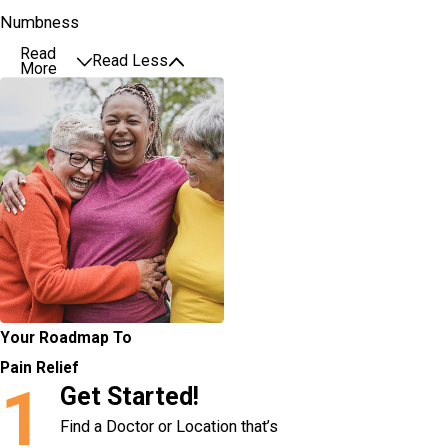
Numbness
Read
Read Less
More
Your Roadmap To
Pain Relief
1
Get Started!
Find a Doctor or Location that’s