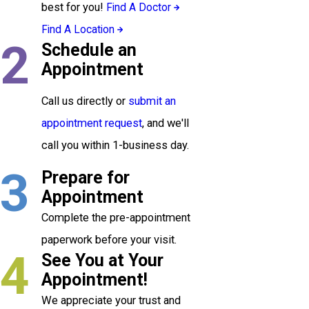
best for you!
Find A Doctor
Find A Location
2
Schedule an
Appointment
Call us directly or
submit an
appointment request
, and we'll
call you within 1-business day.
3
Prepare for
Appointment
Complete the pre-appointment
paperwork before your visit.
4
See You at Your
Appointment!
We appreciate your trust and