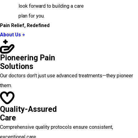
look forward to building a care
plan for you.
Pain Relief, Redefined
About Us
Pioneering Pain
Solutions
Our doctors don't just use advanced treatments—they pioneer
them.
Quality-Assured
Care
Comprehensive quality protocols ensure consistent,
exceptional care.