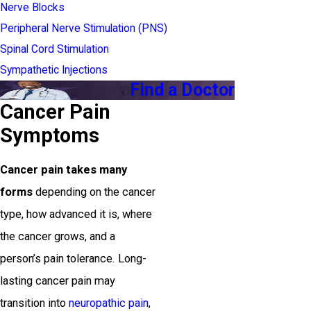
Nerve Blocks
Peripheral Nerve Stimulation (PNS)
Spinal Cord Stimulation
Sympathetic Injections
Find a Doctor
Cancer Pain
Symptoms
Cancer pain takes many
forms
depending on the cancer
type, how advanced it is, where
the cancer grows, and a
person’s pain tolerance. Long-
lasting cancer pain may
transition into
neuropathic pain
,