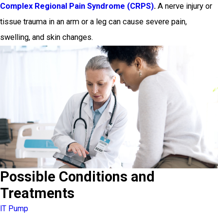
Complex Regional Pain Syndrome (CRPS)
.
A nerve injury or
tissue trauma in an arm or a leg can cause severe pain,
swelling, and skin changes.
Possible Conditions and
Treatments
IT Pump