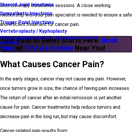
Steroid Joint Injections
chemotherapy or radiation sessions. A close working
Sympathetic Injections
relationship with your pain specialist is needed to ensure a safe
Trigger Point Injections
and efficient treatment for cancer pain.
Vertebroplasty / Kyphoplasty
Viscosupplementation Treatment for Knee
Your Path to Relief Starts Here:
Book
Arthritis
Now
or
Find a Location
Near You!
What Causes Cancer Pain?
In the early stages, cancer may not cause any pain. However,
once tumors grow in size, the chance of having pain increases.
The return of cancer after an initial remission is yet another
cause for pain. Cancer treatments help reduce tumors and
decrease pain in the long run, but may cause discomfort.
Cancer-related pain results from: