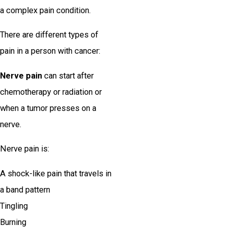
a complex pain condition.
There are different types of
pain in a person with cancer:
Nerve pain
can start after
chemotherapy or radiation or
when a tumor presses on a
nerve.
Nerve pain is:
A shock-like pain that travels in
a band pattern
Tingling
Burning