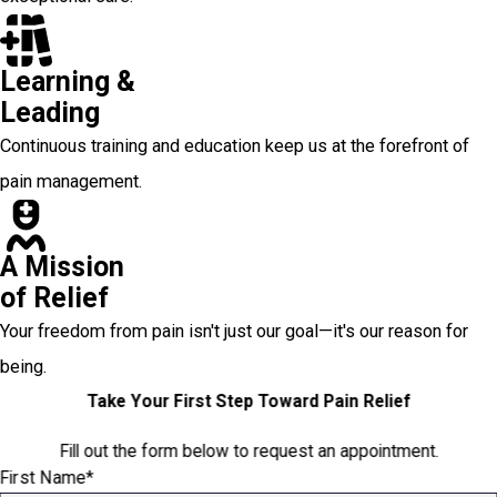
Learning &
Leading
Continuous training and education keep us at the forefront of
pain management.
A Mission
of Relief
Your freedom from pain isn't just our goal—it's our reason for
being.
Take Your First Step Toward Pain Relief
Fill out the form below to request an appointment.
First Name*