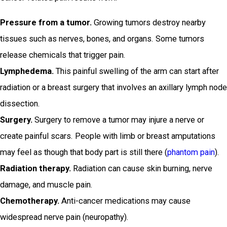
Pressure from a tumor.
Growing tumors destroy nearby
tissues such as nerves, bones, and organs. Some tumors
release chemicals that trigger pain.
Lymphedema.
This painful swelling of the arm can start after
radiation or a breast surgery that involves an axillary lymph node
dissection.
Surgery.
Surgery to remove a tumor may injure a nerve or
create painful scars. People with limb or breast amputations
may feel as though that body part is still there (
phantom pain
).
Radiation therapy.
Radiation can cause skin burning, nerve
damage, and muscle pain.
Chemotherapy.
Anti-cancer medications may cause
widespread nerve pain (neuropathy).