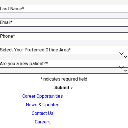
Last Name*
Email*
Phone*
Select Your Preferred Office Area*
Are you a new patient?*
*indicates required field
Submit
Career Opportunities
News & Updates
Contact Us
Careers