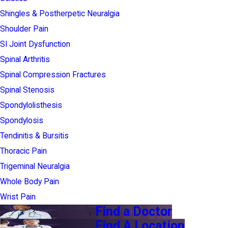
Shingles & Postherpetic Neuralgia
Shoulder Pain
SI Joint Dysfunction
Spinal Arthritis
Spinal Compression Fractures
Spinal Stenosis
Spondylolisthesis
Spondylosis
Tendinitis & Bursitis
Thoracic Pain
Trigeminal Neuralgia
Whole Body Pain
Wrist Pain
Find a Doctor
Find A Location