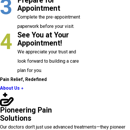
3
Prepare for
Appointment
Complete the pre-appointment
paperwork before your visit.
4
See You at Your
Appointment!
We appreciate your trust and
look forward to building a care
plan for you.
Pain Relief, Redefined
About Us
Pioneering Pain
Solutions
Our doctors don't just use advanced treatments—they pioneer