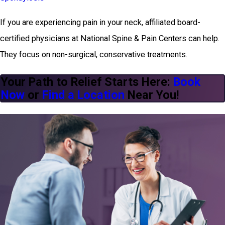
If you are experiencing pain in your neck, affiliated board-
certified physicians at National Spine & Pain Centers can help.
They focus on non-surgical, conservative treatments.
Your Path to Relief Starts Here:
Book
Now
or
Find a Location
Near You!