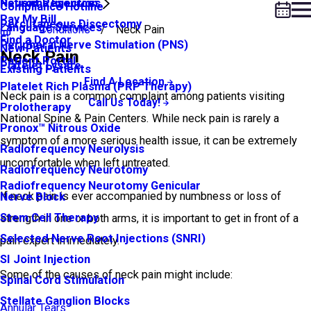
Neuroma Injection
Patient Resources
Compliance Hotline
Pay My Bill
Percutaneous Discectomy
Language Services
Conditions
Neck Pain
Find a Doctor
Peripheral Nerve Stimulation (PNS)
New Patients
Neck Pain
Patient Portal
Platelet Lysate
Existing Patients
Find A Location
Platelet Rich Plasma (PRP Therapy)
Neck pain is a common complaint among patients visiting
Call Us Today!
Prolotherapy
National Spine & Pain Centers. While neck pain is rarely a
Pronox™ Nitrous Oxide
symptom of a more serious health issue, it can be extremely
Radiofrequency Neurolysis
uncomfortable when left untreated.
Radiofrequency Neurotomy
Radiofrequency Neurotomy Genicular
If neck pain is ever accompanied by numbness or loss of
Nerve Block
Stem Cell Therapy
strength in one or both arms, it is important to get in front of a
Selected Nerve Root Injections (SNRI)
pain expert immediately.
SI Joint Injection
Some of the causes of neck pain might include:
Spinal Cord Stimulation
Stellate Ganglion Blocks
Annular Tears