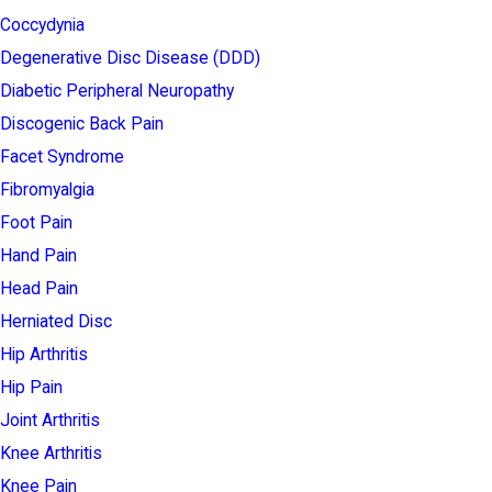
Coccydynia
Degenerative Disc Disease (DDD)
Diabetic Peripheral Neuropathy
Discogenic Back Pain
Facet Syndrome
Fibromyalgia
Foot Pain
Hand Pain
Head Pain
Herniated Disc
Hip Arthritis
Hip Pain
Joint Arthritis
Knee Arthritis
Knee Pain