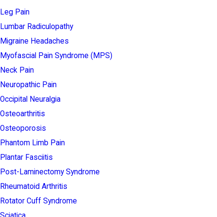
Leg Pain
Lumbar Radiculopathy
Migraine Headaches
Myofascial Pain Syndrome (MPS)
Neck Pain
Neuropathic Pain
Occipital Neuralgia
Osteoarthritis
Osteoporosis
Phantom Limb Pain
Plantar Fasciitis
Post-Laminectomy Syndrome
Rheumatoid Arthritis
Rotator Cuff Syndrome
Sciatica