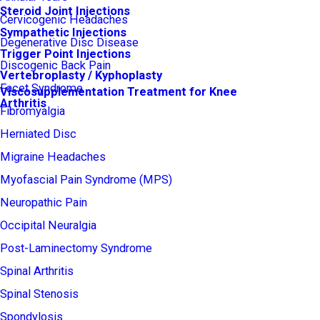
Steroid Joint Injections
Cervicogenic Headaches
Sympathetic Injections
Degenerative Disc Disease
Trigger Point Injections
Discogenic Back Pain
Vertebroplasty / Kyphoplasty
Facet Syndrome
Viscosupplementation Treatment for Knee
Arthritis
Fibromyalgia
Herniated Disc
Migraine Headaches
Myofascial Pain Syndrome (MPS)
Neuropathic Pain
Occipital Neuralgia
Post-Laminectomy Syndrome
Spinal Arthritis
Spinal Stenosis
Spondylosis