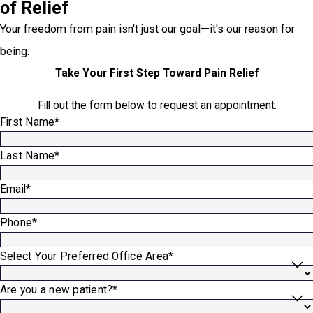
of Relief
Your freedom from pain isn't just our goal—it's our reason for
being.
Take Your First Step Toward Pain Relief
Fill out the form below to request an appointment.
First Name*
Last Name*
Email*
Phone*
Select Your Preferred Office Area*
Are you a new patient?*