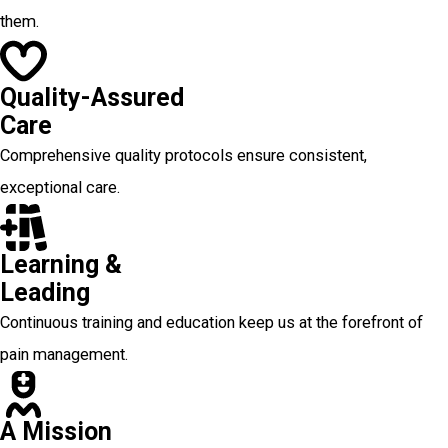
them.
Quality-Assured
Care
Comprehensive quality protocols ensure consistent,
exceptional care.
Learning &
Leading
Continuous training and education keep us at the forefront of
pain management.
A Mission