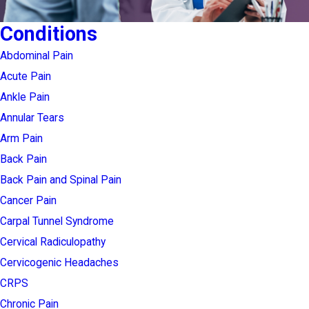
Conditions
Abdominal Pain
Acute Pain
Ankle Pain
Annular Tears
Arm Pain
Back Pain
Back Pain and Spinal Pain
Cancer Pain
Carpal Tunnel Syndrome
Cervical Radiculopathy
Cervicogenic Headaches
CRPS
Chronic Pain