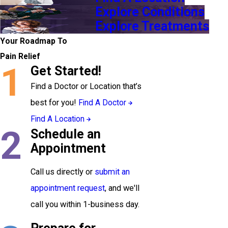
Explore Conditions
Explore Treatments
Your Roadmap To
Pain Relief
1
Get Started!
Find a Doctor or Location that’s
best for you!
Find A Doctor
Find A Location
2
Schedule an
Appointment
Call us directly or
submit an
appointment request
, and we'll
call you within 1-business day.