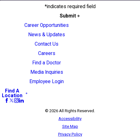
*indicates required field
Submit
Career Opportunities
News & Updates
Contact Us
Careers
Find a Doctor
Media Inquiries
Employee Login
Find A
Location
© 2026 All Rights Reserved.
Accessibility
Site Map
Privacy Policy