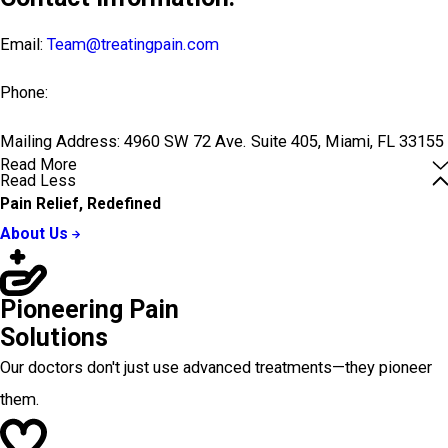
Email:
Team@treatingpain.com
Phone:
Mailing Address: 4960 SW 72 Ave. Suite 405, Miami, FL 33155
Read More
Read Less
Pain Relief, Redefined
About Us
Pioneering Pain
Solutions
Our doctors don't just use advanced treatments—they pioneer
them.