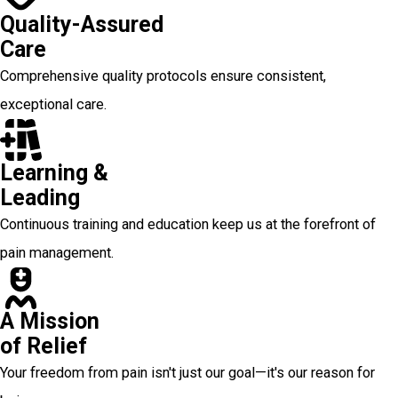
Quality-Assured
Care
Comprehensive quality protocols ensure consistent,
exceptional care.
Learning &
Leading
Continuous training and education keep us at the forefront of
pain management.
A Mission
of Relief
Your freedom from pain isn't just our goal—it's our reason for