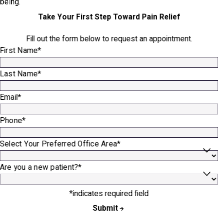
being.
Take Your First Step Toward Pain Relief
Fill out the form below to request an appointment.
First Name*
Last Name*
Email*
Phone*
Select Your Preferred Office Area*
Are you a new patient?*
*indicates required field
Submit