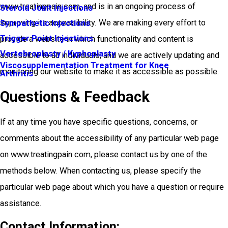
www.treatingpain.com, and is in an ongoing process of
Steroid Joint Injections
improving its accessibility. We are making every effort to
Sympathetic Injections
Trigger Point Injections
provide a website in which functionality and content is
Vertebroplasty / Kyphoplasty
accessible to all individuals, and we are actively updating and
Viscosupplementation Treatment for Knee
monitoring our website to make it as accessible as possible.
Arthritis
Questions & Feedback
If at any time you have specific questions, concerns, or
comments about the accessibility of any particular web page
on www.treatingpain.com, please contact us by one of the
methods below. When contacting us, please specify the
particular web page about which you have a question or require
assistance.
Contact Information: