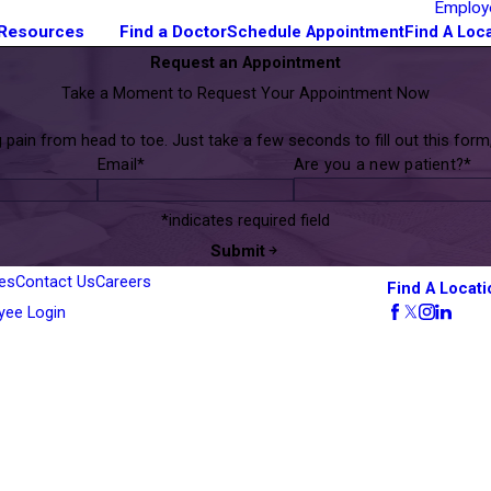
Employ
 Resources
Find a Doctor
Schedule Appointment
Find A Loc
Request an Appointment
Take a Moment to Request Your Appointment Now
ain from head to toe. Just take a few seconds to fill out this for
Email*
Are you a new patient?*
*indicates required field
Submit
es
Contact Us
Careers
Find A Locati
yee Login