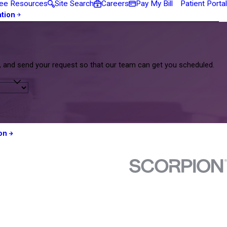
ee Resources
Site Search
Careers
Pay My Bill
Patient Portal
ation
m, and send your request so that our team can get you scheduled.
on