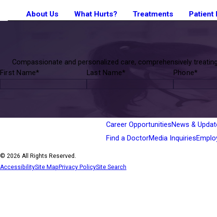
About Us
What Hurts?
Treatments
Patient
Compassionate and personalized care, comprehensively treating p
First Name*
Last Name*
Phone*
Career Opportunities
News & Updat
Find a Doctor
Media Inquiries
Emplo
© 2026 All Rights Reserved.
Accessibility
Site Map
Privacy Policy
Site Search