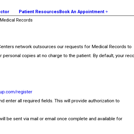
octor
Patient Resources
Book An Appointment
Medical Records
 Centers network outsources our requests for Medical Records to
r personal copies at no charge to the patient. By default, your rec
.
up.com/register
nter all required fields. This will provide authorization to
will be sent via mail or email once complete and available for