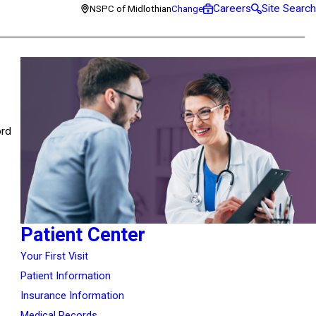
Careers
Site Search
NSPC of Midlothian
Change
ord
Patient Center
Your First Visit
Patient Information
Insurance Information
Medical Records