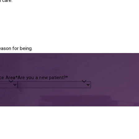
 care.
eason for being.
ice Area*
Are you a new patient?*