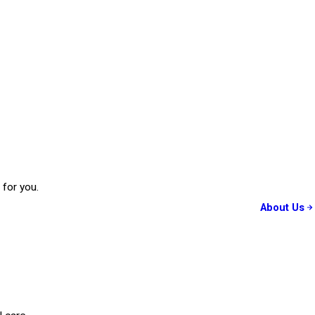
 for you.
About Us