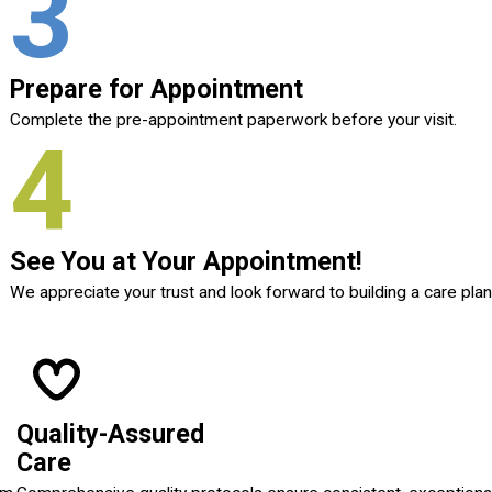
3
Prepare for Appointment
Complete the pre-appointment paperwork before your visit.
4
See You at Your Appointment!
We appreciate your trust and look forward to building a care plan
Quality-Assured
Care