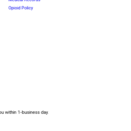
Opioid Policy
 you within 1-business day.