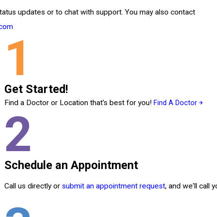
tatus updates or to chat with support. You may also contact
.com
1
Get Started!
Find a Doctor or Location that’s best for you!
Find A Doctor
2
Schedule an Appointment
Call us directly or
submit an appointment request
, and we'll call