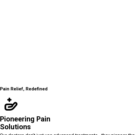
Pain Relief, Redefined
Pioneering Pain
Solutions