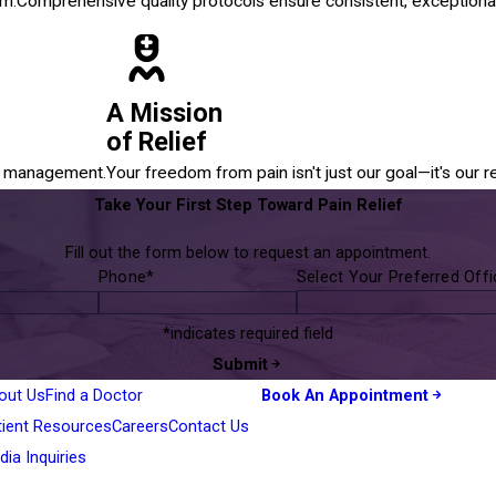
em.
Comprehensive quality protocols ensure consistent, exceptional
A Mission
of Relief
in management.
Your freedom from pain isn't just our goal—it's our r
Take Your First Step Toward Pain Relief
Fill out the form below to request an appointment.
Phone*
Select Your Preferred Off
*indicates required field
Submit
out Us
Find a Doctor
Book An Appointment
tient Resources
Careers
Contact Us
ia Inquiries