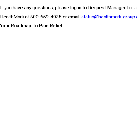
If you have any questions, please log in to Request Manager for s
HealthMark at 800-659-4035 or email:
status@healthmark-group
Your Roadmap To Pain Relief