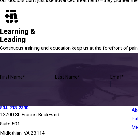
Our doctors don't just use advanced treatments—they pioneer th
Learning &
Leading
Continuous training and education keep us at the forefront of pa
First Name*
Last Name*
Email*
804-213-2390
Ab
13700 St. Francis Boulevard
Pa
Suite 501
Med
Midlothian, VA 23114