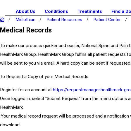
About Us
Conditions
Treatments
Find a D
Midlothian
Patient Resources
Patient Center
Medical Records
To make our process quicker and easier, National Spine and Pain
HealthMark Group. HealthMark Group fulfills all patient requests fo
will be sent to you via email. A hard copy can be sent if requested
To Request a Copy of your Medical Records:
Register for an account at
https://requestmanager.healthmark-gro
Once logged in, select "Submit Request" from the menu options and e
HealthMark.
·Your medical record request will be processed and a notification 
download.