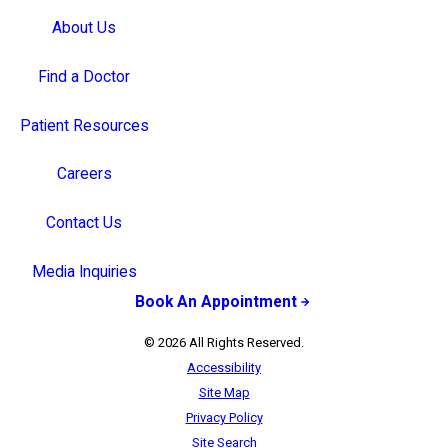
About Us
Find a Doctor
Patient Resources
Careers
Contact Us
Media Inquiries
Book An Appointment
© 2026 All Rights Reserved.
Accessibility
Site Map
Privacy Policy
Site Search