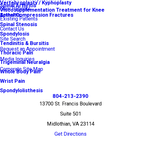
Vertebroplasty / Kyphoplasty
Spinal Arthritis
New Patients
Viscosupplementation Treatment for Knee
Arthritis
Spinal Compression Fractures
Existing Patients
Spinal Stenosis
Contact Us
Spondylosis
Site Search
Tendinitis & Bursitis
Request an Appointment
Thoracic Pain
Media Inquiries
Trigeminal Neuralgia
Corporate Site Map
Whole Body Pain
Wrist Pain
Spondylolisthesis
804-213-2390
13700 St. Francis Boulevard
Suite 501
Midlothian, VA 23114
Get Directions