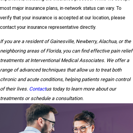
most major insurance plans, in-network status can vary. To
verify that your insurance is accepted at our location, please
contact your insurance representative directly.
If you are a resident of Gainesville, Newberry, Alachua, or the
neighboring areas of Florida, you can find effective pain relief
treatments at Interventional Medical Associates. We offer a
range of advanced techniques that allow us to treat both
chronic and acute conditions, helping patients regain control
of their lives.
Contact
us today to learn more about our
treatments or schedule a consultation.