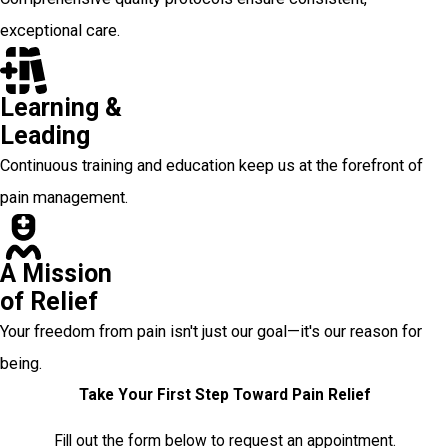
exceptional care.
Learning &
Leading
Continuous training and education keep us at the forefront of
pain management.
A Mission
of Relief
Your freedom from pain isn't just our goal—it's our reason for
being.
Take Your First Step Toward Pain Relief
Fill out the form below to request an appointment.