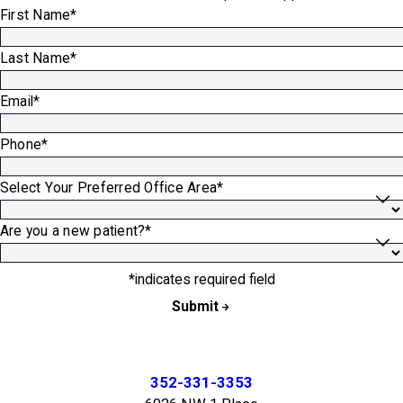
First Name*
Last Name*
Email*
Phone*
Select Your Preferred Office Area*
Are you a new patient?*
*indicates required field
Submit
352-331-3353