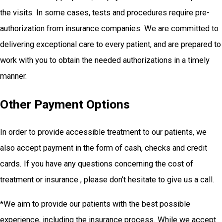
the visits. In some cases, tests and procedures require pre-
authorization from insurance companies. We are committed to
delivering exceptional care to every patient, and are prepared to
work with you to obtain the needed authorizations in a timely
manner.
Other Payment Options
In order to provide accessible treatment to our patients, we
also accept payment in the form of cash, checks and credit
cards. If you have any questions concerning the cost of
treatment or insurance , please don’t hesitate to give us a call.
*We aim to provide our patients with the best possible
experience, including the insurance process. While we accept