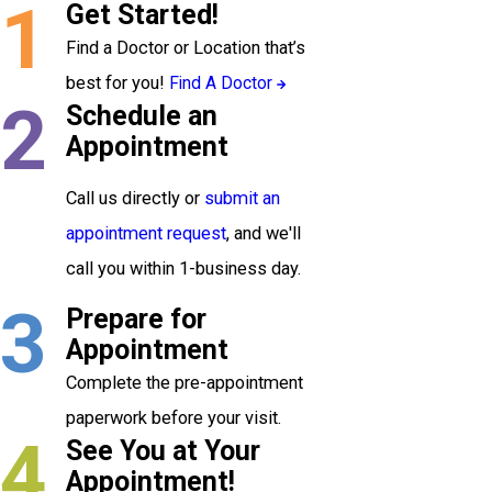
1
Get Started!
Find a Doctor or Location that’s
best for you!
Find A Doctor
2
Schedule an
Appointment
Call us directly or
submit an
appointment request
, and we'll
call you within 1-business day.
3
Prepare for
Appointment
Complete the pre-appointment
paperwork before your visit.
4
See You at Your
Appointment!