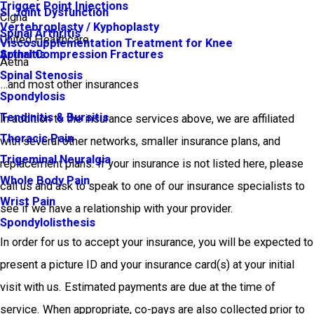
Trigger Point Injections
SI Joint Dysfunction
Cigna
Vertebroplasty / Kyphoplasty
Spinal Arthritis
United Healthcare
Viscosupplementation Treatment for Knee
Arthritis
Spinal Compression Fractures
Aetna
Spinal Stenosis
…and most other insurances
Spondylosis
Tendinitis & Bursitis
In addition to the insurance services above, we are affiliated
Thoracic Pain
with several other networks, smaller insurance plans, and
Trigeminal Neuralgia
replacement plans. If your insurance is not listed here, please
Whole Body Pain
call us and ask to speak to one of our insurance specialists to
Wrist Pain
see if we have a relationship with your provider.
Spondylolisthesis
In order for us to accept your insurance, you will be expected to
present a picture ID and your insurance card(s) at your initial
visit with us. Estimated payments are due at the time of
service. When appropriate, co-pays are also collected prior to