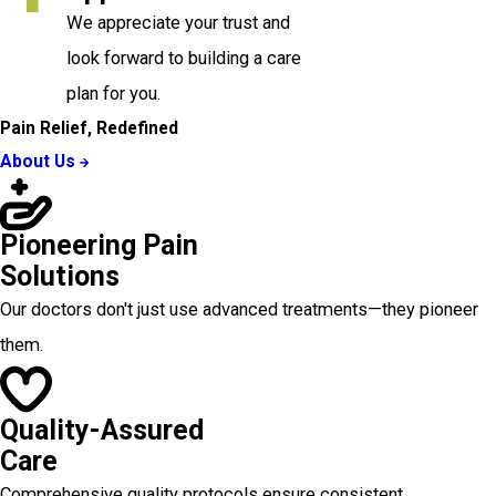
We appreciate your trust and
look forward to building a care
plan for you.
Pain Relief, Redefined
About Us
Pioneering Pain
Solutions
Our doctors don't just use advanced treatments—they pioneer
them.
Quality-Assured
Care
Comprehensive quality protocols ensure consistent,