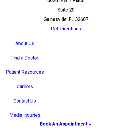
6026 NW 1 Place
Suite 20
Gainesville, FL 32607
Get Directions
About Us
Find a Doctor
Patient Resources
Careers
Contact Us
Media Inquiries
Book An Appointment