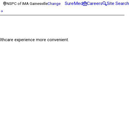
SureMed
Careers
Site Search
NSPC of IMA Gainesville
Change
healthcare experience more convenient.