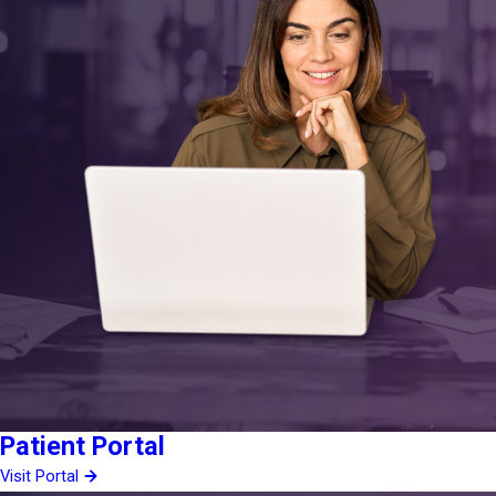
Patient Portal
Visit Portal