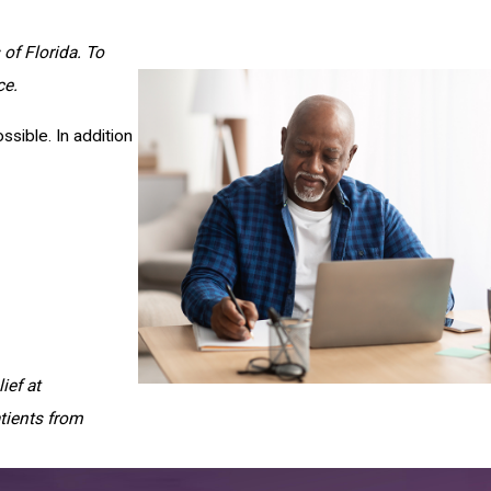
of Florida. To
ce.
sible. In addition
ief at
tients from