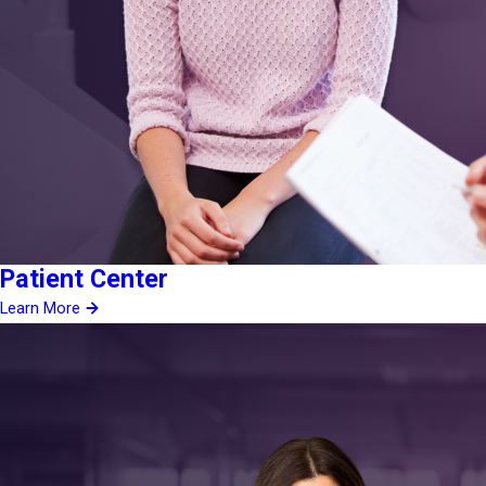
Patient Center
Learn More