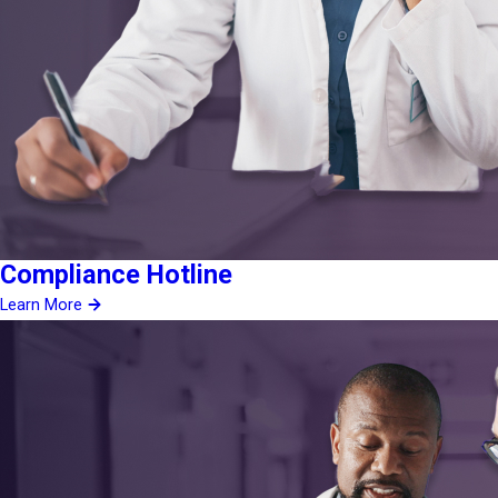
Compliance Hotline
Learn More