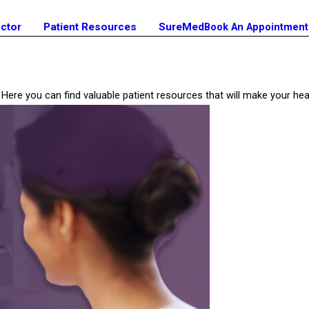
octor
Patient Resources
SureMed
Book An Appointment
ill? Here you can find valuable patient resources that will make your 