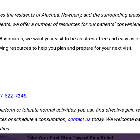
ves the residents of Alachua, Newberry, and the surrounding areas 
tients, we offer a number of resources for our patients’ convenien
Associates, we want your visit to be as stress-free and easy as pos
ng resources to help you plan and prepare for your next visit.
7-622-7246
.
erform or tolerate normal activities, you can find effective pain rel
ces or schedule a consultation,
contact us
today. We welcome pa
ties.
Take Your First Step Toward Pain Relief