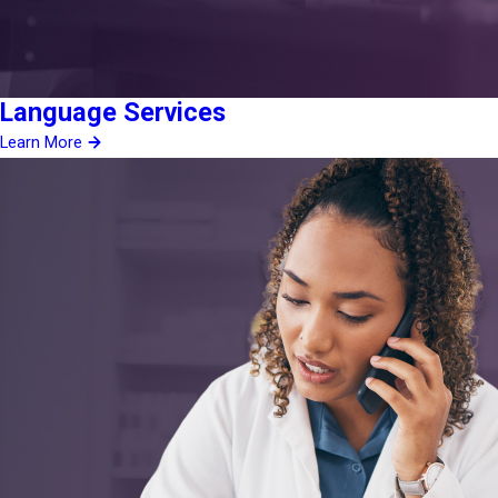
Language Services
Learn More