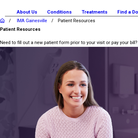
About Us
Conditions
Treatments
Find a D
IMA Gainesville
Patient Resources
Patient Resources
Need to fill out a new patient form prior to your visit or pay your b