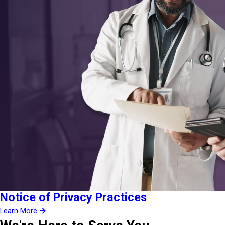
Notice of Privacy Practices
Learn More