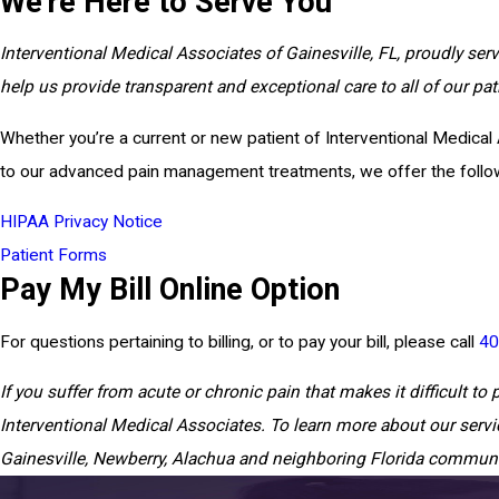
We're Here to Serve You
Interventional Medical Associates of Gainesville, FL, proudly ser
help us provide transparent and exceptional care to all of our pa
Whether you’re a current or new patient of Interventional Medical 
to our advanced pain management treatments, we offer the followi
HIPAA Privacy Notice
Patient Forms
Pay My Bill Online Option
For questions pertaining to billing, or to pay your bill, please call
40
If you suffer from acute or chronic pain that makes it difficult to p
Interventional Medical Associates. To learn more about our servi
Gainesville, Newberry, Alachua and neighboring Florida communi