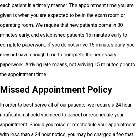
each patient in a timely manner. The appointment time you are
given is when you are expected to be in the exam room or
operating room. We require that new patients come in 30
minutes early, and established patients 15 minutes early to
complete paperwork. If you do not arrive 15 minutes early, you
may not have enough time to complete the necessary
paperwork. Arriving late means, not arriving 15 minutes prior to
the appointment time.
Missed Appointment Policy
In order to best serve all of our patients, we require a 24 hour
notification should you need to cancel or reschedule your
appointment. Should you miss or reschedule your appointment
with less than a 24 hour notice, you may be charged a fee that