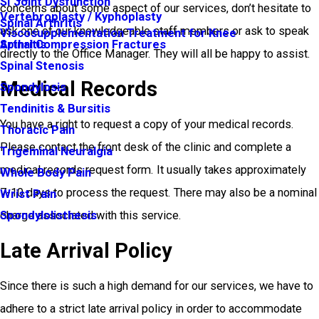
SI Joint Dysfunction
concerns about some aspect of our services, don’t hesitate to
Vertebroplasty / Kyphoplasty
Spinal Arthritis
ask one of our knowledgeable staff members or ask to speak
Viscosupplementation Treatment for Knee
Arthritis
Spinal Compression Fractures
directly to the Office Manager. They will all be happy to assist.
Spinal Stenosis
Medical Records
Spondylosis
Tendinitis & Bursitis
You have a right to request a copy of your medical records.
Thoracic Pain
Please contact the front desk of the clinic and complete a
Trigeminal Neuralgia
medical records request form. It usually takes approximately
Whole Body Pain
7-10 days to process the request. There may also be a nominal
Wrist Pain
charge associated with this service.
Spondylolisthesis
Late Arrival Policy
Since there is such a high demand for our services, we have to
adhere to a strict late arrival policy in order to accommodate