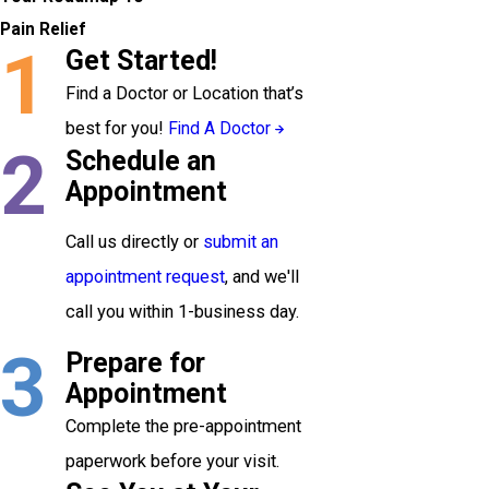
Pain Relief
1
Get Started!
Find a Doctor or Location that’s
best for you!
Find A Doctor
2
Schedule an
Appointment
Call us directly or
submit an
appointment request
, and we'll
call you within 1-business day.
3
Prepare for
Appointment
Complete the pre-appointment
paperwork before your visit.