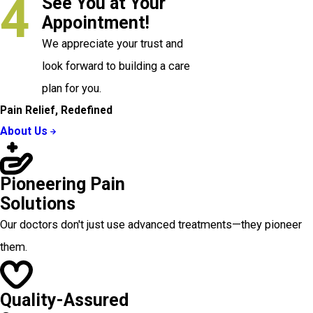
4
See You at Your
Appointment!
We appreciate your trust and
look forward to building a care
plan for you.
Pain Relief, Redefined
About Us
Pioneering Pain
Solutions
Our doctors don't just use advanced treatments—they pioneer
them.
Quality-Assured