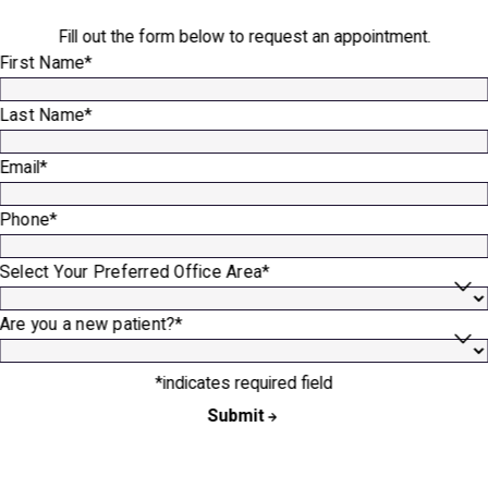
Fill out the form below to request an appointment.
First Name*
Last Name*
Email*
Phone*
Select Your Preferred Office Area*
Are you a new patient?*
*indicates required field
Submit