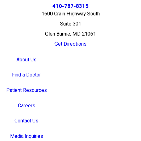
410-787-8315
1600 Crain Highway South
Suite 301
Glen Burnie, MD 21061
Get Directions
About Us
Find a Doctor
Patient Resources
Careers
Contact Us
Media Inquiries