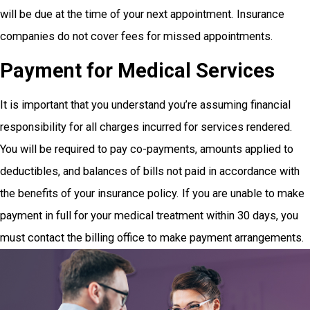
will be due at the time of your next appointment. Insurance
companies do not cover fees for missed appointments.
Payment for Medical Services
It is important that you understand you’re assuming financial
responsibility for all charges incurred for services rendered.
You will be required to pay co-payments, amounts applied to
deductibles, and balances of bills not paid in accordance with
the benefits of your insurance policy. If you are unable to make
payment in full for your medical treatment within 30 days, you
must contact the billing office to make payment arrangements.