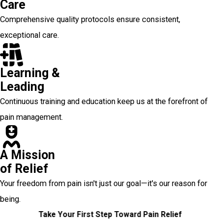
Care
Comprehensive quality protocols ensure consistent,
exceptional care.
Learning &
Leading
Continuous training and education keep us at the forefront of
pain management.
A Mission
of Relief
Your freedom from pain isn't just our goal—it's our reason for
being.
Take Your First Step Toward Pain Relief