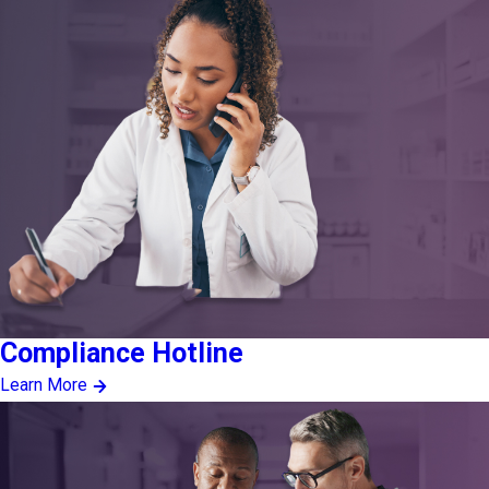
Compliance Hotline
Learn More