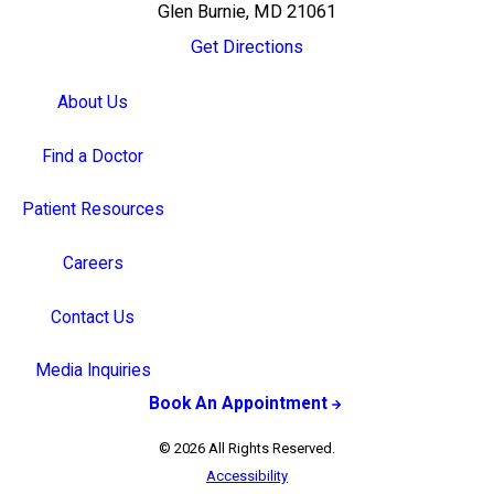
Glen Burnie, MD 21061
Get Directions
About Us
Find a Doctor
Patient Resources
Careers
Contact Us
Media Inquiries
Book An Appointment
© 2026 All Rights Reserved.
Accessibility