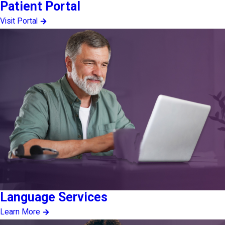
Patient Portal
Visit Portal
Language Services
Learn More