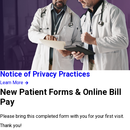
Notice of Privacy Practices
Learn More
New Patient Forms & Online Bill
Pay
Please bring this completed form with you for your first visit.
Thank you!