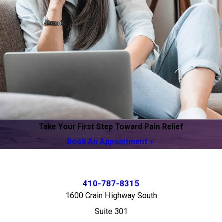
Take Your First Step Toward Pain Relief
Book An Appointment
410-787-8315
1600 Crain Highway South
Suite 301