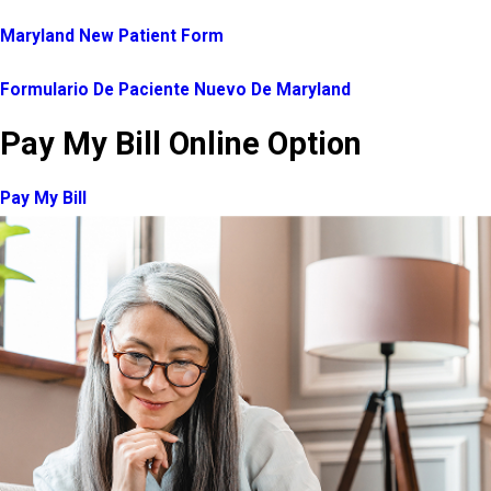
Maryland New Patient Form
Formulario De Paciente Nuevo De Maryland
Pay My Bill Online Option
Pay My Bill