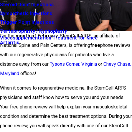
Steroid Joint Injections
Sympathetic Injections
Trigger Point Injections
Vertebroplasty / Kyphoplasty
For the
month of February
, StemCell ARTS, an affiliate of
Viscosupplementation Treatment for Knee
Arthritis
National Spine and Pain Centers, is offering
free
phone reviews
with our regenerative physicians for patients who live a
distance away from our
Tysons Corner, Virginia
or
Chevy Chase,
Maryland
offices!
When it comes to regenerative medicine, the StemCell ARTS
physicians and staff know how to serve you and your needs.
Your free phone review will help explain your musculoskeletal
condition and determine the best treatment options. During your
phone review, you will speak directly with one of our StemCell