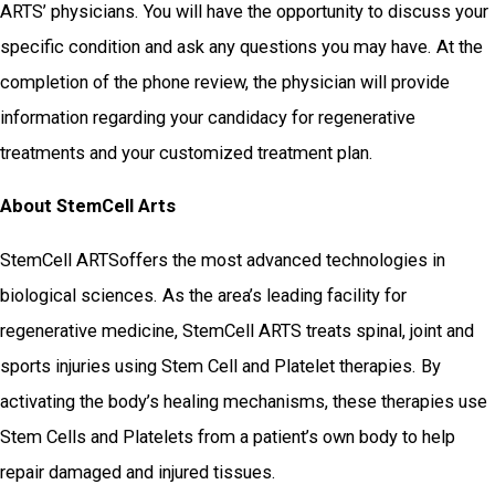
ARTS’ physicians. You will have the opportunity to discuss your
specific condition and ask any questions you may have. At the
completion of the phone review, the physician will provide
information regarding your candidacy for regenerative
treatments and your customized treatment plan.
About StemCell Arts
StemCell ARTSoffers the most advanced technologies in
biological sciences. As the area’s leading facility for
regenerative medicine, StemCell ARTS treats spinal, joint and
sports injuries using Stem Cell and Platelet therapies. By
activating the body’s healing mechanisms, these therapies use
Stem Cells and Platelets from a patient’s own body to help
repair damaged and injured tissues.