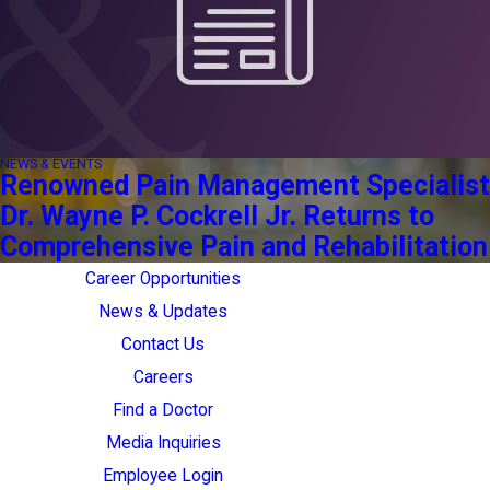
NEWS & EVENTS
Renowned Pain Management Specialist
Dr. Wayne P. Cockrell Jr. Returns to
Comprehensive Pain and Rehabilitation
Career Opportunities
News & Updates
Contact Us
Careers
Find a Doctor
Media Inquiries
Employee Login