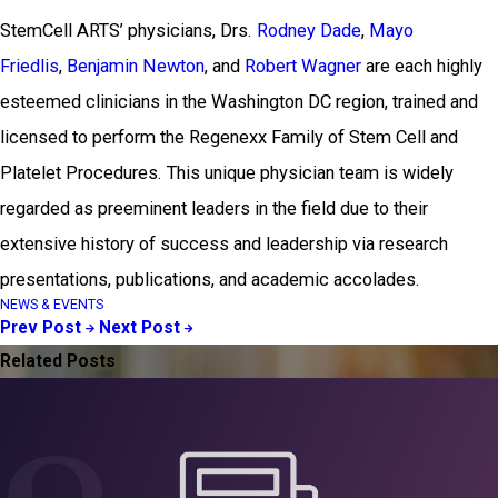
StemCell ARTS’ physicians, Drs.
Rodney Dade
,
Mayo
Friedlis
,
Benjamin Newton
, and
Robert Wagner
are each highly
esteemed clinicians in the Washington DC region, trained and
licensed to perform the Regenexx Family of Stem Cell and
Platelet Procedures. This unique physician team is widely
regarded as preeminent leaders in the field due to their
extensive history of success and leadership via research
presentations, publications, and academic accolades.
NEWS & EVENTS
Prev Post
Next Post
Related Posts