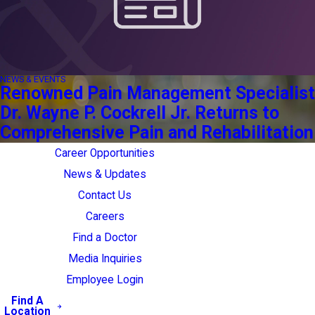
NEWS & EVENTS
Renowned Pain Management Specialist
Dr. Wayne P. Cockrell Jr. Returns to
Comprehensive Pain and Rehabilitation
Career Opportunities
News & Updates
Contact Us
Careers
Find a Doctor
Media Inquiries
Employee Login
Find A
Location