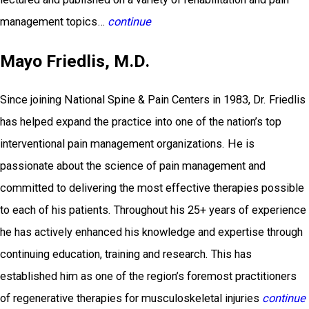
management topics…
continue
Mayo Friedlis, M.D.
Since joining National Spine & Pain Centers in 1983, Dr. Friedlis
has helped expand the practice into one of the nation’s top
interventional pain management organizations. He is
passionate about the science of pain management and
committed to delivering the most effective therapies possible
to each of his patients. Throughout his 25+ years of experience
he has actively enhanced his knowledge and expertise through
continuing education, training and research. This has
established him as one of the region’s foremost practitioners
of regenerative therapies for musculoskeletal injuries
continue