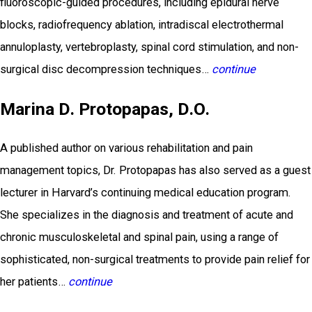
fluoroscopic-guided procedures, including epidural nerve
blocks, radiofrequency ablation, intradiscal electrothermal
annuloplasty, vertebroplasty, spinal cord stimulation, and non-
surgical disc decompression techniques…
continue
Marina D. Protopapas, D.O.
A published author on various rehabilitation and pain
management topics, Dr. Protopapas has also served as a guest
lecturer in Harvard’s continuing medical education program.
She specializes in the diagnosis and treatment of acute and
chronic musculoskeletal and spinal pain, using a range of
sophisticated, non-surgical treatments to provide pain relief for
her patients…
continue