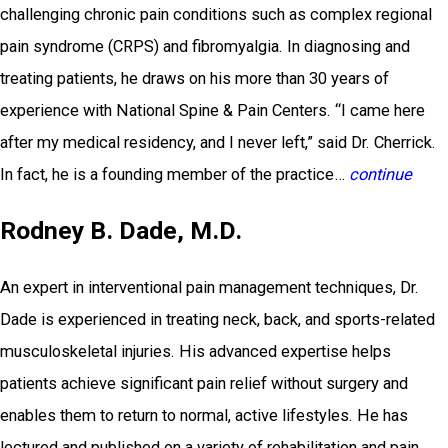
challenging chronic pain conditions such as complex regional
pain syndrome (CRPS) and fibromyalgia. In diagnosing and
treating patients, he draws on his more than 30 years of
experience with National Spine & Pain Centers. “I came here
after my medical residency, and I never left,” said Dr. Cherrick.
In fact, he is a founding member of the practice…
continue
Rodney B. Dade, M.D.
An expert in interventional pain management techniques, Dr.
Dade is experienced in treating neck, back, and sports-related
musculoskeletal injuries. His advanced expertise helps
patients achieve significant pain relief without surgery and
enables them to return to normal, active lifestyles. He has
lectured and published on a variety of rehabilitation and pain