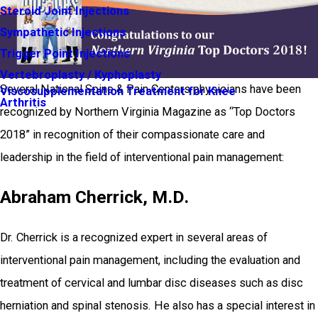
Steroid Joint Injections
Sympathetic Injections
Trigger Point Injections
Vertebroplasty / Kyphoplasty
Several National Spine & Pain Centers physicians have been
Viscosupplementation Treatment for Knee
Arthritis
recognized by Northern Virginia Magazine as “Top Doctors
2018” in recognition of their compassionate care and
leadership in the field of interventional pain management:
Abraham Cherrick, M.D.
Dr. Cherrick is a recognized expert in several areas of
interventional pain management, including the evaluation and
treatment of cervical and lumbar disc diseases such as disc
herniation and spinal stenosis. He also has a special interest in