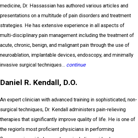
medicine, Dr. Hassassian has authored various articles and
presentations on a multitude of pain disorders and treatment
strategies. He has extensive experience in all aspects of
multi-disciplinary pain management including the treatment of
acute, chronic, benign, and malignant pain through the use of
neuroablation, implantable devices, endoscopy, and minimally
invasive surgical techniques…
continue
Daniel R. Kendall, D.O.
An expert clinician with advanced training in sophisticated, non-
surgical techniques, Dr. Kendall administers pain-relieving
therapies that significantly improve quality of life. He is one of
the region’s most proficient physicians in performing