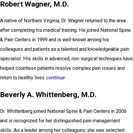
Robert Wagner, M.D.
A native of Northern Virginia, Dr. Wagner returned to the area
after completing his medical training. He joined National Spine
& Pain Centers in 1999 and is well-known among his
colleagues and patients as a talented and knowledgeable pain
specialist. His skills in advanced, non-surgical techniques have
helped countless patients resolve complex pain issues and
return to healthy lives
continue
Beverly A. Whittenberg, M.D.
Dr. Whittenberg joined National Spine & Pain Centers in 2006
and is recognized for her distinguished pain management
skills. As a leader among her colleagues, she was selected