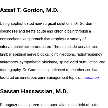
Assaf T. Gordon, M.D.
Using sophisticated non-surgical solutions, Dr. Gordon
diagnoses and treats acute and chronic pain through a
comprehensive approach that employs a variety of
interventional pain procedures. These include cervical and
lumbar epidural nerve blocks, joint injections, radiofrequency
neurotomy, sympathetic blockade, spinal cord stimulation, and
discography. Dr. Gordon is a published researcher and has
lectured on numerous pain management topics…
continue
Sassan Hassassian, M.D.
Recognized as a preeminent specialist in the field of pain