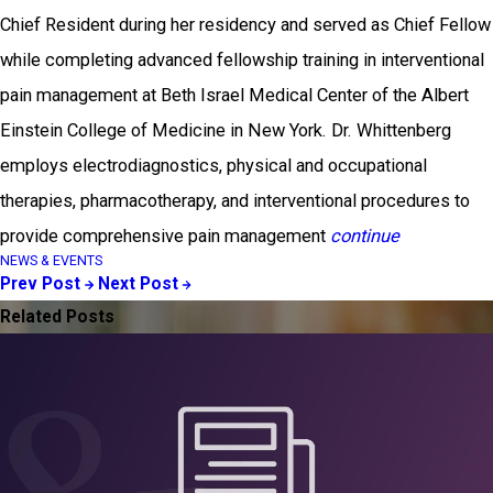
Chief Resident during her residency and served as Chief Fellow
while completing advanced fellowship training in interventional
pain management at Beth Israel Medical Center of the Albert
Einstein College of Medicine in New York. Dr. Whittenberg
employs electrodiagnostics, physical and occupational
therapies, pharmacotherapy, and interventional procedures to
provide comprehensive pain management
continue
NEWS & EVENTS
Prev Post
Next Post
Related Posts