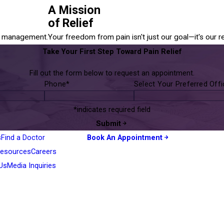
A Mission
of Relief
in management.
Your freedom from pain isn't just our goal—it's our r
Take Your First Step Toward Pain Relief
Fill out the form below to request an appointment.
Phone*
Select Your Preferred Off
*indicates required field
Submit
s
Find a Doctor
Book An Appointment
Resources
Careers
Us
Media Inquiries