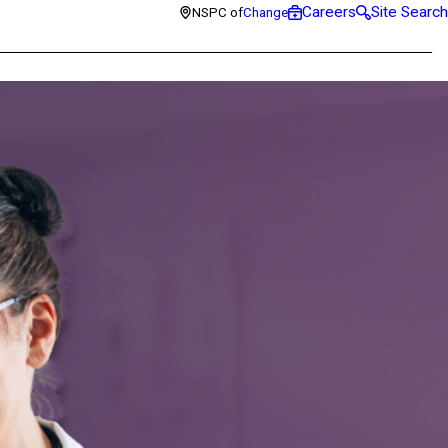
Careers
Site Search
NSPC of
Change