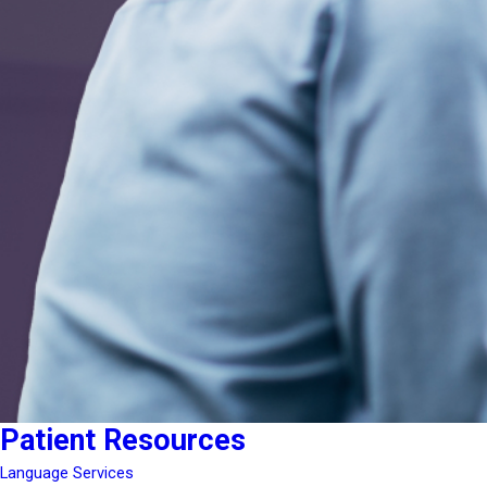
Patient Resources
Language Services