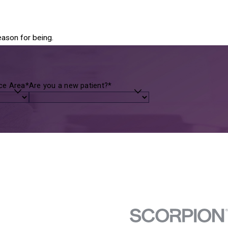
eason for being.
ice Area*
Are you a new patient?*