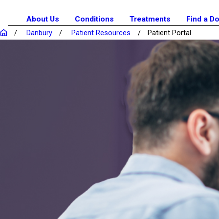
About Us
Conditions
Treatments
Find a D
Danbury
Patient Resources
Patient Portal