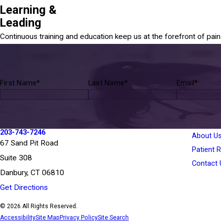
Learning &
Leading
Continuous training and education keep us at the forefront of pa
First Name*
Last Name*
Email*
203-743-7246
About U
67 Sand Pit Road
Patient 
Suite 308
Contact 
Danbury, CT 06810
Get Directions
© 2026 All Rights Reserved.
Accessibility
Site Map
Privacy Policy
Site Search