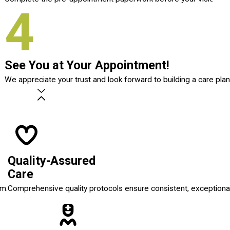
4
See You at Your Appointment!
We appreciate your trust and look forward to building a care plan
Quality-Assured
Care
em.
Comprehensive quality protocols ensure consistent, exceptional