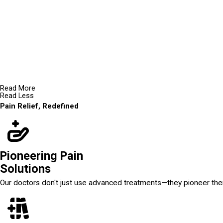
Read More
Read Less
Pain Relief, Redefined
Pioneering Pain
Solutions
Our doctors don't just use advanced treatments—they pioneer th