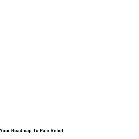
Your Roadmap To Pain Relief