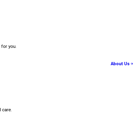
 for you.
About Us
 care.