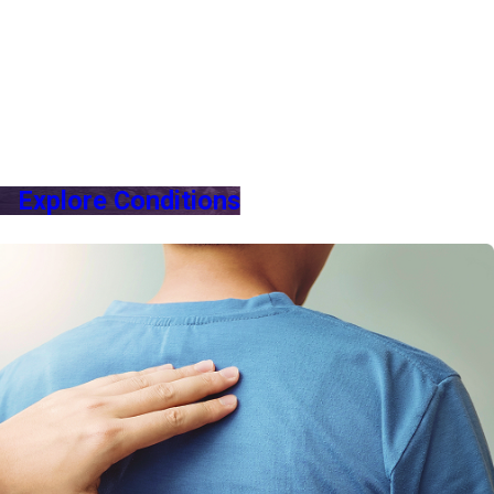
Explore Conditions