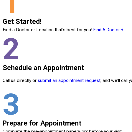
1
Get Started!
Find a Doctor or Location that’s best for you!
Find A Doctor
2
Schedule an Appointment
Call us directly or
submit an appointment request
, and we'll call
3
Prepare for Appointment
Complete the pre-appointment paperwork before your visit.