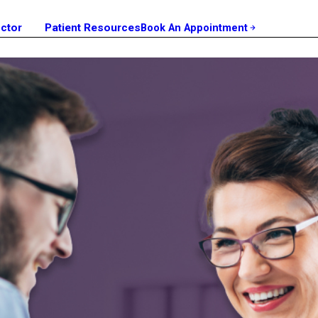
octor
Patient Resources
Book An Appointment