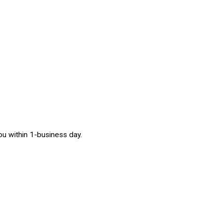
 you within 1-business day.