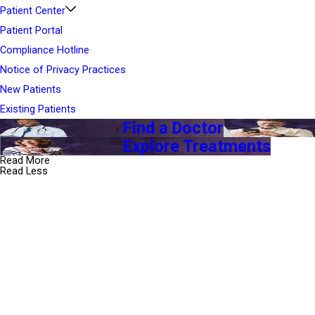
Patient Center
Patient Portal
Compliance Hotline
Notice of Privacy Practices
New Patients
Existing Patients
Find a Doctor
Explore Treatments
Read More
Read Less