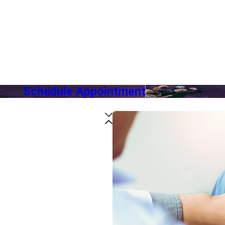
Schedule Appointment