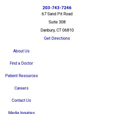
203-743-7246
67 Sand Pit Road
Suite 308
Danbury, CT 06810
Get Directions
About Us
Find a Doctor
Patient Resources
Careers
Contact Us
Media Inquiries