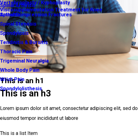
Vertebroplasty / Kyphoplasty
Spinal Arthritis
Viscosupplementation Treatment for Knee
Arthritis
Spinal Compression Fractures
Spinal Stenosis
Spondylosis
Tendinitis & Bursitis
Thoracic Pain
Trigeminal Neuralgia
Whole Body Pain
This is an h1
Wrist Pain
Spondylolisthesis
This is an h3
Lorem ipsum dolor sit amet, consectetur adipiscing elit, sed do
eiusmod tempor incididunt ut labore
This is a list Item