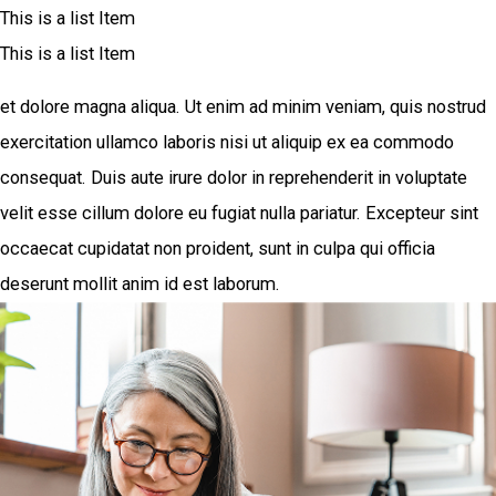
This is a list Item
This is a list Item
et dolore magna aliqua. Ut enim ad minim veniam, quis nostrud
exercitation ullamco laboris nisi ut aliquip ex ea commodo
consequat. Duis aute irure dolor in reprehenderit in voluptate
velit esse cillum dolore eu fugiat nulla pariatur. Excepteur sint
occaecat cupidatat non proident, sunt in culpa qui officia
deserunt mollit anim id est laborum.