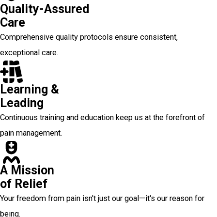
Quality-Assured
Care
Comprehensive quality protocols ensure consistent,
exceptional care.
Learning &
Leading
Continuous training and education keep us at the forefront of
pain management.
A Mission
of Relief
Your freedom from pain isn't just our goal—it's our reason for
being.