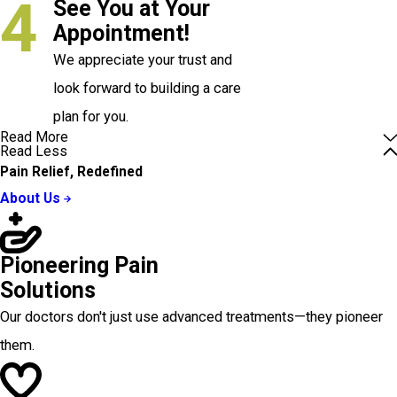
4
See You at Your
Appointment!
We appreciate your trust and
look forward to building a care
plan for you.
Read More
Read Less
Pain Relief, Redefined
About Us
Pioneering Pain
Solutions
Our doctors don't just use advanced treatments—they pioneer
them.