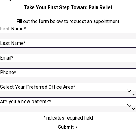
Take Your First Step Toward Pain Relief
Fill out the form below to request an appointment.
First Name*
Last Name*
Email*
Phone*
Select Your Preferred Office Area*
Are you a new patient?*
*indicates required field
Submit