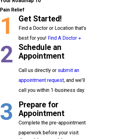
Your Roadmap To
Pain Relief
1
Get Started!
Find a Doctor or Location that’s
best for you!
Find A Doctor
2
Schedule an
Appointment
Call us directly or
submit an
appointment request
, and we'll
call you within 1-business day.
3
Prepare for
Appointment
Complete the pre-appointment
paperwork before your visit.