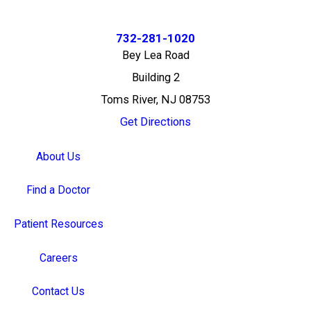
732-281-1020
Bey Lea Road
Building 2
Toms River, NJ 08753
Get Directions
About Us
Find a Doctor
Patient Resources
Careers
Contact Us