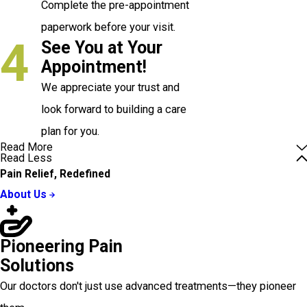
Complete the pre-appointment
paperwork before your visit.
4
See You at Your
Appointment!
We appreciate your trust and
look forward to building a care
plan for you.
Read More
Read Less
Pain Relief, Redefined
About Us
Pioneering Pain
Solutions
Our doctors don't just use advanced treatments—they pioneer