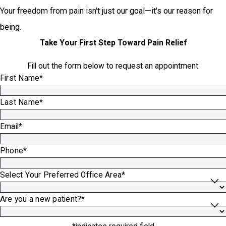
Your freedom from pain isn't just our goal—it's our reason for
being.
Take Your First Step Toward Pain Relief
Fill out the form below to request an appointment.
First Name*
Last Name*
Email*
Phone*
Select Your Preferred Office Area*
Are you a new patient?*