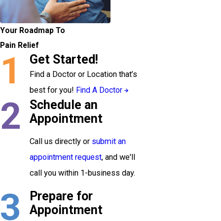
Your Roadmap To
Pain Relief
1
Get Started!
Find a Doctor or Location that’s
best for you!
Find A Doctor
2
Schedule an
Appointment
Call us directly or
submit an
appointment request
, and we'll
call you within 1-business day.
3
Prepare for
Appointment