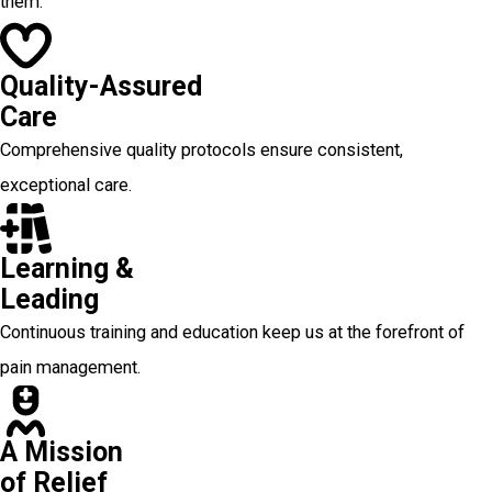
them.
Quality-Assured
Care
Comprehensive quality protocols ensure consistent,
exceptional care.
Learning &
Leading
Continuous training and education keep us at the forefront of
pain management.
A Mission
of Relief