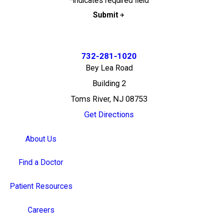
*indicates required field
Submit
732-281-1020
Bey Lea Road
Building 2
Toms River, NJ 08753
Get Directions
About Us
Find a Doctor
Patient Resources
Careers