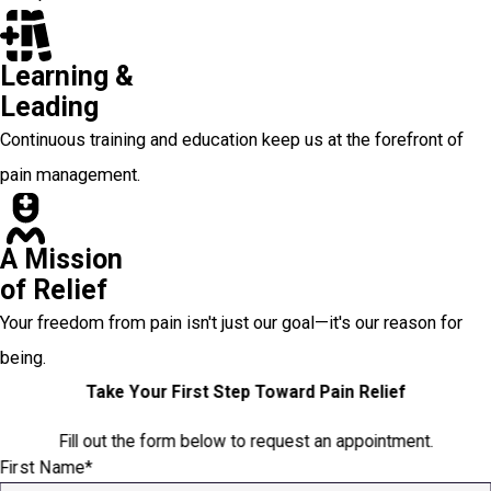
Learning &
Leading
Continuous training and education keep us at the forefront of
pain management.
A Mission
of Relief
Your freedom from pain isn't just our goal—it's our reason for
being.
Take Your First Step Toward Pain Relief
Fill out the form below to request an appointment.
First Name*