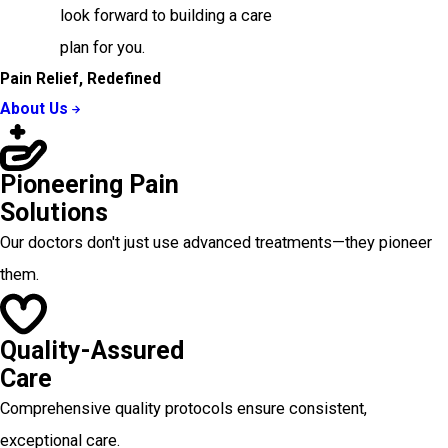
look forward to building a care
plan for you.
Pain Relief, Redefined
About Us
Pioneering Pain
Solutions
Our doctors don't just use advanced treatments—they pioneer
them.
Quality-Assured
Care
Comprehensive quality protocols ensure consistent,
exceptional care.