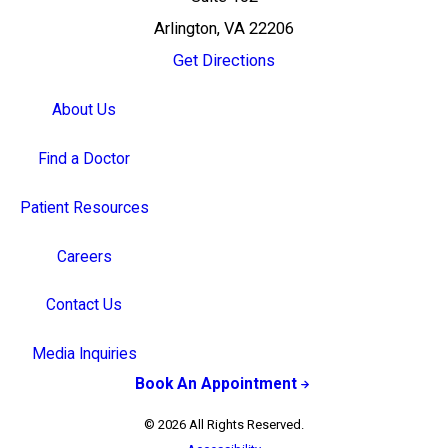
Arlington, VA 22206
Get Directions
About Us
Find a Doctor
Patient Resources
Careers
Contact Us
Media Inquiries
Book An Appointment
© 2026 All Rights Reserved.