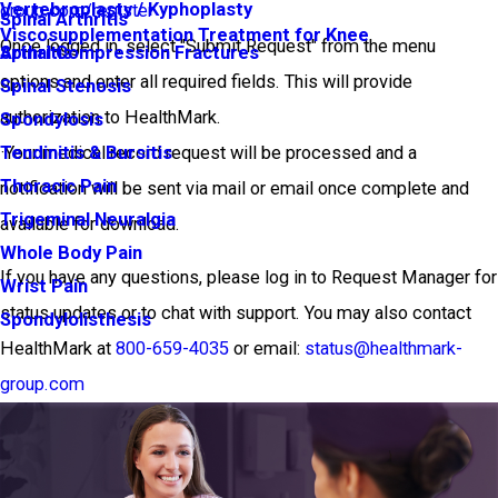
Vertebroplasty / Kyphoplasty
group.com/register
Spinal Arthritis
Viscosupplementation Treatment for Knee
Once logged in, select "Submit Request" from the menu
Arthritis
Spinal Compression Fractures
options and enter all required fields. This will provide
Spinal Stenosis
authorization to HealthMark.
Spondylosis
·Your medical record request will be processed and a
Tendinitis & Bursitis
Thoracic Pain
notification will be sent via mail or email once complete and
Trigeminal Neuralgia
available for download.
Whole Body Pain
If you have any questions, please log in to Request Manager for
Wrist Pain
status updates or to chat with support. You may also contact
Spondylolisthesis
HealthMark at
800-659-4035
or email:
status@healthmark-
group.com