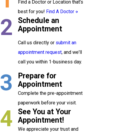
Find a Doctor or Location that’s
best for you!
Find A Doctor
2
Schedule an
Appointment
Call us directly or
submit an
appointment request
, and we'll
call you within 1-business day.
3
Prepare for
Appointment
Complete the pre-appointment
paperwork before your visit.
4
See You at Your
Appointment!
We appreciate your trust and