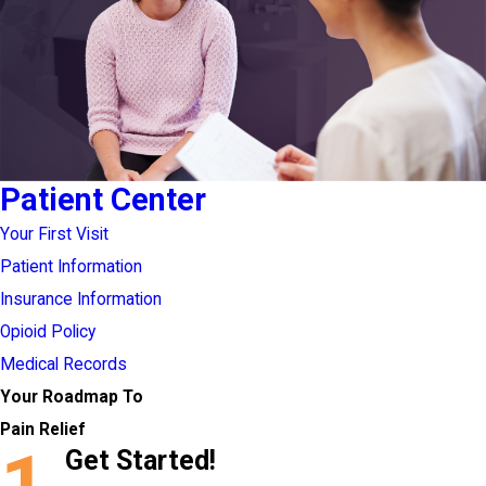
Patient Center
Your First Visit
Patient Information
Insurance Information
Opioid Policy
Medical Records
Your Roadmap To
Pain Relief
1
Get Started!