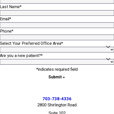
Last Name*
Email*
Phone*
Select Your Preferred Office Area*
Are you a new patient?*
*indicates required field
Submit
703-738-4336
2800 Shirlington Road
Suite 102