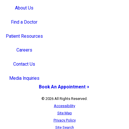
About Us
Find a Doctor
Patient Resources
Careers
Contact Us
Media Inquiries
Book An Appointment
© 2026 All Rights Reserved.
Accessibility
Site Map
Privacy Policy
Site Search