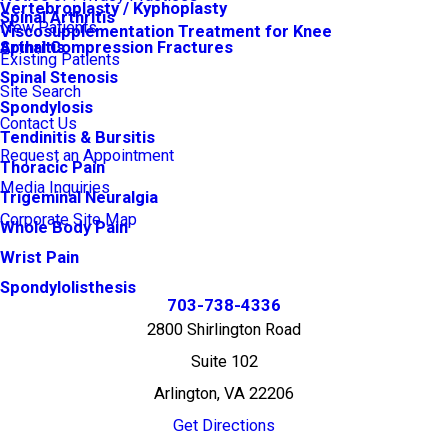
Vertebroplasty / Kyphoplasty
Spinal Arthritis
New Patients
Viscosupplementation Treatment for Knee
Arthritis
Spinal Compression Fractures
Existing Patients
Spinal Stenosis
Site Search
Spondylosis
Contact Us
Tendinitis & Bursitis
Request an Appointment
Thoracic Pain
Media Inquiries
Trigeminal Neuralgia
Corporate Site Map
Whole Body Pain
Wrist Pain
Spondylolisthesis
703-738-4336
2800 Shirlington Road
Suite 102
Arlington, VA 22206
Get Directions