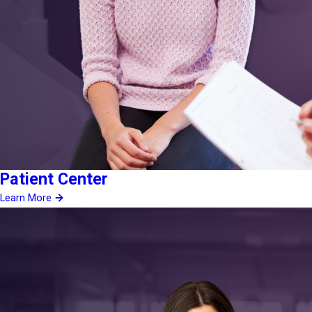
Patient Center
Learn More