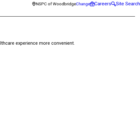
Careers
Site Search
NSPC of Woodbridge
Change
healthcare experience more convenient.