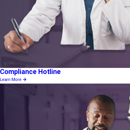
Compliance Hotline
Learn More