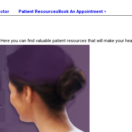
octor
Patient Resources
Book An Appointment
ill? Here you can find valuable patient resources that will make your 