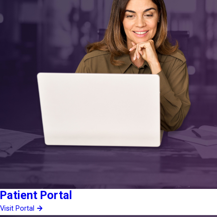
Patient Portal
Visit Portal