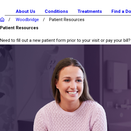
About Us
Conditions
Treatments
Find a D
Woodbridge
Patient Resources
Patient Resources
Need to fill out a new patient form prior to your visit or pay your b