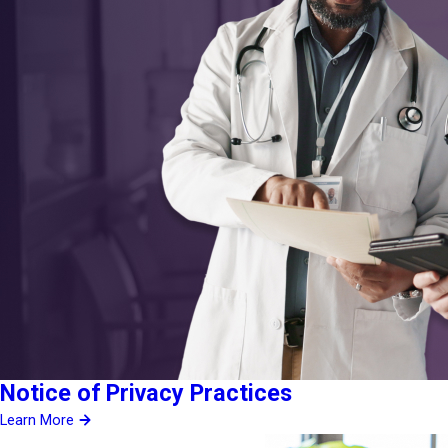
Notice of Privacy Practices
Learn More