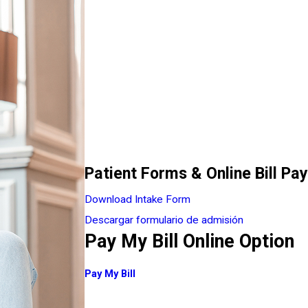
Patient Forms & Online Bill Pay
Download Intake Form
Descargar formulario de admisión
Pay My Bill Online Option
Pay My Bill