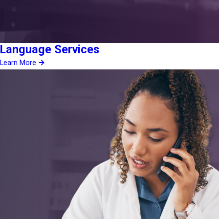
Language Services
Learn More