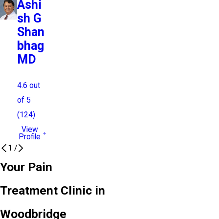
Ashi
sh G
Shan
bhag
MD
4.6
out
of 5
(
124
)
View
Profile
1
/
Your Pain
Treatment Clinic in
Woodbridge