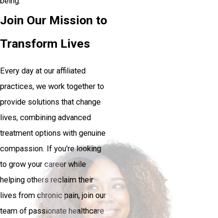
being.
Join Our Mission to
Transform Lives
Every day at our affiliated
practices, we work together to
provide solutions that change
lives, combining advanced
treatment options with genuine
compassion. If you're looking
to grow your career while
helping others reclaim their
lives from chronic pain, join our
team of passionate healthcare