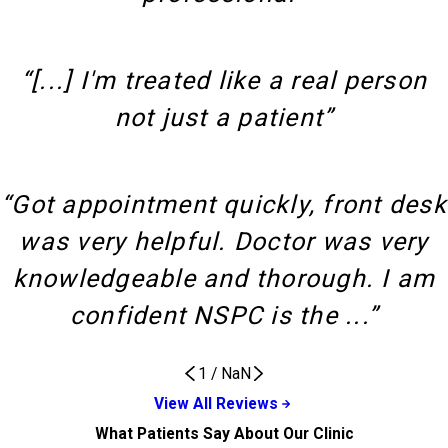
“[...] I'm treated like a real person
not just a patient”
“Got appointment quickly, front desk
was very helpful. Doctor was very
knowledgeable and thorough. I am
confident NSPC is the ...”
1
/
NaN
View All Reviews
What Patients Say About Our Clinic