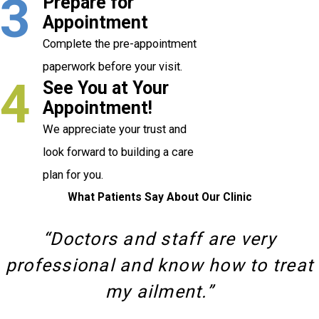
3
Prepare for
Appointment
Complete the pre-appointment
paperwork before your visit.
4
See You at Your
Appointment!
We appreciate your trust and
look forward to building a care
plan for you.
What Patients Say About Our Clinic
“Doctors and staff are very
professional and know how to treat
my ailment.”