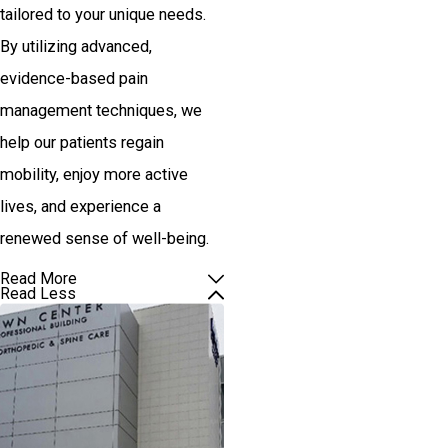
tailored to your unique needs.
By utilizing advanced,
evidence-based pain
management techniques, we
help our patients regain
mobility, enjoy more active
lives, and experience a
renewed sense of well-being.
Read More
Read Less