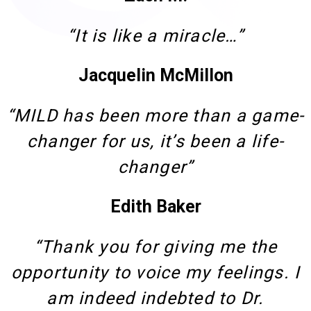
“It is like a miracle…”
Jacquelin McMillon
“MILD has been more than a game-
changer for us, it’s been a life-
changer”
Edith Baker
“Thank you for giving me the
opportunity to voice my feelings. I
am indeed indebted to Dr.