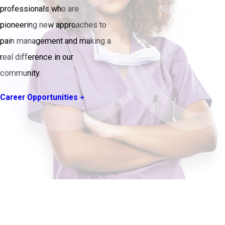
professionals who are
pioneering new approaches to
pain management and making a
real difference in our
community.
Career Opportunities