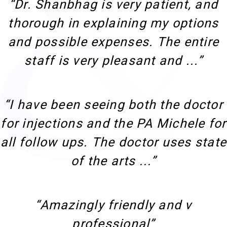
“Dr. Shanbhag is very patient, and
thorough in explaining my options
and possible expenses. The entire
staff is very pleasant and ...”
“I have been seeing both the doctor
for injections and the PA Michele for
all follow ups. The doctor uses state
of the arts ...”
“Amazingly friendly and v
professional”