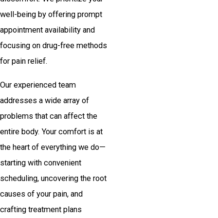
well-being by offering prompt
appointment availability and
focusing on drug-free methods
for pain relief.
Our experienced team
addresses a wide array of
problems that can affect the
entire body. Your comfort is at
the heart of everything we do—
starting with convenient
scheduling, uncovering the root
causes of your pain, and
crafting treatment plans