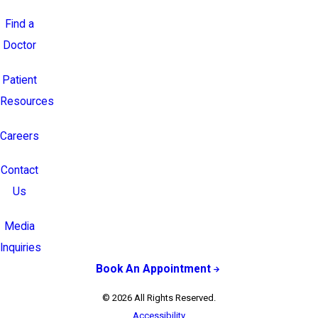
Find a
Doctor
Patient
Resources
Careers
Contact
Us
Media
Inquiries
Book An Appointment
© 2026 All Rights Reserved.
Accessibility