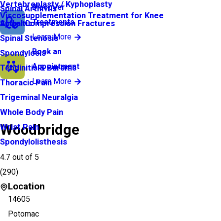
Vertebroplasty / Kyphoplasty
Discover
Spinal Arthritis
Viscosupplementation Treatment for Knee
Treatments
Arthritis
Spinal Compression Fractures
Learn More
Spinal Stenosis
Book an
Spondylosis
Appointment
Tendinitis & Bursitis
Learn More
Thoracic Pain
Trigeminal Neuralgia
Whole Body Pain
Woodbridge
Wrist Pain
Spondylolisthesis
4.7
out of 5
(
290
)
Location
14605
Potomac