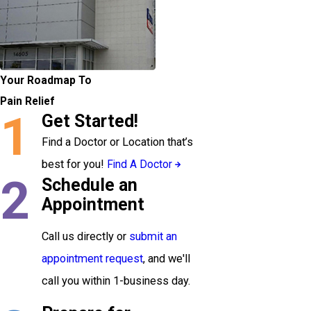
Your Roadmap To
Pain Relief
1
Get Started!
Find a Doctor or Location that’s
best for you!
Find A Doctor
2
Schedule an
Appointment
Call us directly or
submit an
appointment request
, and we'll
call you within 1-business day.