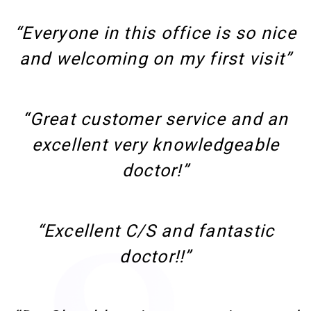
“Everyone in this office is so nice
and welcoming on my first visit”
“Great customer service and an
excellent very knowledgeable
doctor!”
“Excellent C/S and fantastic
doctor!!”