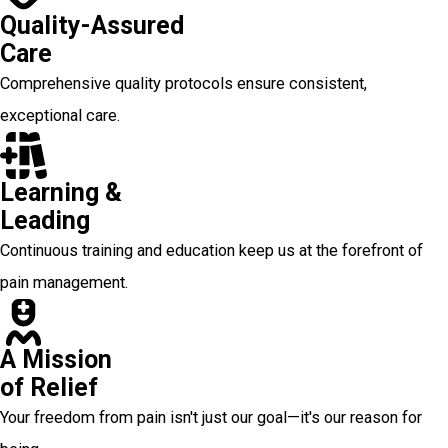
Quality-Assured
Care
Comprehensive quality protocols ensure consistent,
exceptional care.
Learning &
Leading
Continuous training and education keep us at the forefront of
pain management.
A Mission
of Relief
Your freedom from pain isn't just our goal—it's our reason for