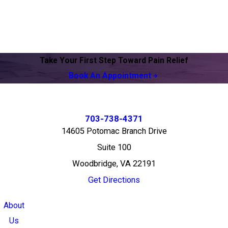
Take Your First Step Toward Pain Relief
Book An Appointment
703-738-4371
14605 Potomac Branch Drive
Suite 100
Woodbridge, VA 22191
Get Directions
About
Us