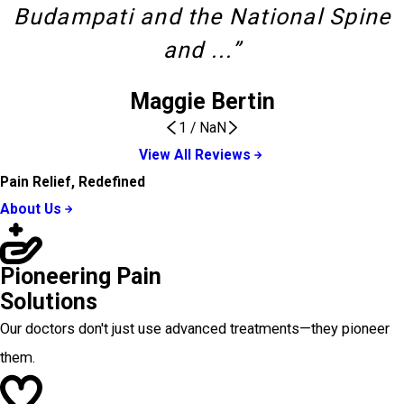
Budampati and the National Spine
and ...”
Maggie Bertin
1
/
NaN
View All Reviews
Pain Relief, Redefined
About Us
Pioneering Pain
Solutions
Our doctors don't just use advanced treatments—they pioneer
them.