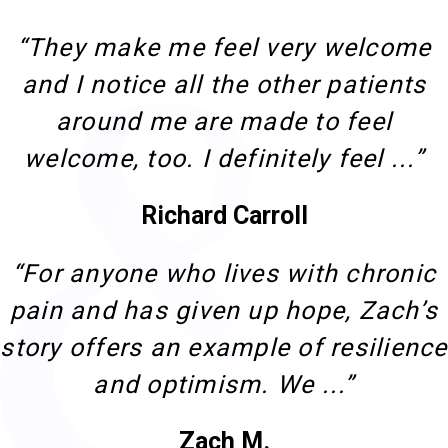
“They make me feel very welcome
and I notice all the other patients
around me are made to feel
welcome, too. I definitely feel ...”
Richard Carroll
“For anyone who lives with chronic
pain and has given up hope, Zach’s
story offers an example of resilience
and optimism. We ...”
Zach M.