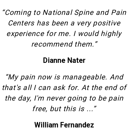
“Coming to National Spine and Pain
Centers has been a very positive
experience for me. I would highly
recommend them.”
Dianne Nater
“My pain now is manageable. And
that's all I can ask for. At the end of
the day, I'm never going to be pain
free, but this is ...”
William Fernandez