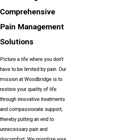
Comprehensive
Pain Management
Solutions
Picture a life where you don’t
have to be limited by pain. Our
mission at Woodbridge is to
restore your quality of life
through innovative treatments
and compassionate support,
thereby putting an end to
unnecessary pain and
discomfort. We prioritize your