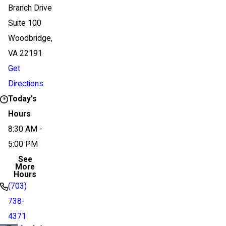
Branch Drive
Suite 100
Woodbridge,
VA 22191
Get
Directions
Today's
Hours
8:30 AM -
5:00 PM
See
More
Hours
(703)
738-
4371