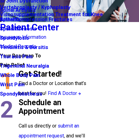
SI Joint Dysfunction
Vertebroplasty / Kyphoplasty
Spinal Arthritis
Viscosupplementation Treatment for Knee
Arthritis
Spinal Compression Fractures
Patient Center
Spinal Stenosis
Insurance Information
Spondylosis
Medical Records
Tendinitis & Bursitis
Your Roadmap To
Thoracic Pain
Pain Relief
Trigeminal Neuralgia
1
Get Started!
Whole Body Pain
Find a Doctor or Location that’s
Wrist Pain
best for you!
Find A Doctor
Spondylolisthesis
2
Schedule an
Appointment
Call us directly or
submit an
appointment request
, and we'll