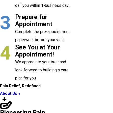
call you within 1-business day.
3
Prepare for
Appointment
Complete the pre-appointment
paperwork before your visit.
4
See You at Your
Appointment!
We appreciate your trust and
look forward to building a care
plan for you.
Pain Relief, Redefined
About Us
Pioneering Pain