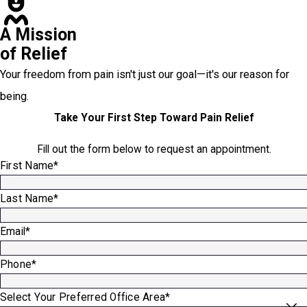
A Mission
of Relief
Your freedom from pain isn't just our goal—it's our reason for
being.
Take Your First Step Toward Pain Relief
Fill out the form below to request an appointment.
First Name*
Last Name*
Email*
Phone*
Select Your Preferred Office Area*