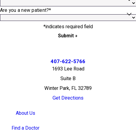
Are you a new patient?*
*indicates required field
Submit
407-622-5766
1693 Lee Road
Suite B
Winter Park, FL 32789
Get Directions
About Us
Find a Doctor