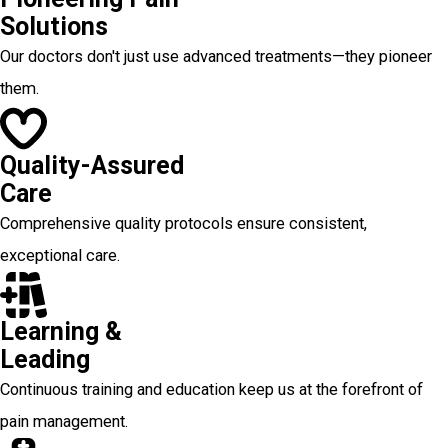
Solutions
Our doctors don't just use advanced treatments—they pioneer
them.
Quality-Assured
Care
Comprehensive quality protocols ensure consistent,
exceptional care.
Learning &
Leading
Continuous training and education keep us at the forefront of
pain management.