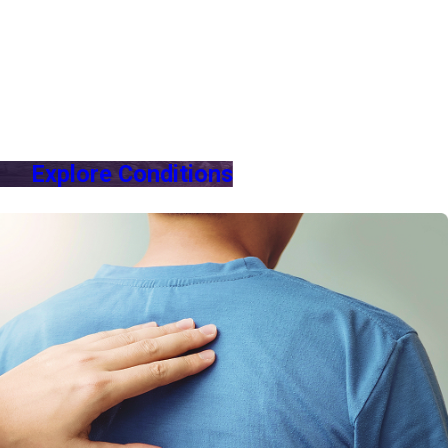
Explore Conditions