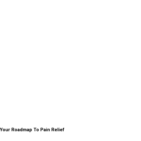
Your Roadmap To Pain Relief