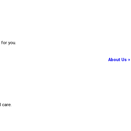
 for you.
About Us
 care.