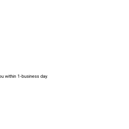
 you within 1-business day.