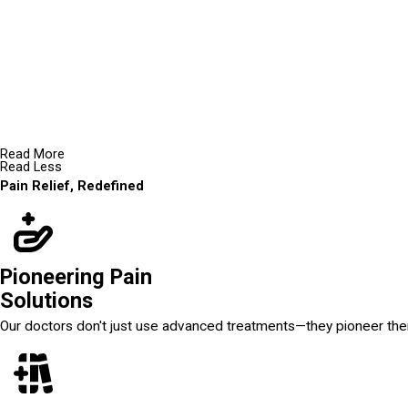
Read More
Read Less
Pain Relief, Redefined
Pioneering Pain
Solutions
Our doctors don't just use advanced treatments—they pioneer th