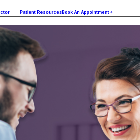
octor
Patient Resources
Book An Appointment