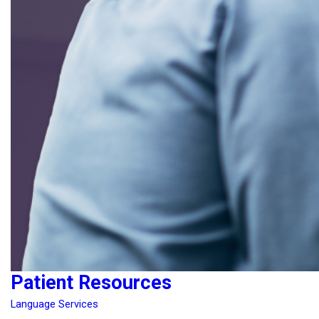
Patient Resources
Language Services