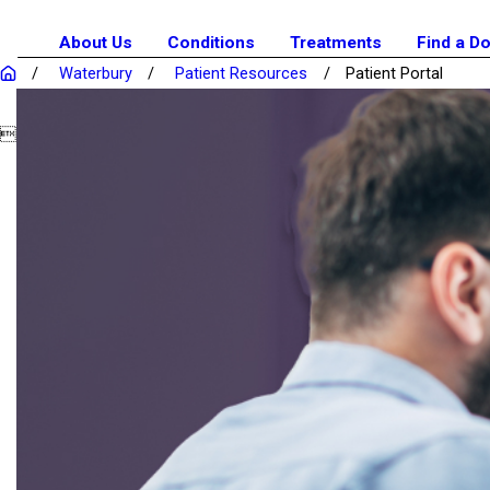
About Us
Conditions
Treatments
Find a D
Waterbury
Patient Resources
Patient Portal
