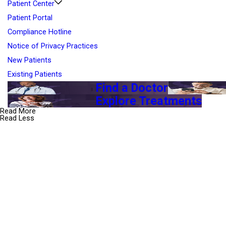
Patient Center
Patient Portal
Compliance Hotline
Notice of Privacy Practices
New Patients
Existing Patients
Find a Doctor
Explore Treatments
Read More
Read Less