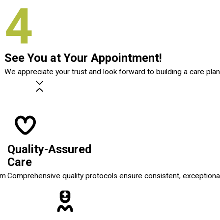
4
See You at Your Appointment!
We appreciate your trust and look forward to building a care plan
Quality-Assured
Care
em.
Comprehensive quality protocols ensure consistent, exceptional