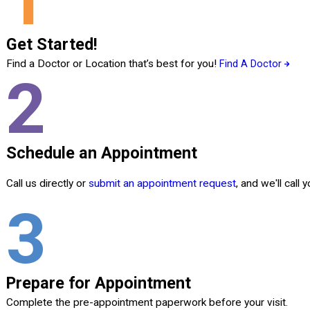
1
Get Started!
Find a Doctor or Location that’s best for you!
Find A Doctor
2
Schedule an Appointment
Call us directly or
submit an appointment request
, and we'll call
3
Prepare for Appointment
Complete the pre-appointment paperwork before your visit.