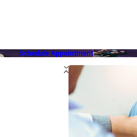
Schedule Appointment