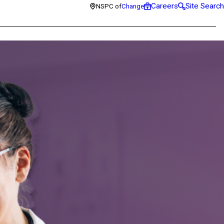
Careers
Site Search
NSPC of
Change