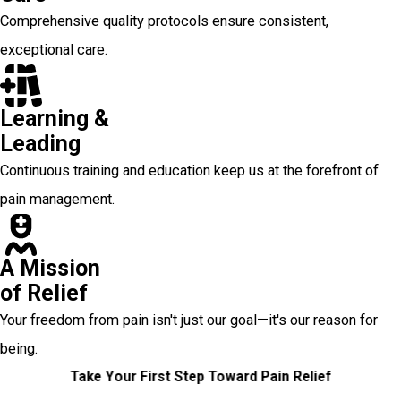
Comprehensive quality protocols ensure consistent,
exceptional care.
Learning &
Leading
Continuous training and education keep us at the forefront of
pain management.
A Mission
of Relief
Your freedom from pain isn't just our goal—it's our reason for
being.
Take Your First Step Toward Pain Relief