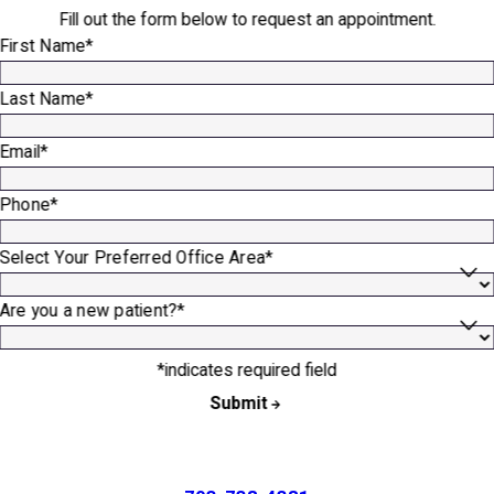
Fill out the form below to request an appointment.
First Name*
Last Name*
Email*
Phone*
Select Your Preferred Office Area*
Are you a new patient?*
*indicates required field
Submit