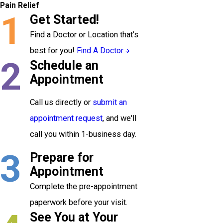
Pain Relief
1
Get Started!
Find a Doctor or Location that’s
best for you!
Find A Doctor
2
Schedule an
Appointment
Call us directly or
submit an
appointment request
, and we'll
call you within 1-business day.
3
Prepare for
Appointment
Complete the pre-appointment
paperwork before your visit.
See You at Your