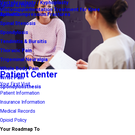
Vertebroplasty / Kyphoplasty
Spinal Arthritis
Viscosupplementation Treatment for Knee
Arthritis
Spinal Compression Fractures
Spinal Stenosis
Spondylosis
Tendinitis & Bursitis
Thoracic Pain
Trigeminal Neuralgia
Whole Body Pain
Patient Center
Wrist Pain
Your First Visit
Spondylolisthesis
Patient Information
Insurance Information
Medical Records
Opioid Policy
Your Roadmap To