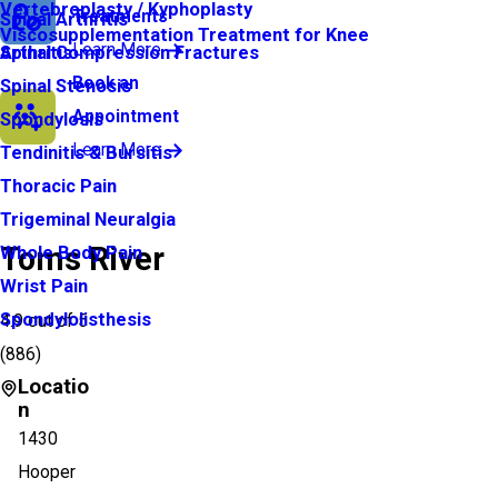
Vertebroplasty / Kyphoplasty
Treatments
Spinal Arthritis
Viscosupplementation Treatment for Knee
Learn More
Arthritis
Spinal Compression Fractures
Book an
Spinal Stenosis
Appointment
Spondylosis
Learn More
Tendinitis & Bursitis
Thoracic Pain
Trigeminal Neuralgia
Toms River
Whole Body Pain
Wrist Pain
Spondylolisthesis
4.9
out of 5
(
886
)
Locatio
n
1430
Hooper