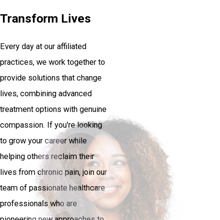
Transform Lives
Every day at our affiliated
practices, we work together to
provide solutions that change
lives, combining advanced
treatment options with genuine
compassion. If you're looking
to grow your career while
helping others reclaim their
lives from chronic pain, join our
team of passionate healthcare
professionals who are
pioneering new approaches to