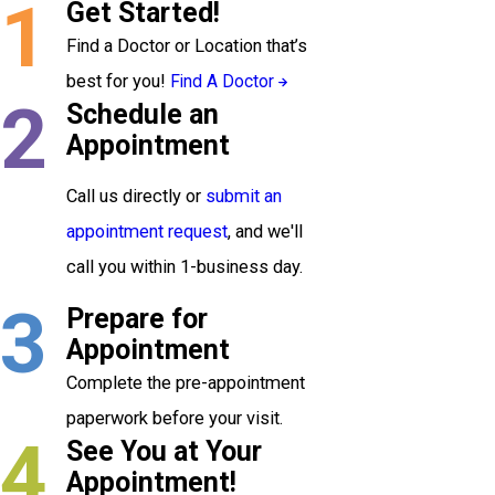
1
Get Started!
Find a Doctor or Location that’s
best for you!
Find A Doctor
2
Schedule an
Appointment
Call us directly or
submit an
appointment request
, and we'll
call you within 1-business day.
3
Prepare for
Appointment
Complete the pre-appointment
paperwork before your visit.
4
See You at Your
Appointment!