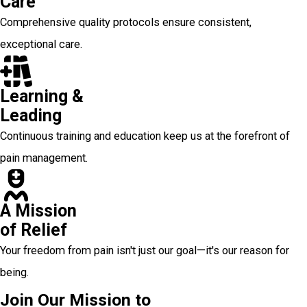
Care
Comprehensive quality protocols ensure consistent,
exceptional care.
Learning &
Leading
Continuous training and education keep us at the forefront of
pain management.
A Mission
of Relief
Your freedom from pain isn't just our goal—it's our reason for
being.
Join Our Mission to