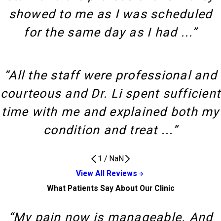
showed to me as I was scheduled
for the same day as I had ...”
“All the staff were professional and
courteous and Dr. Li spent sufficient
time with me and explained both my
condition and treat ...”
1
/
NaN
View All Reviews
What Patients Say About Our Clinic
“My pain now is manageable. And