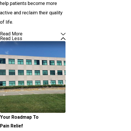
help patients become more
active and reclaim their quality
of life.
Read More
Read Less
Your Roadmap To
Pain Relief