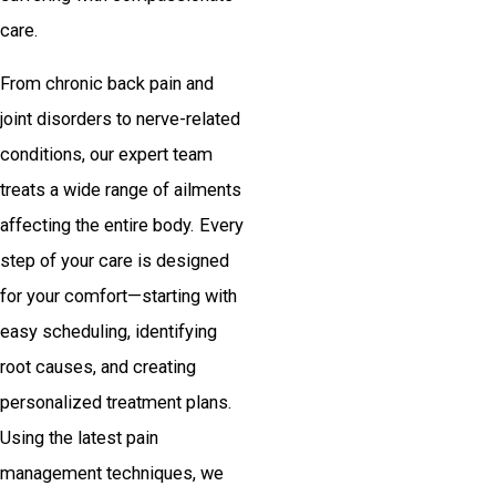
care.
From chronic back pain and
joint disorders to nerve-related
conditions, our expert team
treats a wide range of ailments
affecting the entire body. Every
step of your care is designed
for your comfort—starting with
easy scheduling, identifying
root causes, and creating
personalized treatment plans.
Using the latest pain
management techniques, we