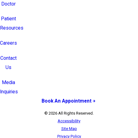
Doctor
Patient
Resources
Careers
Contact
Us
Media
Inquiries
Book An Appointment
© 2026 All Rights Reserved.
Accessibility
Site Map
Privacy Policy