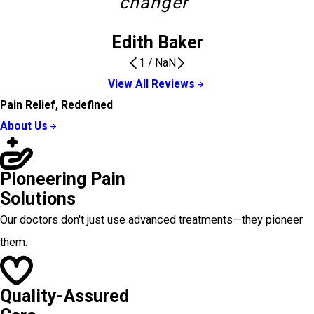
changer”
Edith Baker
1
/
NaN
View All Reviews
Pain Relief, Redefined
About Us
Pioneering Pain
Solutions
Our doctors don't just use advanced treatments—they pioneer
them.
Quality-Assured