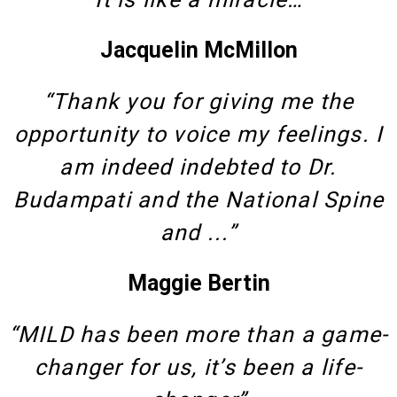
Jacquelin McMillon
“Thank you for giving me the
opportunity to voice my feelings. I
am indeed indebted to Dr.
Budampati and the National Spine
and ...”
Maggie Bertin
“MILD has been more than a game-
changer for us, it’s been a life-