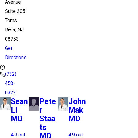
Avenue
Suite 205
Toms
River, NJ
08753
Get
Directions
(732)
458-
0322
Sean
Pete
John
Li
r
Mak
MD
Staa
MD
ts
MD
4.9
out
4.9
out