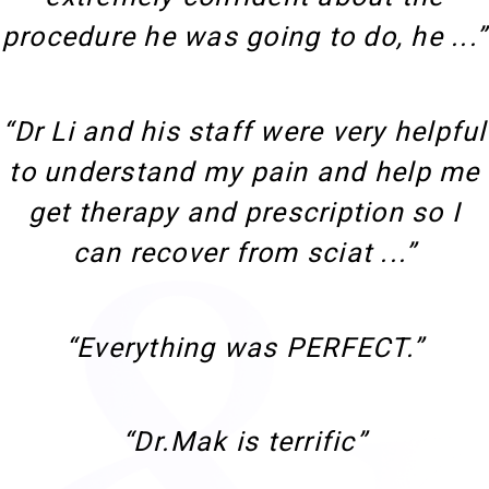
procedure he was going to do, he ...”
“Dr Li and his staff were very helpful
to understand my pain and help me
get therapy and prescription so I
can recover from sciat ...”
“Everything was PERFECT.”
“Dr.Mak is terrific”