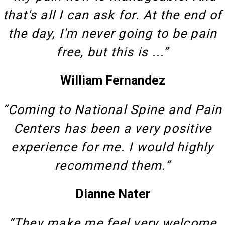
that's all I can ask for. At the end of
the day, I'm never going to be pain
free, but this is ...”
William Fernandez
“Coming to National Spine and Pain
Centers has been a very positive
experience for me. I would highly
recommend them.”
Dianne Nater
“They make me feel very welcome