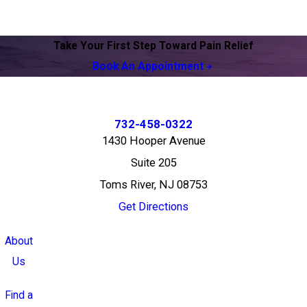
Take Your First Step Toward Pain Relief
Book An Appointment
732-458-0322
1430 Hooper Avenue
Suite 205
Toms River, NJ 08753
Get Directions
About
Us
Find a