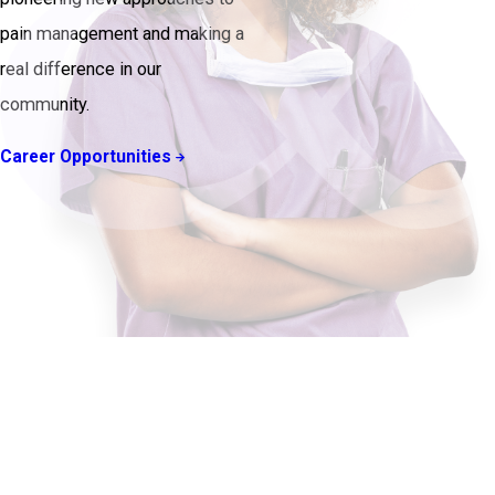
pain management and making a
real difference in our
community.
Career Opportunities