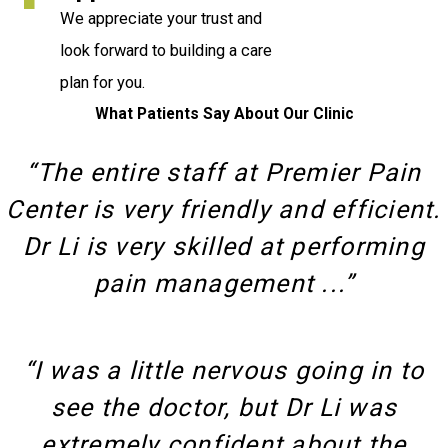
We appreciate your trust and
look forward to building a care
plan for you.
What Patients Say About Our Clinic
“The entire staff at Premier Pain
Center is very friendly and efficient.
Dr Li is very skilled at performing
pain management ...”
“I was a little nervous going in to
see the doctor, but Dr Li was
extremely confident about the