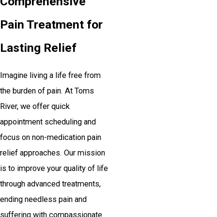
Comprehensive
Pain Treatment for
Lasting Relief
Imagine living a life free from
the burden of pain. At Toms
River, we offer quick
appointment scheduling and
focus on non-medication pain
relief approaches. Our mission
is to improve your quality of life
through advanced treatments,
ending needless pain and
suffering with compassionate