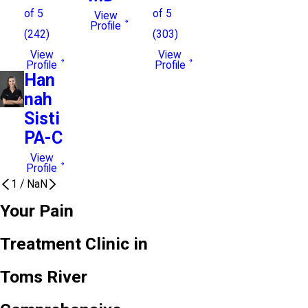
of 5
of 5
View
Profile
(
242
)
(
303
)
View
View
Profile
Profile
Han
nah
Sisti
PA-C
View
Profile
1
/
NaN
Your Pain
Treatment Clinic in
Toms River