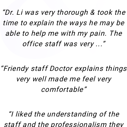
“Dr. Li was very thorough & took the
time to explain the ways he may be
able to help me with my pain. The
office staff was very ...”
“Friendy staff Doctor explains things
very well made me feel very
comfortable”
“I liked the understanding of the
staff and the professionalism they