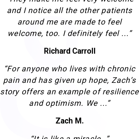
and I notice all the other patients
around me are made to feel
welcome, too. I definitely feel ...”
Richard Carroll
“For anyone who lives with chronic
pain and has given up hope, Zach’s
story offers an example of resilience
and optimism. We ...”
Zach M.
“It is like a miracle…”