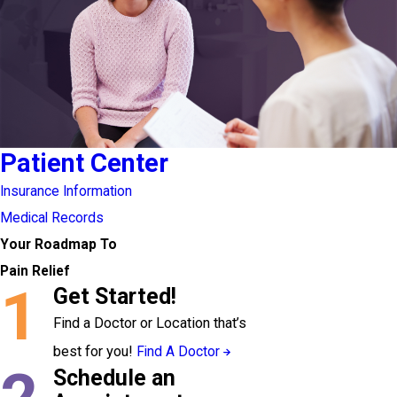
Patient Center
Insurance Information
Medical Records
Your Roadmap To
Pain Relief
1
Get Started!
Find a Doctor or Location that’s
best for you!
Find A Doctor
Schedule an