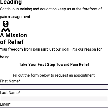
Leading
Continuous training and education keep us at the forefront of
pain management.
A Mission
of Relief
Your freedom from pain isn't just our goal—it's our reason for
being.
Take Your First Step Toward Pain Relief
Fill out the form below to request an appointment.
First Name*
Last Name*
Email*