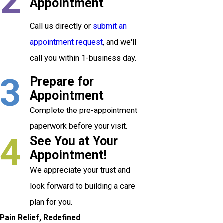
2
Appointment
Call us directly or
submit an
appointment request
, and we'll
call you within 1-business day.
3
Prepare for
Appointment
Complete the pre-appointment
paperwork before your visit.
4
See You at Your
Appointment!
We appreciate your trust and
look forward to building a care
plan for you.
Pain Relief, Redefined