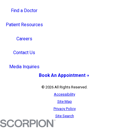
Find a Doctor
Patient Resources
Careers
Contact Us
Media Inquiries
Book An Appointment
© 2026 All Rights Reserved.
Accessibility
Site Map
Privacy Policy
Site Search