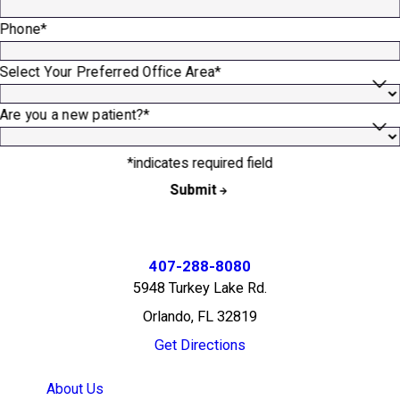
Phone*
Select Your Preferred Office Area*
Are you a new patient?*
*indicates required field
Submit
407-288-8080
5948 Turkey Lake Rd.
Orlando, FL 32819
Get Directions
About Us