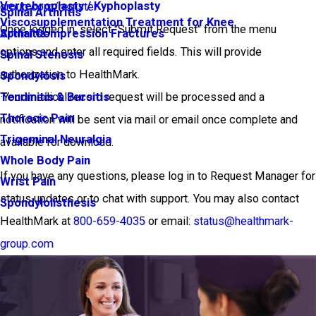
Vertebroplasty / Kyphoplasty
group.com/register
Spinal Arthritis
Viscosupplementation Treatment for Knee
Once logged in, select "Submit Request" from the menu
Arthritis
Spinal Compression Fractures
options and enter all required fields. This will provide
Spinal Stenosis
authorization to HealthMark.
Spondylosis
·Your medical record request will be processed and a
Tendinitis & Bursitis
Thoracic Pain
notification will be sent via mail or email once complete and
Trigeminal Neuralgia
available for download.
Whole Body Pain
If you have any questions, please log in to Request Manager for
Wrist Pain
status updates or to chat with support. You may also contact
Spondylolisthesis
HealthMark at
800-659-4035
or email:
status@healthmark-
group.com