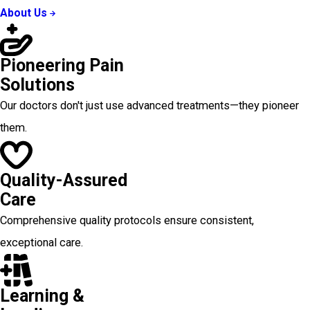
About Us
Pioneering Pain
Solutions
Our doctors don't just use advanced treatments—they pioneer
them.
Quality-Assured
Care
Comprehensive quality protocols ensure consistent,
exceptional care.
Learning &