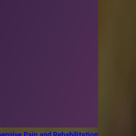
ensive Pain and Rehabilitation