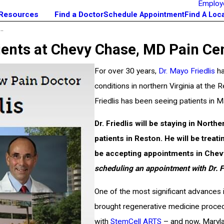
Employ
 Resources
Find a Doctor
Schedule Appointment
Find A Loc
..
ients at Chevy Chase, MD Pain Ce
For over 30 years,
Dr. Mayo Friedlis
ha
conditions in northern Virginia at the
Friedlis has been seeing patients in M
Dr. Friedlis will be staying in North
patients in Reston. He will be trea
be accepting appointments in Che
scheduling an appointment with Dr. Fr
One of the most significant advances 
brought regenerative medicine proced
with
StemCell ARTS
– and now, Marylan