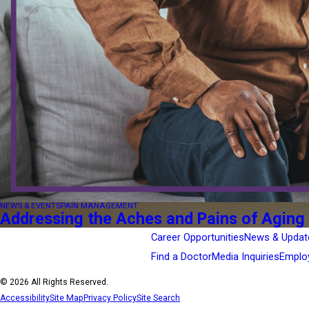
NEWS & EVENTS
PAIN MANAGEMENT
Addressing the Aches and Pains of Aging
Career Opportunities
News & Updat
Find a Doctor
Media Inquiries
Emplo
© 2026 All Rights Reserved.
Accessibility
Site Map
Privacy Policy
Site Search