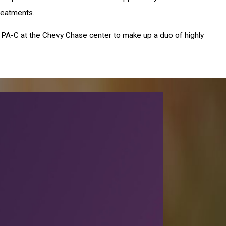
reatments.
irys, PA-C at the Chevy Chase center to make up a duo of highly