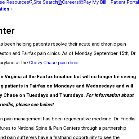
ee Resources
Site Search
Careers
Pay My Bill
Patient Portal
ation
nter
s been helping patients resolve their acute and chronic pain
 Reston and Fairfax pain clinics. As of Monday, September 15th, Dr.
aryland at the
Chevy Chase pain clinic
.
ern Virginia at the Fairfax location but will no longer be seeing
ting patients in Fairfax on Mondays and Wednesdays and will
vy Chase on Tuesdays and Thursdays.
For information about
iedlis, please see below!
in pain management has been regenerative medicine. Dr. Friedlis
ures to National Spine & Pain Centers through a partnership
d pain sufferers have a firsthand opportunity to see the