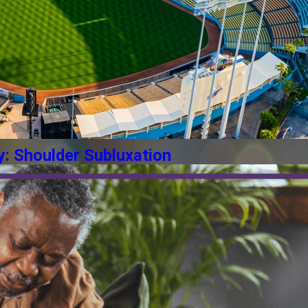
y: Shoulder Subluxation