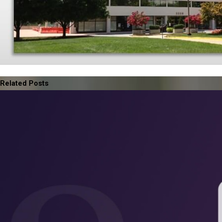
Related Posts