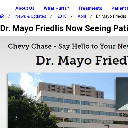
About Us
What Hurts?
Treatments
Patient
News & Updates
2018
April
Dr. Mayo Friedlis .
Dr. Mayo Friedlis Now Seeing Pat