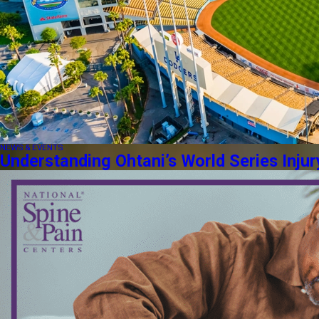
NEWS & EVENTS
Understanding Ohtani’s World Series Injur