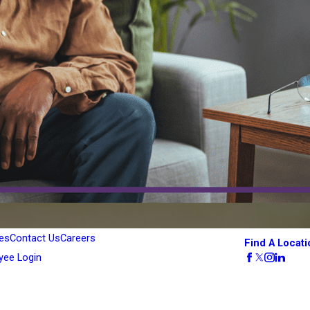
es
Contact Us
Careers
Find A Locati
yee Login