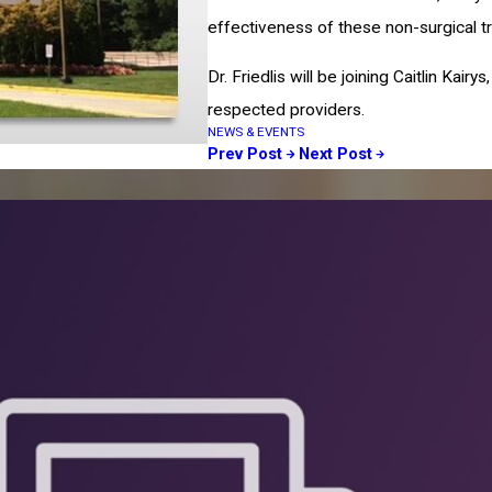
effectiveness of these non-surgical t
Dr. Friedlis will be joining Caitlin Ka
respected providers.
NEWS & EVENTS
Prev Post
Next Post