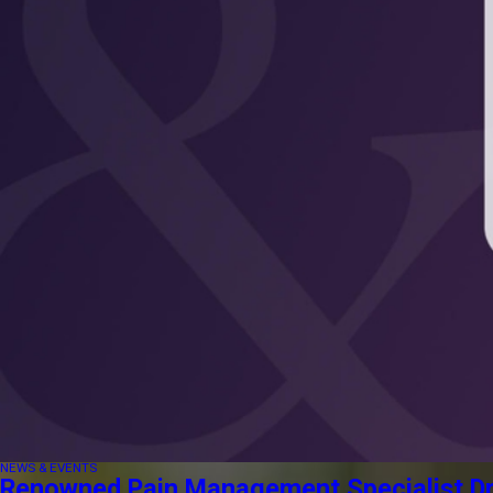
NEWS & EVENTS
Renowned Pain Management Specialist Dr. 