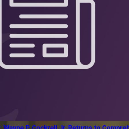
Wayne P. Cockrell Jr. Returns to Compreh