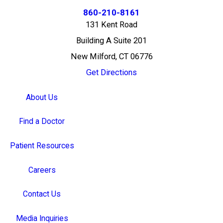
860-210-8161
131 Kent Road
Building A Suite 201
New Milford, CT 06776
Get Directions
About Us
Find a Doctor
Patient Resources
Careers
Contact Us
Media Inquiries