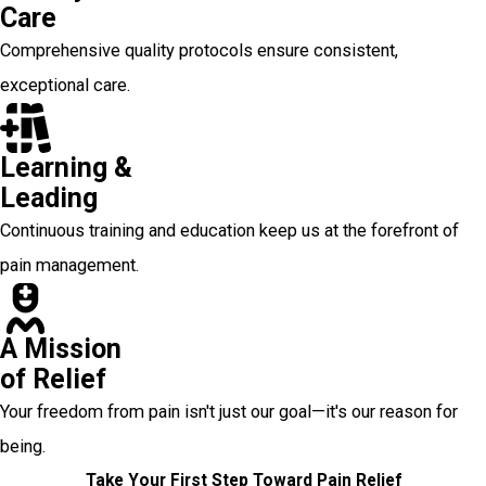
Care
Comprehensive quality protocols ensure consistent,
exceptional care.
Learning &
Leading
Continuous training and education keep us at the forefront of
pain management.
A Mission
of Relief
Your freedom from pain isn't just our goal—it's our reason for
being.
Take Your First Step Toward Pain Relief