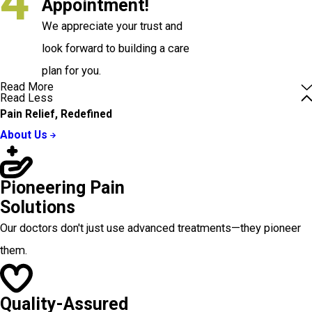
4
Appointment!
We appreciate your trust and
look forward to building a care
plan for you.
Read More
Read Less
Pain Relief, Redefined
About Us
Pioneering Pain
Solutions
Our doctors don't just use advanced treatments—they pioneer
them.
Quality-Assured