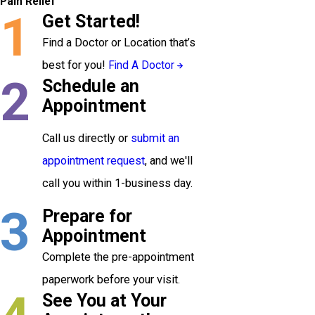
Pain Relief
1
Get Started!
Find a Doctor or Location that’s
best for you!
Find A Doctor
2
Schedule an
Appointment
Call us directly or
submit an
appointment request
, and we'll
call you within 1-business day.
3
Prepare for
Appointment
Complete the pre-appointment
paperwork before your visit.
See You at Your