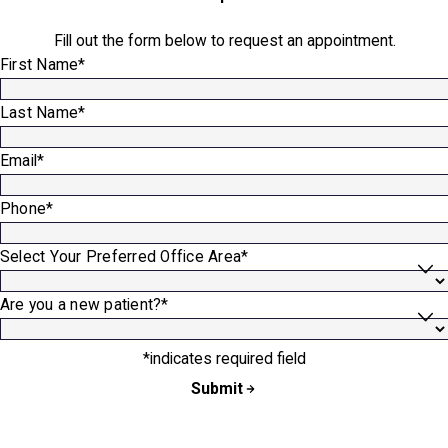
Fill out the form below to request an appointment.
First Name*
Last Name*
Email*
Phone*
Select Your Preferred Office Area*
Are you a new patient?*
*indicates required field
Submit