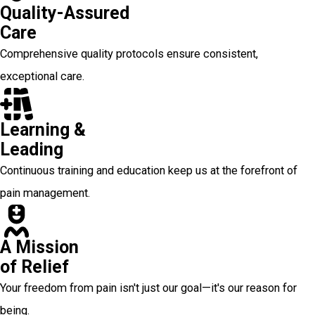
Quality-Assured
Care
Comprehensive quality protocols ensure consistent,
exceptional care.
Learning &
Leading
Continuous training and education keep us at the forefront of
pain management.
A Mission
of Relief
Your freedom from pain isn't just our goal—it's our reason for
being.