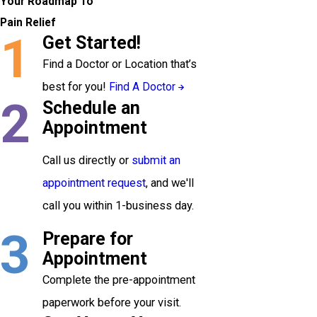
Your Roadmap To
Pain Relief
1
Get Started!
Find a Doctor or Location that’s
best for you!
Find A Doctor
2
Schedule an
Appointment
Call us directly or
submit an
appointment request
, and we'll
call you within 1-business day.
3
Prepare for
Appointment
Complete the pre-appointment
paperwork before your visit.