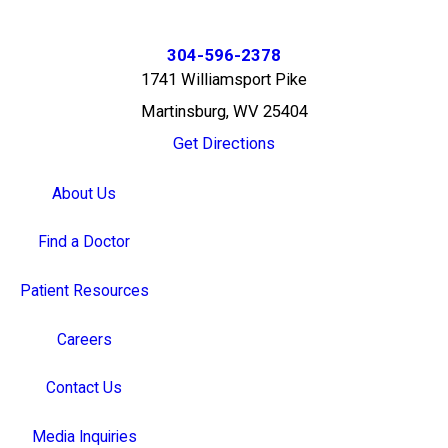
304-596-2378
1741 Williamsport Pike
Martinsburg, WV 25404
Get Directions
About Us
Find a Doctor
Patient Resources
Careers
Contact Us
Media Inquiries