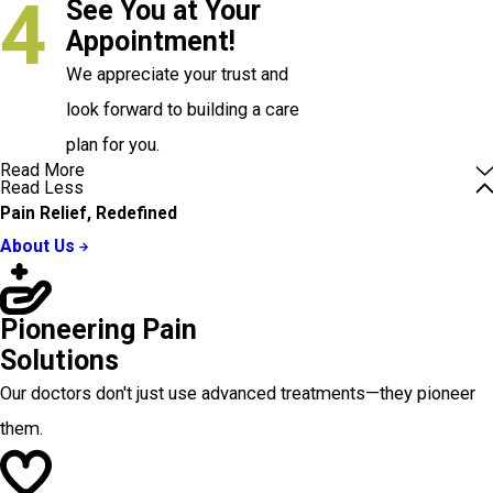
4
See You at Your
Appointment!
We appreciate your trust and
look forward to building a care
plan for you.
Read More
Read Less
Pain Relief, Redefined
About Us
Pioneering Pain
Solutions
Our doctors don't just use advanced treatments—they pioneer
them.