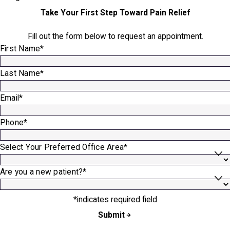
Take Your First Step Toward Pain Relief
Fill out the form below to request an appointment.
First Name*
Last Name*
Email*
Phone*
Select Your Preferred Office Area*
Are you a new patient?*
*indicates required field
Submit