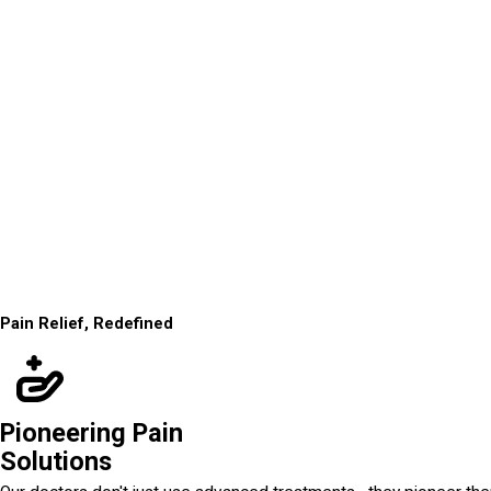
Pain Relief, Redefined
Pioneering Pain
Solutions