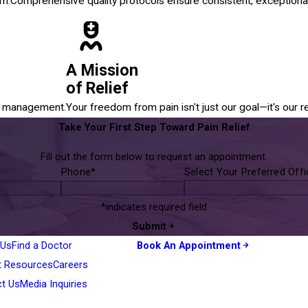
em.
Comprehensive quality protocols ensure consistent, exceptional
A Mission
of Relief
in management.
Your freedom from pain isn't just our goal—it's our r
Take Your First Step Toward Pain Relief
Fill out the form below to request an appointment.
Phone*
Select Your Preferred Off
*indicates required field
Submit
 Us
Find a Doctor
Book An Appointment
t Resources
Careers
ct Us
Media Inquiries