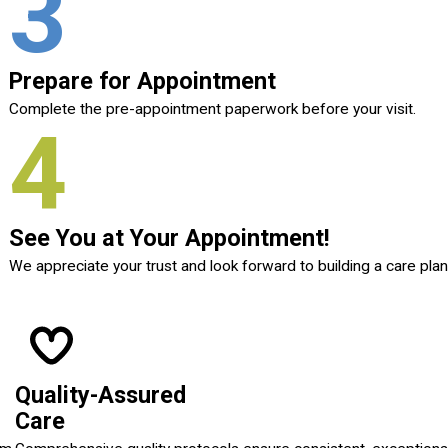
3
Prepare for Appointment
Complete the pre-appointment paperwork before your visit.
4
See You at Your Appointment!
We appreciate your trust and look forward to building a care plan
Quality-Assured
Care