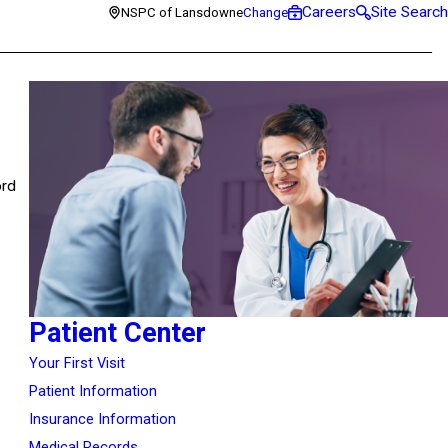
Careers
Site Search
NSPC of Lansdowne
Change
ord
Patient Center
Your First Visit
Patient Information
Insurance Information
Medical Records