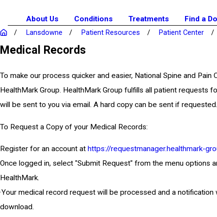
About Us
Conditions
Treatments
Find a D
Lansdowne
Patient Resources
Patient Center
Medical Records
To make our process quicker and easier, National Spine and Pain
HealthMark Group. HealthMark Group fulfills all patient requests fo
will be sent to you via email. A hard copy can be sent if requested
To Request a Copy of your Medical Records:
Register for an account at
https://requestmanager.healthmark-gro
Once logged in, select "Submit Request" from the menu options and e
HealthMark.
·Your medical record request will be processed and a notification 
download.