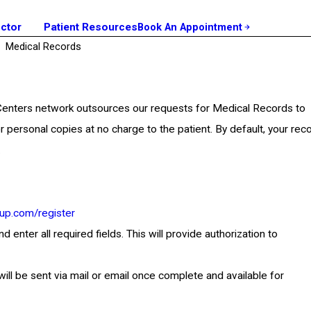
octor
Patient Resources
Book An Appointment
Medical Records
 Centers network outsources our requests for Medical Records to
r personal copies at no charge to the patient. By default, your rec
.
up.com/register
nter all required fields. This will provide authorization to
will be sent via mail or email once complete and available for