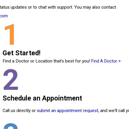
tatus updates or to chat with support. You may also contact
.com
1
Get Started!
Find a Doctor or Location that’s best for you!
Find A Doctor
2
Schedule an Appointment
Call us directly or
submit an appointment request
, and we'll call