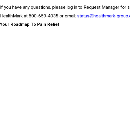
If you have any questions, please log in to Request Manager for s
HealthMark at 800-659-4035 or email:
status@healthmark-group
Your Roadmap To Pain Relief