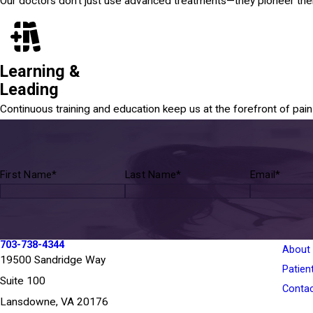
Our doctors don't just use advanced treatments—they pioneer th
Learning &
Leading
Continuous training and education keep us at the forefront of pa
First Name*
Last Name*
Email*
703-738-4344
About
19500 Sandridge Way
Patien
Suite 100
Conta
Lansdowne, VA 20176