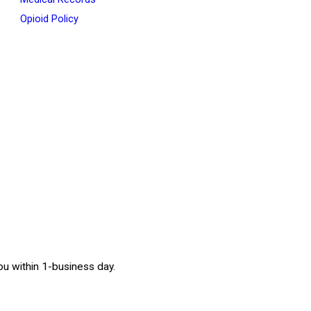
Opioid Policy
 you within 1-business day.