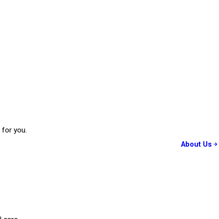
 for you.
About Us