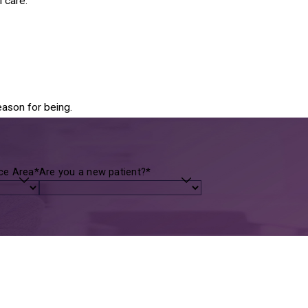
 care.
eason for being.
ice Area*
Are you a new patient?*