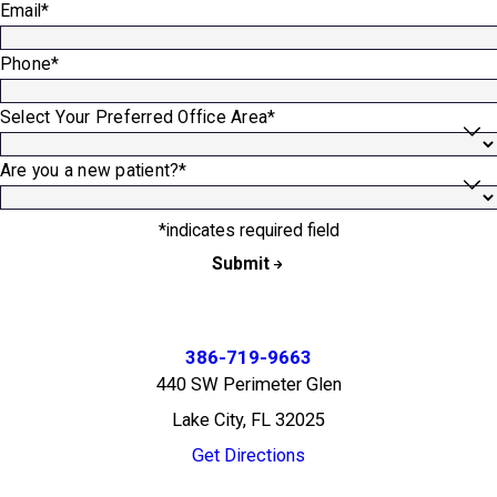
Email*
Phone*
Select Your Preferred Office Area*
Are you a new patient?*
*indicates required field
Submit
386-719-9663
440 SW Perimeter Glen
Lake City, FL 32025
Get Directions