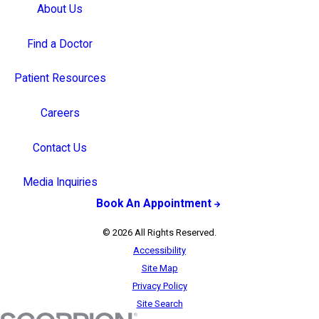
About Us
Find a Doctor
Patient Resources
Careers
Contact Us
Media Inquiries
Book An Appointment
© 2026 All Rights Reserved.
Accessibility
Site Map
Privacy Policy
Site Search