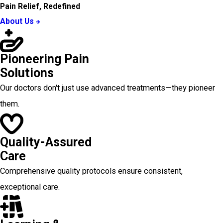
Pain Relief, Redefined
About Us
Pioneering Pain
Solutions
Our doctors don't just use advanced treatments—they pioneer
them.
Quality-Assured
Care
Comprehensive quality protocols ensure consistent,
exceptional care.