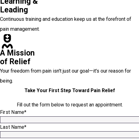
Learning &
Leading
Continuous training and education keep us at the forefront of
pain management.
A Mission
of Relief
Your freedom from pain isn't just our goal—it's our reason for
being.
Take Your First Step Toward Pain Relief
Fill out the form below to request an appointment.
First Name*
Last Name*