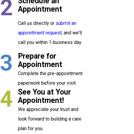
2
Schedule an
Appointment
Call us directly or
submit an
appointment request
, and we'll
call you within 1-business day.
3
Prepare for
Appointment
Complete the pre-appointment
paperwork before your visit.
4
See You at Your
Appointment!
We appreciate your trust and
look forward to building a care
plan for you.