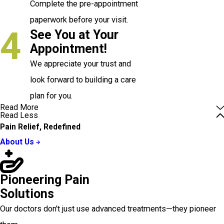
Complete the pre-appointment
paperwork before your visit.
4
See You at Your
Appointment!
We appreciate your trust and
look forward to building a care
plan for you.
Read More
Read Less
Pain Relief, Redefined
About Us
Pioneering Pain
Solutions
Our doctors don't just use advanced treatments—they pioneer