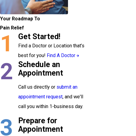
Your Roadmap To
Pain Relief
1
Get Started!
Find a Doctor or Location that’s
best for you!
Find A Doctor
2
Schedule an
Appointment
Call us directly or
submit an
appointment request
, and we'll
call you within 1-business day.
3
Prepare for
Appointment