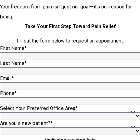
Your freedom from pain isn't just our goal—it's our reason for
being.
Take Your First Step Toward Pain Relief
Fill out the form below to request an appointment.
First Name*
Last Name*
Email*
Phone*
Select Your Preferred Office Area*
Are you a new patient?*