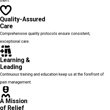
them.
Quality-Assured
Care
Comprehensive quality protocols ensure consistent,
exceptional care.
Learning &
Leading
Continuous training and education keep us at the forefront of
pain management.
A Mission
of Relief