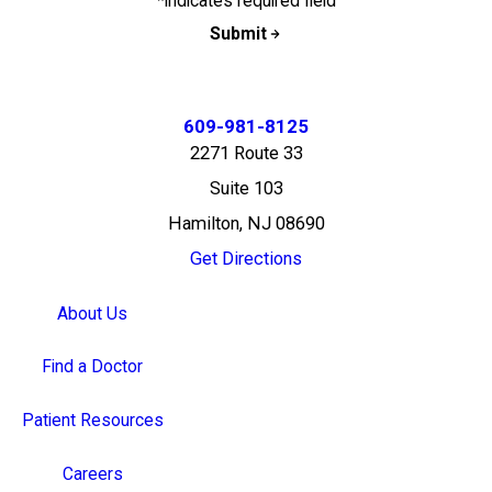
*indicates required field
Submit
609-981-8125
2271 Route 33
Suite 103
Hamilton, NJ 08690
Get Directions
About Us
Find a Doctor
Patient Resources
Careers