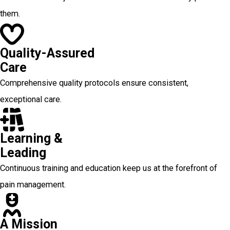
them.
Quality-Assured
Care
Comprehensive quality protocols ensure consistent,
exceptional care.
Learning &
Leading
Continuous training and education keep us at the forefront of
pain management.
A Mission