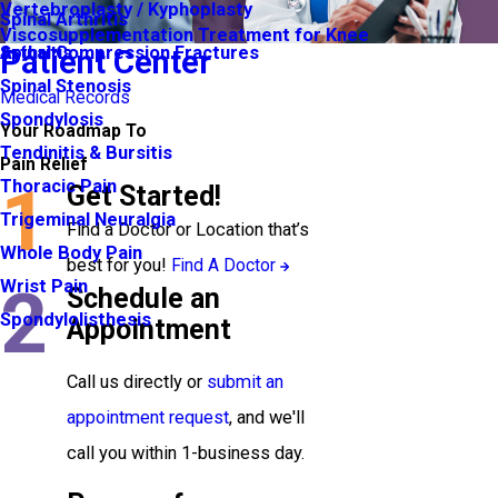
Vertebroplasty / Kyphoplasty
Spinal Arthritis
Viscosupplementation Treatment for Knee
Arthritis
Spinal Compression Fractures
Patient Center
Spinal Stenosis
Medical Records
Spondylosis
Your Roadmap To
Tendinitis & Bursitis
Pain Relief
1
Thoracic Pain
Get Started!
Trigeminal Neuralgia
Find a Doctor or Location that’s
Whole Body Pain
best for you!
Find A Doctor
2
Wrist Pain
Schedule an
Spondylolisthesis
Appointment
Call us directly or
submit an
appointment request
, and we'll
call you within 1-business day.