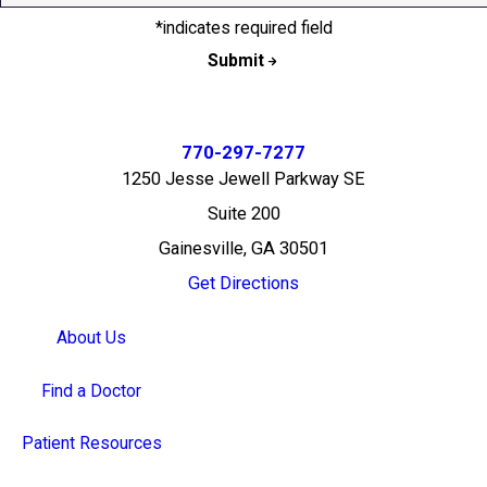
*indicates required field
Submit
770-297-7277
1250 Jesse Jewell Parkway SE
Suite 200
Gainesville, GA 30501
Get Directions
About Us
Find a Doctor
Patient Resources