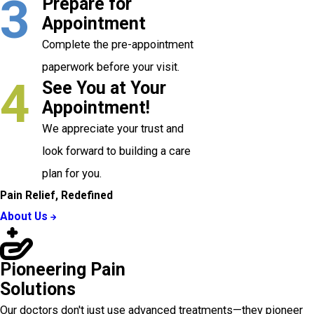
3
Prepare for
Appointment
Complete the pre-appointment
paperwork before your visit.
4
See You at Your
Appointment!
We appreciate your trust and
look forward to building a care
plan for you.
Pain Relief, Redefined
About Us
Pioneering Pain
Solutions
Our doctors don't just use advanced treatments—they pioneer