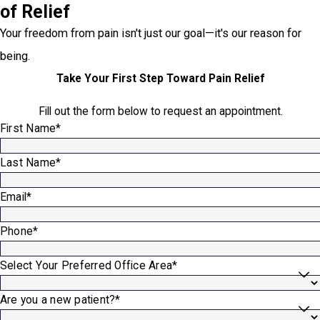
of Relief
Your freedom from pain isn't just our goal—it's our reason for
being.
Take Your First Step Toward Pain Relief
Fill out the form below to request an appointment.
First Name*
Last Name*
Email*
Phone*
Select Your Preferred Office Area*
Are you a new patient?*