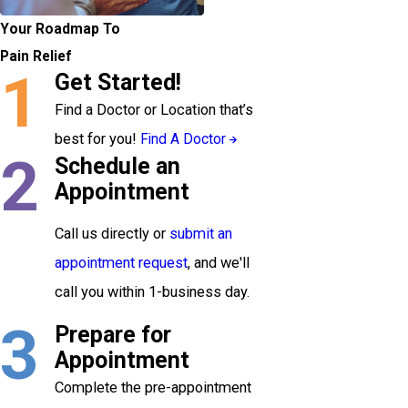
Your Roadmap To
Pain Relief
1
Get Started!
Find a Doctor or Location that’s
best for you!
Find A Doctor
2
Schedule an
Appointment
Call us directly or
submit an
appointment request
, and we'll
call you within 1-business day.
3
Prepare for
Appointment
Complete the pre-appointment