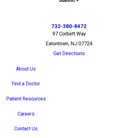
Submit
732-380-8472
97 Corbett Way
Eatontown, NJ 07724
Get Directions
About Us
Find a Doctor
Patient Resources
Careers
Contact Us