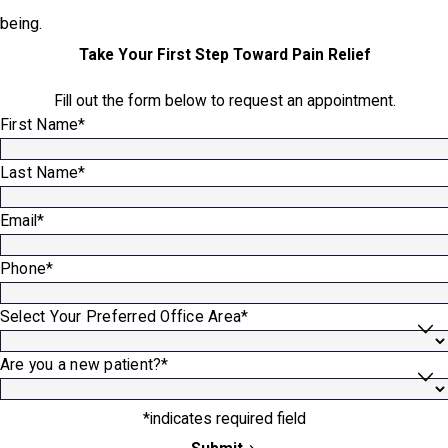
being.
Take Your First Step Toward Pain Relief
Fill out the form below to request an appointment.
First Name*
Last Name*
Email*
Phone*
Select Your Preferred Office Area*
Are you a new patient?*
*indicates required field