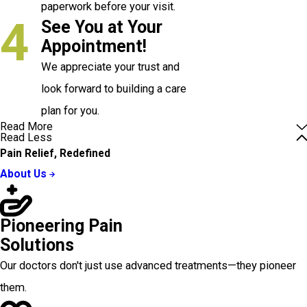
paperwork before your visit.
4
See You at Your
Appointment!
We appreciate your trust and
look forward to building a care
plan for you.
Read More
Read Less
Pain Relief, Redefined
About Us
Pioneering Pain
Solutions
Our doctors don't just use advanced treatments—they pioneer
them.