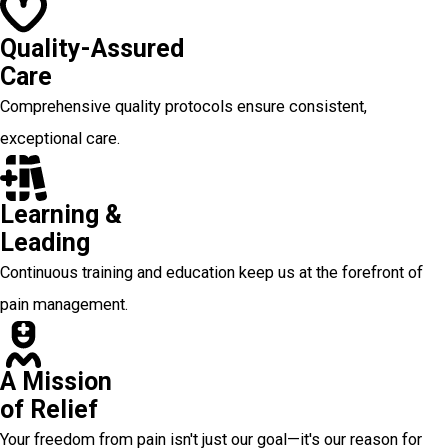
Quality-Assured
Care
Comprehensive quality protocols ensure consistent,
exceptional care.
Learning &
Leading
Continuous training and education keep us at the forefront of
pain management.
A Mission
of Relief
Your freedom from pain isn't just our goal—it's our reason for