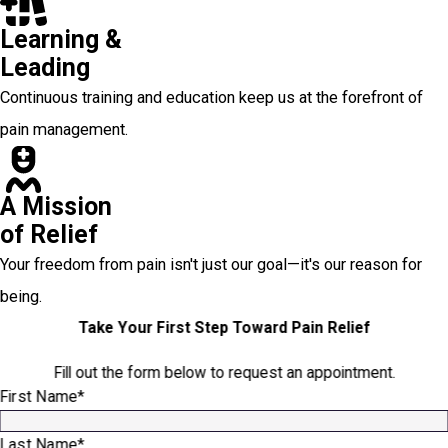
Learning &
Leading
Continuous training and education keep us at the forefront of
pain management.
A Mission
of Relief
Your freedom from pain isn't just our goal—it's our reason for
being.
Take Your First Step Toward Pain Relief
Fill out the form below to request an appointment.
First Name*
Last Name*