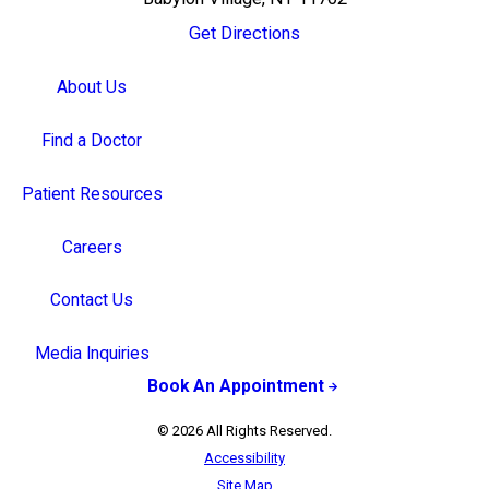
Get Directions
About Us
Find a Doctor
Patient Resources
Careers
Contact Us
Media Inquiries
Book An Appointment
© 2026 All Rights Reserved.
Accessibility
Site Map