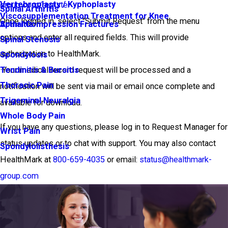
Vertebroplasty / Kyphoplasty
group.com/register
Spinal Arthritis
Viscosupplementation Treatment for Knee
Once logged in, select "Submit Request" from the menu
Arthritis
Spinal Compression Fractures
options and enter all required fields. This will provide
Spinal Stenosis
authorization to HealthMark.
Spondylosis
·Your medical record request will be processed and a
Tendinitis & Bursitis
Thoracic Pain
notification will be sent via mail or email once complete and
Trigeminal Neuralgia
available for download.
Whole Body Pain
If you have any questions, please log in to Request Manager for
Wrist Pain
status updates or to chat with support. You may also contact
Spondylolisthesis
HealthMark at
800-659-4035
or email:
status@healthmark-
group.com