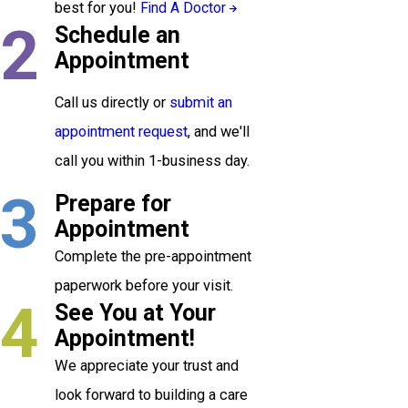
best for you!
Find A Doctor
2
Schedule an
Appointment
Call us directly or
submit an
appointment request
, and we'll
call you within 1-business day.
3
Prepare for
Appointment
Complete the pre-appointment
paperwork before your visit.
4
See You at Your
Appointment!
We appreciate your trust and
look forward to building a care