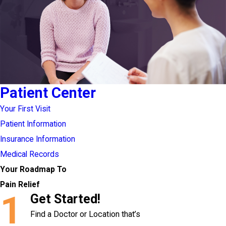
Patient Center
Your First Visit
Patient Information
Insurance Information
Medical Records
Your Roadmap To
Pain Relief
1
Get Started!
Find a Doctor or Location that’s