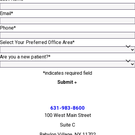
Email*
Phone*
Select Your Preferred Office Area*
Are you a new patient?*
*indicates required field
Submit
631-983-8600
100 West Main Street
Suite C
Babylon Village, NY 11702