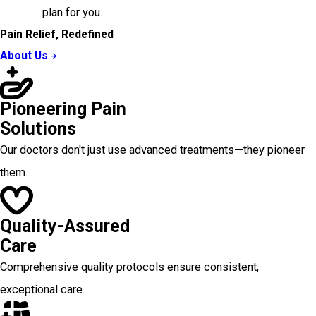
plan for you.
Pain Relief, Redefined
About Us
Pioneering Pain
Solutions
Our doctors don't just use advanced treatments—they pioneer
them.
Quality-Assured
Care
Comprehensive quality protocols ensure consistent,
exceptional care.