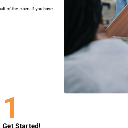
ult of the claim. If you have
1
Get Started!