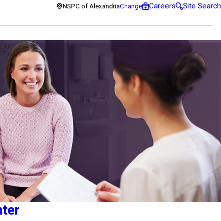
Careers
Site Search
NSPC of Alexandria
Change
nter