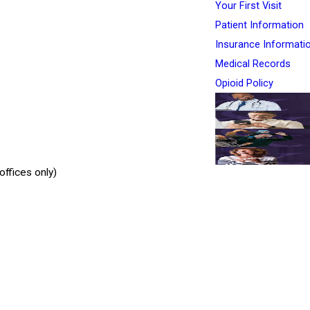
Your First Visit
Patient Information
Insurance Informati
Medical Records
Opioid Policy
ffices only)