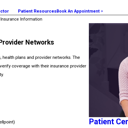
octor
Patient Resources
Book An Appointment
Insurance Information
 Provider Networks
, health plans and provider networks. The
 verify coverage with their insurance provider
ty.
Patient Ce
llpoint)