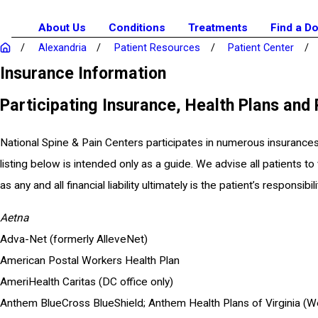
About Us
Conditions
Treatments
Find a D
Alexandria
Patient Resources
Patient Center
Insurance Information
Participating Insurance, Health Plans and
National Spine & Pain Centers participates in numerous insurances
listing below is intended only as a guide. We advise all patients to
as any and all financial liability ultimately is the patient’s responsibili
Aetna
Adva-Net (formerly AlleveNet)
American Postal Workers Health Plan
AmeriHealth Caritas (DC office only)
Anthem BlueCross BlueShield; Anthem Health Plans of Virginia (We