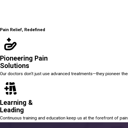
Pain Relief, Redefined
Pioneering Pain
Solutions
Our doctors don't just use advanced treatments—they pioneer th
Learning &
Leading
Continuous training and education keep us at the forefront of pa