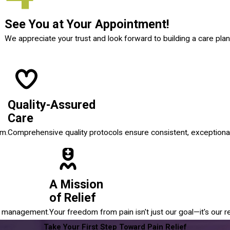
See You at Your Appointment!
We appreciate your trust and look forward to building a care plan
Quality-Assured
Care
em.
Comprehensive quality protocols ensure consistent, exceptional
A Mission
of Relief
in management.
Your freedom from pain isn't just our goal—it's our r
Take Your First Step Toward Pain Relief