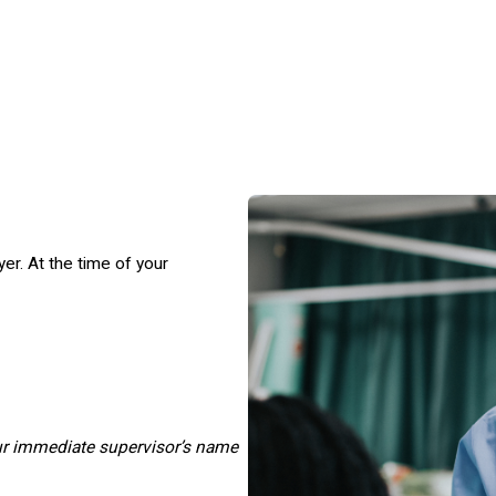
r. At the time of your
ur immediate supervisor’s name