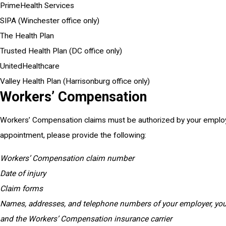
PrimeHealth Services
SIPA (Winchester office only)
The Health Plan
Trusted Health Plan (DC office only)
UnitedHealthcare
Valley Health Plan (Harrisonburg office only)
Workers’ Compensation
Workers’ Compensation claims must be authorized by your employe
appointment, please provide the following:
Workers’ Compensation claim number
Date of injury
Claim forms
Names, addresses, and telephone numbers of your employer, yo
and the Workers’ Compensation insurance carrier