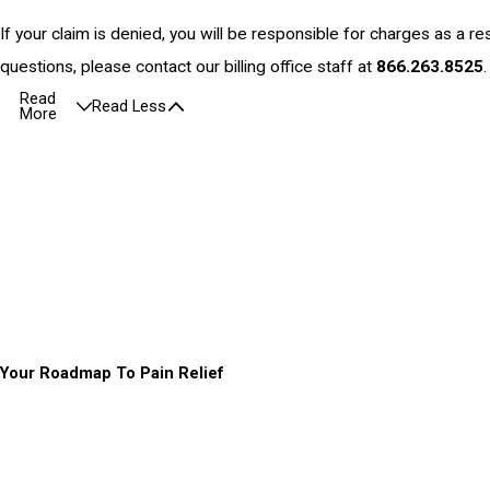
If your claim is denied, you will be responsible for charges as a res
questions, please contact our billing office staff at
866.263.8525
.
Read
Read Less
More
Your Roadmap To Pain Relief