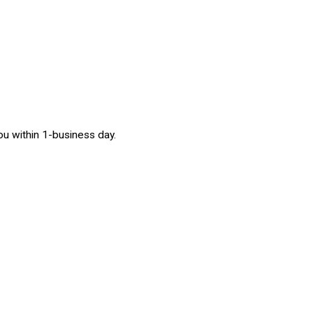
 you within 1-business day.