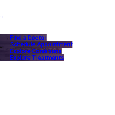
on
Find a Doctor
Schedule Appointment
Explore Conditions
Explore Treatments