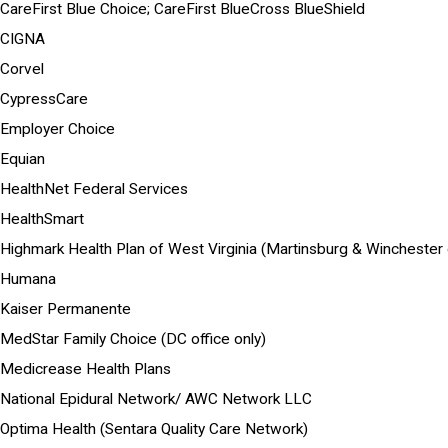
CareFirst Blue Choice; CareFirst BlueCross BlueShield
CIGNA
Corvel
CypressCare
Employer Choice
Equian
HealthNet Federal Services
HealthSmart
Highmark Health Plan of West Virginia (Martinsburg & Winchester o
Humana
Kaiser Permanente
MedStar Family Choice (DC office only)
Medicrease Health Plans
National Epidural Network/ AWC Network LLC
Optima Health (Sentara Quality Care Network)