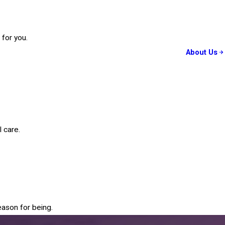
 for you.
About Us
 care.
eason for being.