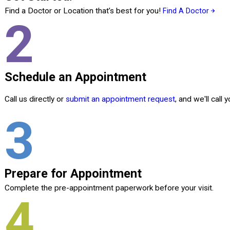
Find a Doctor or Location that’s best for you!
Find A Doctor
2
Schedule an Appointment
Call us directly or
submit an appointment request
, and we'll call
3
Prepare for Appointment
Complete the pre-appointment paperwork before your visit.
4