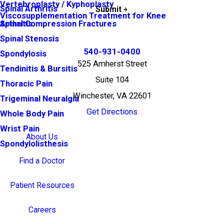
Vertebroplasty / Kyphoplasty
Spinal Arthritis
Submit
Viscosupplementation Treatment for Knee
Arthritis
Spinal Compression Fractures
Spinal Stenosis
540-931-0400
Spondylosis
525 Amherst Street
Tendinitis & Bursitis
Suite 104
Thoracic Pain
Winchester, VA 22601
Trigeminal Neuralgia
Get Directions
Whole Body Pain
Wrist Pain
About Us
Spondylolisthesis
Find a Doctor
Patient Resources
Careers