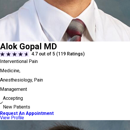
Alok Gopal MD
4.7
out of 5 (
119
Ratings)
Interventional Pain
Medicine,
Anesthesiology,
Pain
Management
Accepting
New Patients
Request An Appointment
View Profile