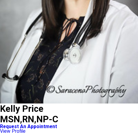
Kelly Price
MSN,RN,NP-C
Request An Appointment
View Profile