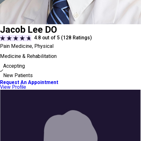
Jacob Lee DO
4.8
out of 5 (
128
Ratings)
Pain Medicine,
Physical
Medicine & Rehabilitation
Accepting
New Patients
Request An Appointment
View Profile