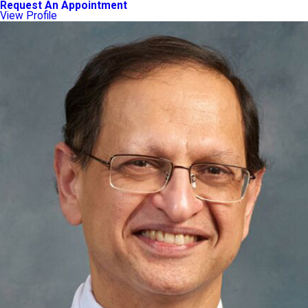
Request An Appointment
View Profile