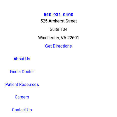
540-931-0400
525 Amherst Street
Suite 104
Winchester, VA 22601
Get Directions
About Us
Find a Doctor
Patient Resources
Careers
Contact Us