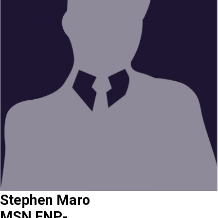
Stephen Maro
MSN,FNP-