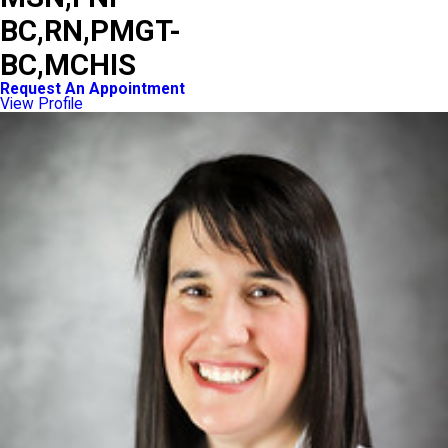
BC,RN,PMGT-
BC,MCHIS
Request An Appointment
View Profile