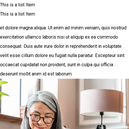
This is a list Item
This is a list Item
et dolore magna aliqua. Ut enim ad minim veniam, quis nostrud
exercitation ullamco laboris nisi ut aliquip ex ea commodo
consequat. Duis aute irure dolor in reprehenderit in voluptate
velit esse cillum dolore eu fugiat nulla pariatur. Excepteur sint
occaecat cupidatat non proident, sunt in culpa qui officia
deserunt mollit anim id est laborum.