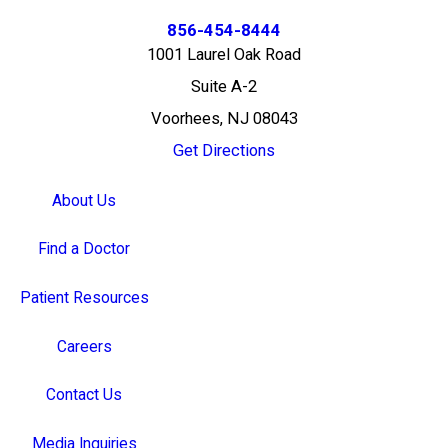
856-454-8444
1001 Laurel Oak Road
Suite A-2
Voorhees, NJ 08043
Get Directions
About Us
Find a Doctor
Patient Resources
Careers
Contact Us
Media Inquiries