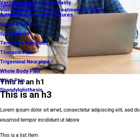
Vertebroplasty / Kyphoplasty
Spinal Arthritis
Viscosupplementation Treatment for Knee
Arthritis
Spinal Compression Fractures
Spinal Stenosis
Spondylosis
Tendinitis & Bursitis
Thoracic Pain
Trigeminal Neuralgia
Whole Body Pain
This is an h1
Wrist Pain
Spondylolisthesis
This is an h3
Lorem ipsum dolor sit amet, consectetur adipiscing elit, sed do
eiusmod tempor incididunt ut labore
This is a list Item