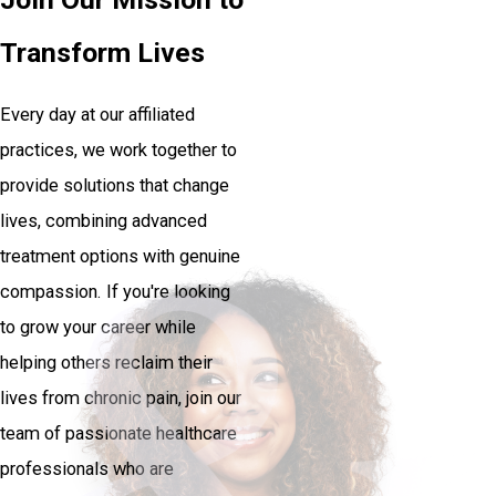
Transform Lives
Every day at our affiliated
practices, we work together to
provide solutions that change
lives, combining advanced
treatment options with genuine
compassion. If you're looking
to grow your career while
helping others reclaim their
lives from chronic pain, join our
team of passionate healthcare
professionals who are