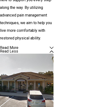
along the way. By utilizing
advanced pain management
techniques, we aim to help you
live more comfortably with
restored physical ability.
Read More
Read Less