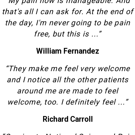
“My pain now is manageable. And
that's all I can ask for. At the end of
the day, I'm never going to be pain
free, but this is ...”
William Fernandez
“They make me feel very welcome
and I notice all the other patients
around me are made to feel
welcome, too. I definitely feel ...”
Richard Carroll