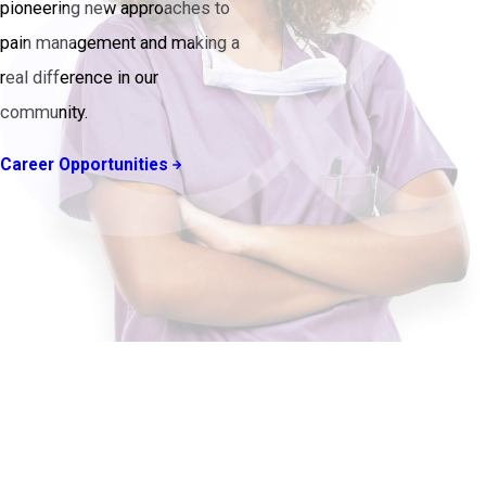
pioneering new approaches to
pain management and making a
real difference in our
community.
Career Opportunities