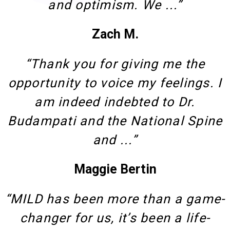
and optimism. We ...”
Zach M.
“Thank you for giving me the
opportunity to voice my feelings. I
am indeed indebted to Dr.
Budampati and the National Spine
and ...”
Maggie Bertin
“MILD has been more than a game-
changer for us, it’s been a life-