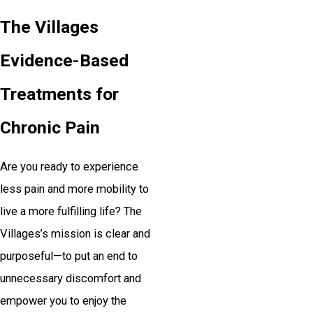
The Villages
Evidence-Based
Treatments for
Chronic Pain
Are you ready to experience
less pain and more mobility to
live a more fulfilling life? The
Villages’s mission is clear and
purposeful—to put an end to
unnecessary discomfort and
empower you to enjoy the