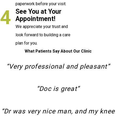
paperwork before your visit.
4
See You at Your
Appointment!
We appreciate your trust and
look forward to building a care
plan for you.
What Patients Say About Our Clinic
“Very professional and pleasant”
“Doc is great”
“Dr was very nice man, and my knee