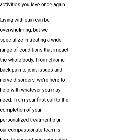
activities you love once again.
Living with pain can be
overwhelming, but we
specialize in treating a wide
range of conditions that impact
the whole body. From chronic
back pain to joint issues and
nerve disorders, we’re here to
help with whatever you may
need. From your first call to the
completion of your
personalized treatment plan,
our compassionate team is
here to support you every step