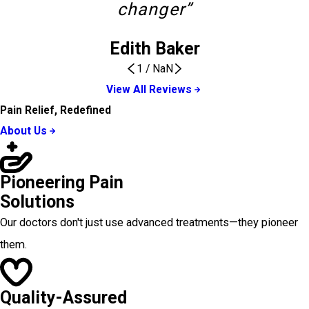
changer”
Edith Baker
1
/
NaN
View All Reviews
Pain Relief, Redefined
About Us
Pioneering Pain
Solutions
Our doctors don't just use advanced treatments—they pioneer
them.
Quality-Assured