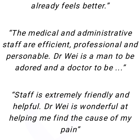
already feels better.”
“The medical and administrative
staff are efficient, professional and
personable. Dr Wei is a man to be
adored and a doctor to be ...”
“Staff is extremely friendly and
helpful. Dr Wei is wonderful at
helping me find the cause of my
pain”