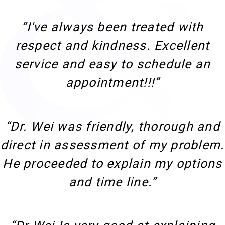
“I've always been treated with
respect and kindness. Excellent
service and easy to schedule an
appointment!!!”
“Dr. Wei was friendly, thorough and
direct in assessment of my problem.
He proceeded to explain my options
and time line.”