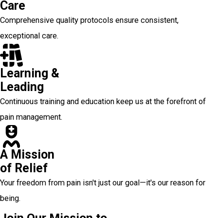
Care
Comprehensive quality protocols ensure consistent,
exceptional care.
Learning &
Leading
Continuous training and education keep us at the forefront of
pain management.
A Mission
of Relief
Your freedom from pain isn't just our goal—it's our reason for
being.
Join Our Mission to