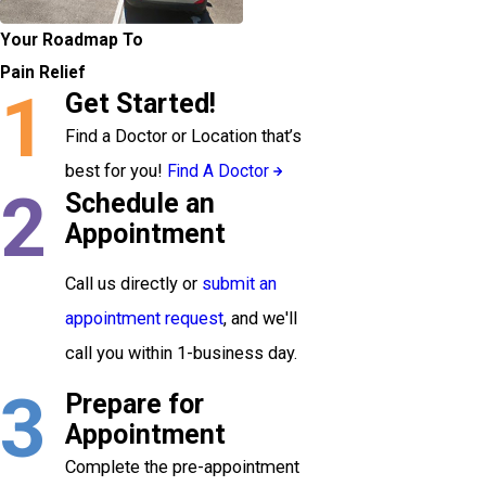
Your Roadmap To
Pain Relief
1
Get Started!
Find a Doctor or Location that’s
best for you!
Find A Doctor
2
Schedule an
Appointment
Call us directly or
submit an
appointment request
, and we'll
call you within 1-business day.
3
Prepare for
Appointment
Complete the pre-appointment