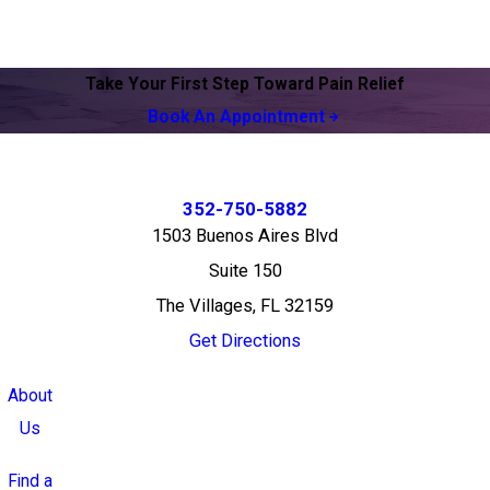
Take Your First Step Toward Pain Relief
Book An Appointment
352-750-5882
1503 Buenos Aires Blvd
Suite 150
The Villages, FL 32159
Get Directions
About
Us
Find a