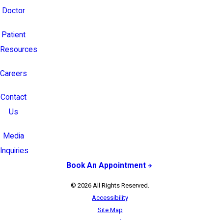
Doctor
Patient
Resources
Careers
Contact
Us
Media
Inquiries
Book An Appointment
© 2026 All Rights Reserved.
Accessibility
Site Map