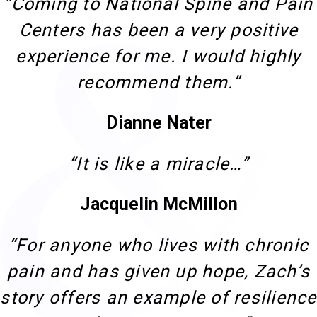
“Coming to National Spine and Pain
Centers has been a very positive
experience for me. I would highly
recommend them.”
Dianne Nater
“It is like a miracle…”
Jacquelin McMillon
“For anyone who lives with chronic
pain and has given up hope, Zach’s
story offers an example of resilience