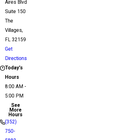
Aires Blvd
Suite 150
The
Villages,
FL 32159
Get
Directions
Today's
Hours
8:00 AM -
5:00 PM
See
More
Hours
(352)
750-