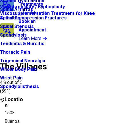
SI Joint Dysfunction
Treatments
Vertebroplasty / Kyphoplasty
Spinal Arthritis
Learn More
Viscosupplementation Treatment for Knee
Arthritis
Spinal Compression Fractures
Book an
Spinal Stenosis
Appointment
Spondylosis
Learn More
Tendinitis & Bursitis
Thoracic Pain
Trigeminal Neuralgia
The Villages
Whole Body Pain
Wrist Pain
4.8
out of 5
Spondylolisthesis
(
591
)
Locatio
n
1503
Buenos