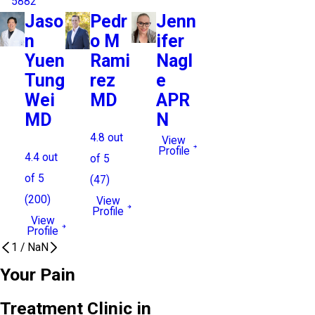
5882
Jaso
Pedr
Jenn
n
o M
ifer
Yuen
Rami
Nagl
Tung
rez
e
Wei
MD
APR
MD
N
4.8
out
View
Profile
4.4
out
of 5
of 5
(
47
)
(
200
)
View
Profile
View
Profile
1
/
NaN
Your Pain
Treatment Clinic in