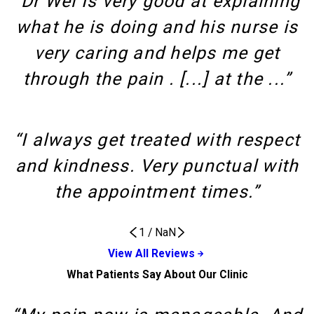
“Dr Wei Is very good at explaining
what he is doing and his nurse is
very caring and helps me get
through the pain . [...] at the ...”
“I always get treated with respect
and kindness. Very punctual with
the appointment times.”
1
/
NaN
View All Reviews
What Patients Say About Our Clinic