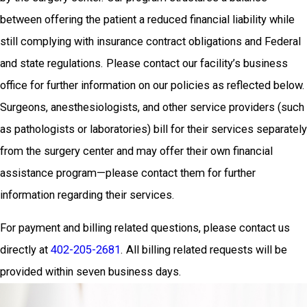
between offering the patient a reduced financial liability while
still complying with insurance contract obligations and Federal
and state regulations. Please contact our facility’s business
office for further information on our policies as reflected below.
Surgeons, anesthesiologists, and other service providers (such
as pathologists or laboratories) bill for their services separately
from the surgery center and may offer their own financial
assistance program—please contact them for further
information regarding their services.
For payment and billing related questions, please contact us
directly at
402-205-2681
. All billing related requests will be
provided within seven business days.