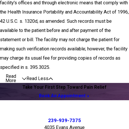
facility's offices and through electronic means that comply with
the Health Insurance Portability and Accountability Act of 1996,
42 U.S.C. s. 1320d, as amended. Such records must be
available to the patient before and after payment of the
statement or bill. The facility may not charge the patient for
making such verification records available; however, the facility
may charge its usual fee for providing copies of records as
specified in s. 395.3025.
Read
Read Less
More
Take Your First Step Toward Pain Relief
Book An Appointment
239-939-7375
4035 Evans Avenue