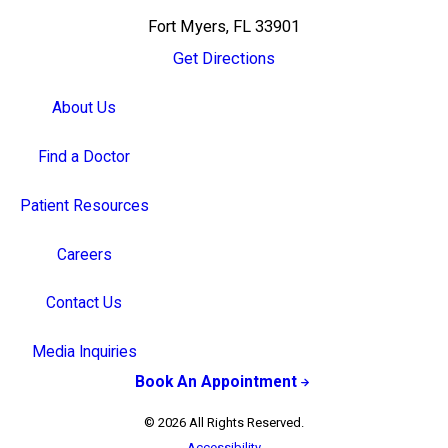
Fort Myers, FL 33901
Get Directions
About Us
Find a Doctor
Patient Resources
Careers
Contact Us
Media Inquiries
Book An Appointment
© 2026 All Rights Reserved.
Accessibility