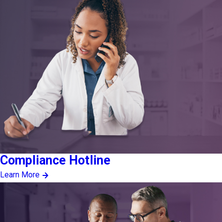
Compliance Hotline
Learn More