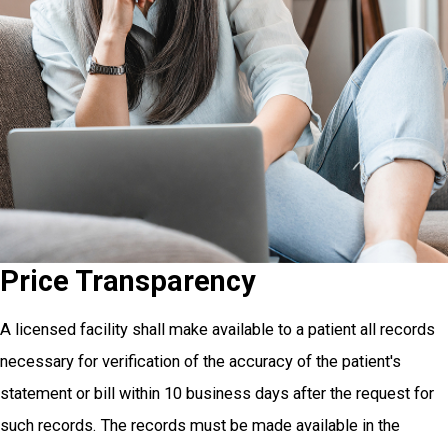
Price Transparency
A licensed facility shall make available to a patient all records
necessary for verification of the accuracy of the patient's
statement or bill within 10 business days after the request for
such records. The records must be made available in the