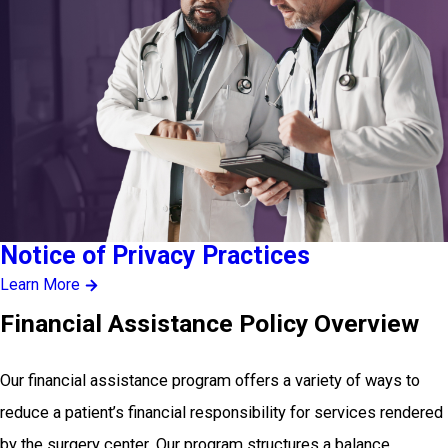
Notice of Privacy Practices
Learn More
Financial Assistance Policy Overview
Our financial assistance program offers a variety of ways to
reduce a patient’s financial responsibility for services rendered
by the surgery center. Our program structures a balance