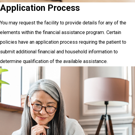
Application Process
You may request the facility to provide details for any of the
elements within the financial assistance program. Certain
policies have an application process requiring the patient to
submit additional financial and household information to
determine qualification of the available assistance.