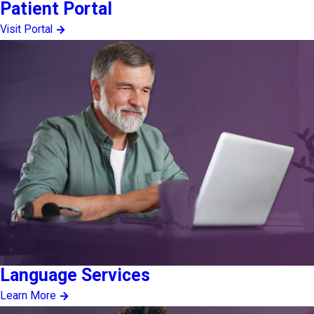
Patient Portal
Visit Portal
Language Services
Learn More