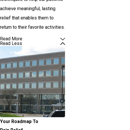
achieve meaningful, lasting
relief that enables them to
return to their favorite activities.
Read More
Read Less
Your Roadmap To