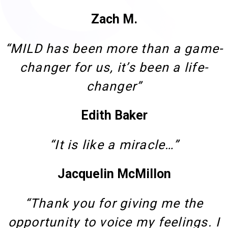
Zach M.
“MILD has been more than a game-
changer for us, it’s been a life-
changer”
Edith Baker
“It is like a miracle…”
Jacquelin McMillon
“Thank you for giving me the
opportunity to voice my feelings. I