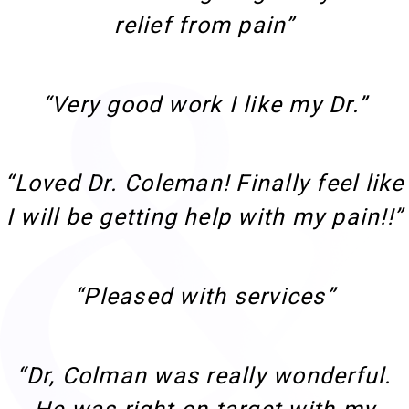
relief from pain”
“Very good work I like my Dr.”
“Loved Dr. Coleman! Finally feel like
I will be getting help with my pain!!”
“Pleased with services”
“Dr, Colman was really wonderful.