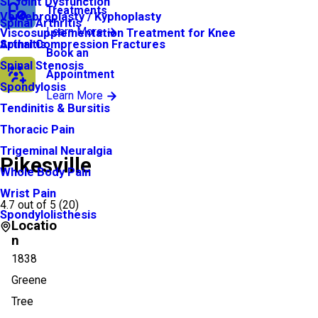
SI Joint Dysfunction
Treatments
Vertebroplasty / Kyphoplasty
Spinal Arthritis
Learn More
Viscosupplementation Treatment for Knee
Arthritis
Spinal Compression Fractures
Book an
Spinal Stenosis
Appointment
Spondylosis
Learn More
Tendinitis & Bursitis
Thoracic Pain
Trigeminal Neuralgia
Pikesville
Whole Body Pain
Wrist Pain
4.7
out of 5 (
20
)
Spondylolisthesis
Locatio
n
1838
Greene
Tree