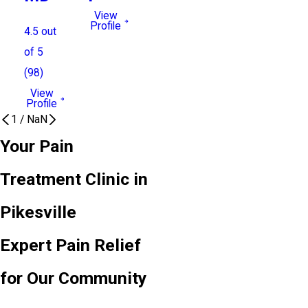
View
Profile
4.5
out
of 5
(
98
)
View
Profile
1
/
NaN
Your Pain
Treatment Clinic in
Pikesville
Expert Pain Relief
for Our Community