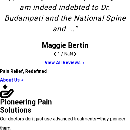
am indeed indebted to Dr.
Budampati and the National Spine
and ...”
Maggie Bertin
1
/
NaN
View All Reviews
Pain Relief, Redefined
About Us
Pioneering Pain
Solutions
Our doctors don't just use advanced treatments—they pioneer
them.