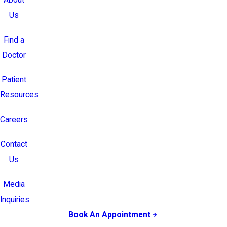
Us
Find a
Doctor
Patient
Resources
Careers
Contact
Us
Media
Inquiries
Book An Appointment