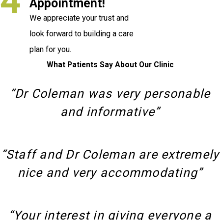
4
Appointment!
We appreciate your trust and
look forward to building a care
plan for you.
What Patients Say About Our Clinic
“Dr Coleman was very personable
and informative”
“Staff and Dr Coleman are extremely
nice and very accommodating”
“Your interest in giving everyone a