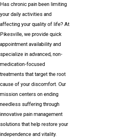
Has chronic pain been limiting
your daily activities and
affecting your quality of life? At
Pikesville, we provide quick
appointment availability and
specialize in advanced, non-
medication-focused
treatments that target the root
cause of your discomfort. Our
mission centers on ending
needless suffering through
innovative pain management
solutions that help restore your
independence and vitality.