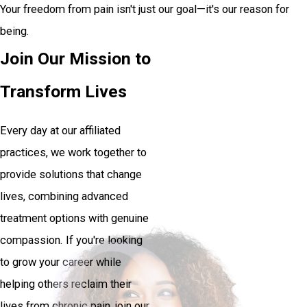
Your freedom from pain isn't just our goal—it's our reason for
being.
Join Our Mission to
Transform Lives
Every day at our affiliated
practices, we work together to
provide solutions that change
lives, combining advanced
treatment options with genuine
compassion. If you're looking
to grow your career while
helping others reclaim their
lives from chronic pain, join our