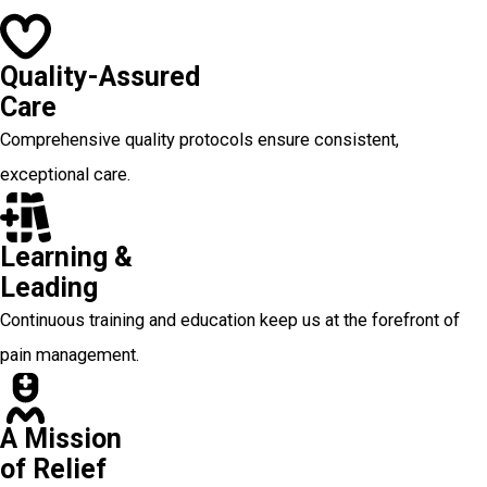
Quality-Assured
Care
Comprehensive quality protocols ensure consistent,
exceptional care.
Learning &
Leading
Continuous training and education keep us at the forefront of
pain management.
A Mission
of Relief