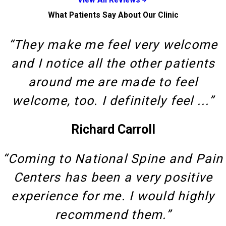
What Patients Say About Our Clinic
“They make me feel very welcome
and I notice all the other patients
around me are made to feel
welcome, too. I definitely feel ...”
Richard Carroll
“Coming to National Spine and Pain
Centers has been a very positive
experience for me. I would highly
recommend them.”