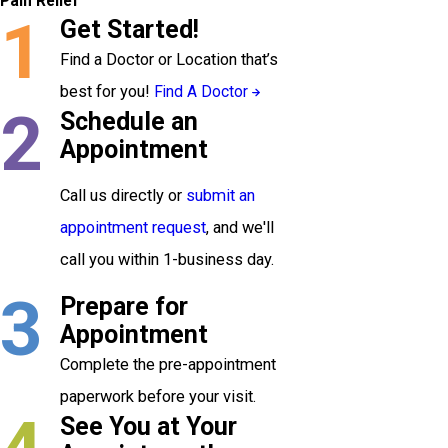
Pain Relief
1
Get Started!
Find a Doctor or Location that’s
best for you!
Find A Doctor
2
Schedule an
Appointment
Call us directly or
submit an
appointment request
, and we'll
call you within 1-business day.
3
Prepare for
Appointment
Complete the pre-appointment
paperwork before your visit.
See You at Your