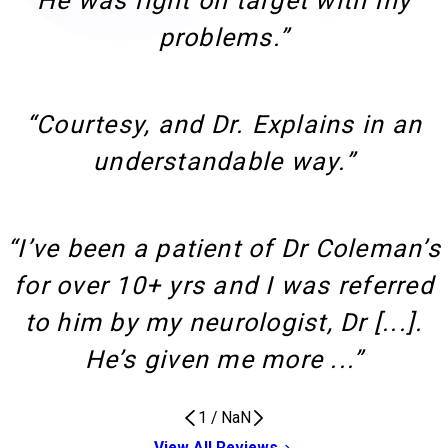
He was right on target with my
problems.”
“Courtesy, and Dr. Explains in an
understandable way.”
“I’ve been a patient of Dr Coleman’s
for over 10+ yrs and I was referred
to him by my neurologist, Dr [...].
He’s given me more ...”
1
/
NaN
View All Reviews