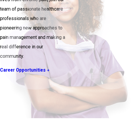
team of passionate healthcare
professionals who are
pioneering new approaches to
pain management and making a
real difference in our
community.
Career Opportunities