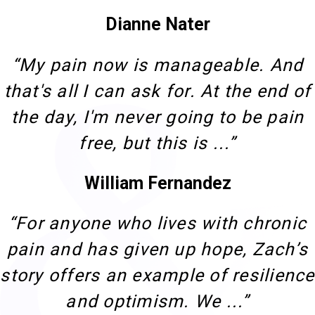
Dianne Nater
“My pain now is manageable. And
that's all I can ask for. At the end of
the day, I'm never going to be pain
free, but this is ...”
William Fernandez
“For anyone who lives with chronic
pain and has given up hope, Zach’s
story offers an example of resilience
and optimism. We ...”