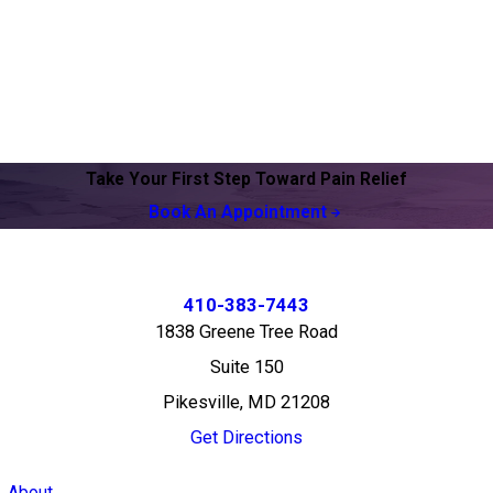
Take Your First Step Toward Pain Relief
Book An Appointment
410-383-7443
1838 Greene Tree Road
Suite 150
Pikesville, MD 21208
Get Directions
About