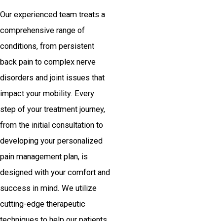
Our experienced team treats a
comprehensive range of
conditions, from persistent
back pain to complex nerve
disorders and joint issues that
impact your mobility. Every
step of your treatment journey,
from the initial consultation to
developing your personalized
pain management plan, is
designed with your comfort and
success in mind. We utilize
cutting-edge therapeutic
techniques to help our patients