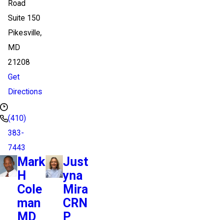
Road
Suite 150
Pikesville,
MD
21208
Get
Directions
(410)
383-
7443
Mark
Just
H
yna
Cole
Mira
man
CRN
MD
P