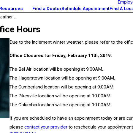
Employ
 Resources
Find a Doctor
Schedule Appointment
Find A Loc
ather ...
fice Hours
Due to the inclement winter weather, please refer to the offic
Office Closures for Friday, February 11th, 2019:
The Bel Air location will be opening at 9:00AM.
The Hagerstown location will be opening at 9:00AM.
The Cumberland location will be opening at 9:00AM.
The Pikesville location will be opening at 10:00AM.
The Columbia location will be opening at 10:00AM.
If you are scheduled to have an appointment today or are curr
please
contact your provider
to reschedule your appointment