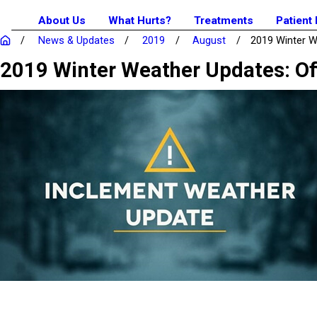
About Us
What Hurts?
Treatments
Patient
News & Updates
2019
August
2019 Winter We
2019 Winter Weather Updates: Of