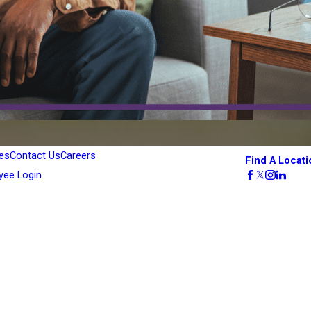
es
Contact Us
Careers
Find A Locati
yee Login