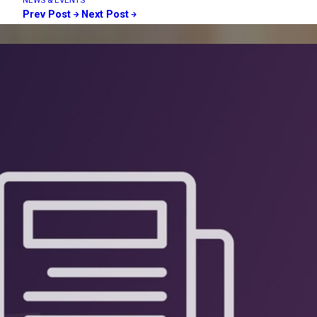
NEWS & EVENTS
Prev Post
Next Post