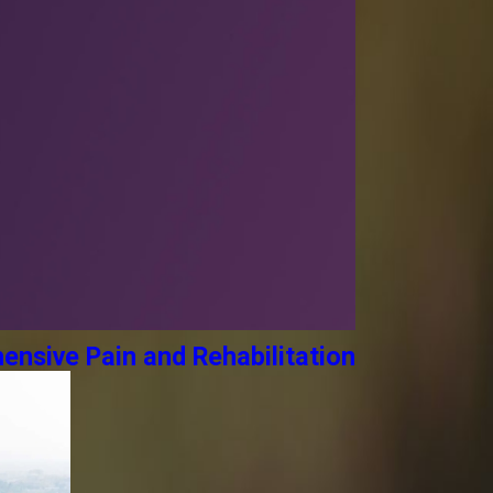
ensive Pain and Rehabilitation