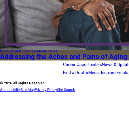
NEWS & EVENTS
PAIN MANAGEMENT
Addressing the Aches and Pains of Aging
Career Opportunities
News & Updat
Find a Doctor
Media Inquiries
Emplo
© 2026 All Rights Reserved.
Accessibility
Site Map
Privacy Policy
Site Search