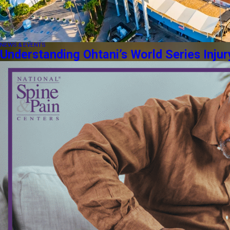
NEWS & EVENTS
Understanding Ohtani’s World Series Injur