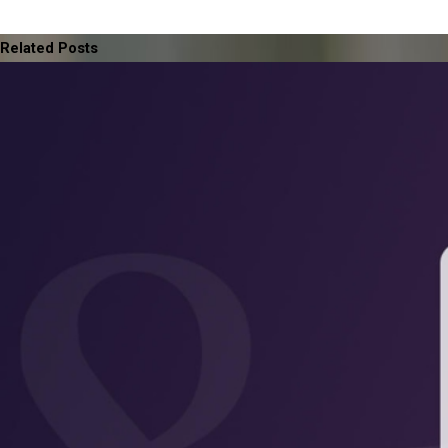
Related Posts