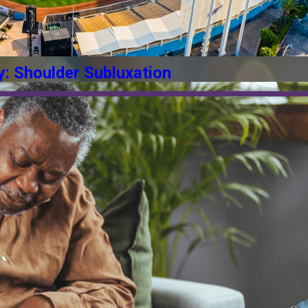
y: Shoulder Subluxation