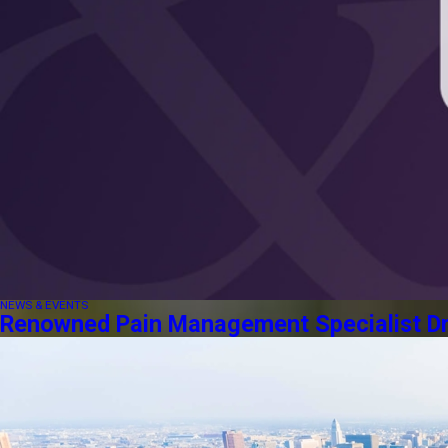
NEWS & EVENTS
Renowned Pain Management Specialist Dr. 