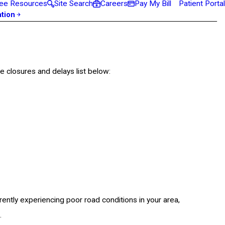
ee Resources
Site Search
Careers
Pay My Bill
Patient Portal
ation
e closures and delays list below:
ently experiencing poor road conditions in your area,
.