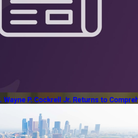
Wayne P. Cockrell Jr. Returns to Compreh