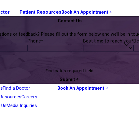
octor
Patient Resources
Book An Appointment
Contact Us
tions or feedback? Please fill out the form below and we’ll be in touc
Phone*
Best time to reach you*
Be
*indicates required field
Submit
Us
Find a Doctor
Book An Appointment
 Resources
Careers
 Us
Media Inquiries