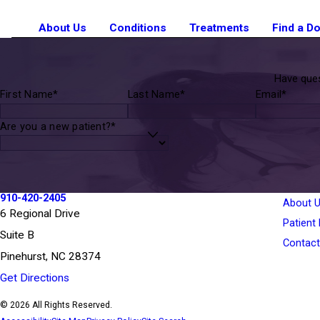
About Us
Conditions
Treatments
Find a D
Have ques
First Name*
Last Name*
Email*
Are you a new patient?*
910-420-2405
About 
6 Regional Drive
Patient
Suite B
Contact
Pinehurst, NC 28374
Get Directions
© 2026 All Rights Reserved.