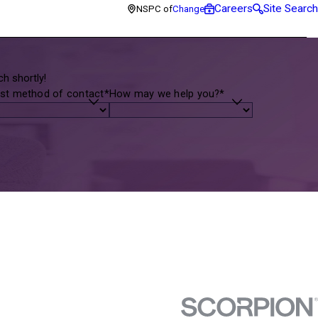
Careers
Site Search
NSPC of
Change
h shortly!
st method of contact*
How may we help you?*