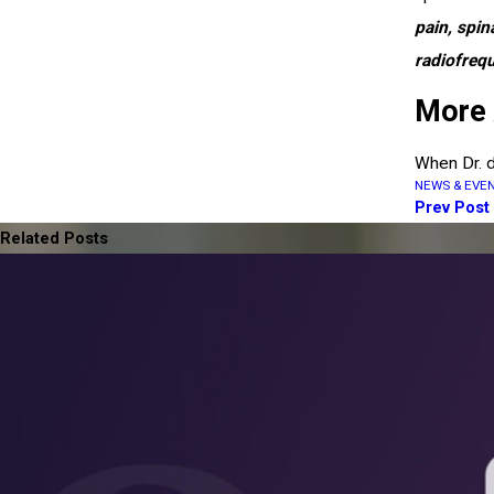
pain, spin
radiofreq
More 
When Dr. d
NEWS & EVE
Prev Post
Related Posts