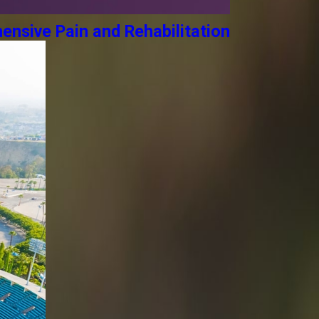
ensive Pain and Rehabilitation