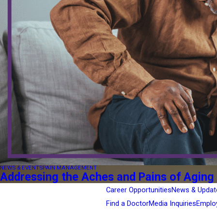
NEWS & EVENTS
PAIN MANAGEMENT
Addressing the Aches and Pains of Aging
Career Opportunities
News & Updat
Find a Doctor
Media Inquiries
Emplo