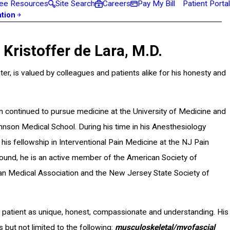
ee Resources
Site Search
Careers
Pay My Bill
Patient Portal
ation
ristoffer de Lara, M.D.
er, is valued by colleagues and patients alike for his honesty and
n continued to pursue medicine at the University of Medicine and
on Medical School. During his time in his Anesthesiology
is fellowship in Interventional Pain Medicine at the NJ Pain
ground, he is an active member of the American Society of
an Medical Association and the New Jersey State Society of
 patient as unique, honest, compassionate and understanding. His
but not limited to the following:
musculoskeletal/myofascial