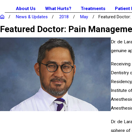
About Us
What Hurts?
Treatments
Patient
News & Updates
2018
May
Featured Doctor: .
Featured Doctor: Pain Management
Dr. de Lar
genuine ap
Receiving 
Dentistry 
Residency,
Institute 
Anesthesio
Anesthesio
Dr. de Lar
sphere of 