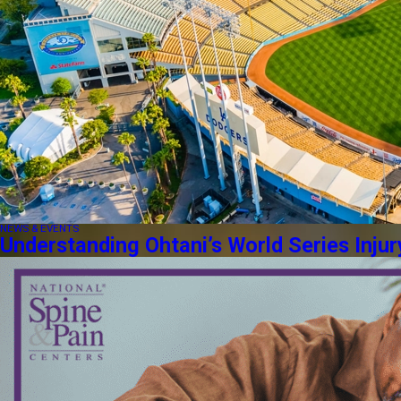
NEWS & EVENTS
Understanding Ohtani’s World Series Injur