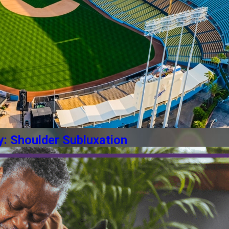
y: Shoulder Subluxation