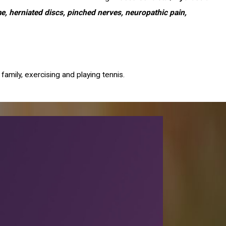
ome, herniated discs, pinched nerves, neuropathic pain,
family, exercising and playing tennis.