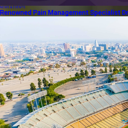
NEWS & EVENTS
Renowned Pain Management Specialist Dr. 