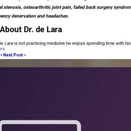
al stenosis, osteoarthritic joint pain, failed back surgery syndr
uency denervation and headaches.
About Dr. de Lara
e Lara is not practicing medicine he enjoys spending time with his 
NTS
Next Post