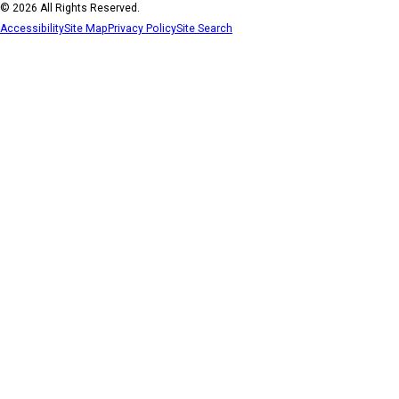
© 2026 All Rights Reserved.
Accessibility
Site Map
Privacy Policy
Site Search