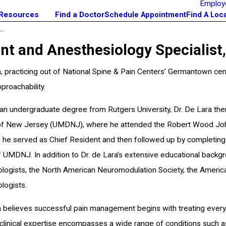
Employ
 Resources
Find a Doctor
Schedule Appointment
Find A Loc
..
 and Anesthesiology Specialist, K
a, practicing out of National Spine & Pain Centers’ Germantown cent
proachability.
an undergraduate degree from Rutgers University, Dr. De Lara the
of New Jersey (UMDNJ), where he attended the Robert Wood Johns
 he served as Chief Resident and then followed up by completing h
of UMDNJ. In addition to Dr. de Lara’s extensive educational back
logists, the North American Neuromodulation Society, the Americ
logists.
a believes successful pain management begins with treating every
clinical expertise encompasses a wide range of conditions such as 