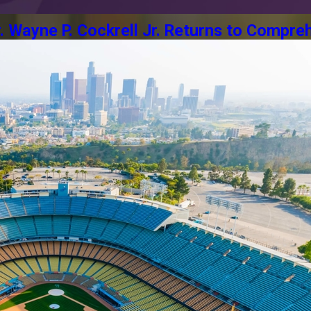
Wayne P. Cockrell Jr. Returns to Compreh