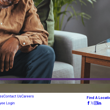
es
Contact Us
Careers
Find A Locati
yee Login